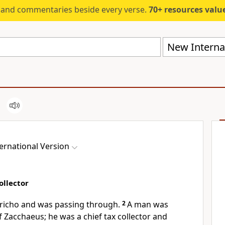
s and commentaries beside every verse.
70+ resources valued at $5,
New Internat
ernational Version
ollector
ericho
and was passing through.
2
A man was
 Zacchaeus; he was a chief tax collector and