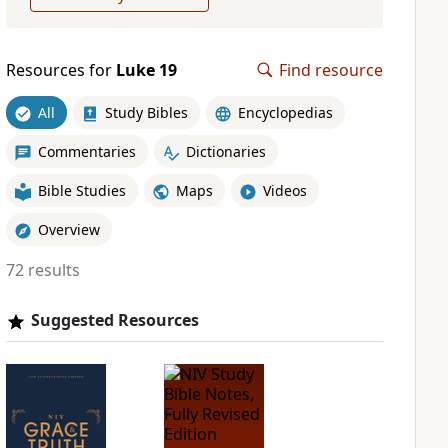
Resources for
Luke 19
Find resource
All
Study Bibles
Encyclopedias
Commentaries
Dictionaries
Bible Studies
Maps
Videos
Overview
72 results
Suggested Resources