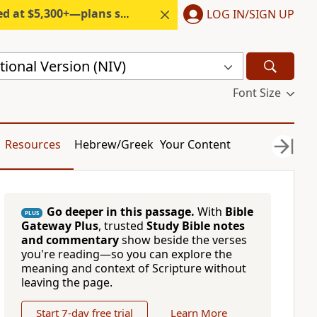
300+—plans start under $6/month.
LOG IN/SIGN UP
ional Version (NIV)
Font Size
Resources
Hebrew/Greek
Your Content
Go deeper in this passage.
With
Bible
PLUS
Gateway Plus
, trusted
Study Bible notes
and commentary
show beside the verses
you're reading—so you can explore the
meaning and context of Scripture without
leaving the page.
Start 7-day free trial
Learn More