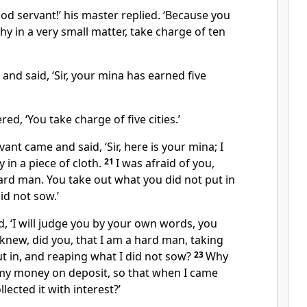
od servant!’
his master replied. ‘Because you
y in a very small matter, take charge of ten
nd said, ‘Sir, your mina has earned five
ed, ‘You take charge of five cities.’
ant came and said, ‘Sir, here is your mina; I
y in a piece of cloth.
21
I was afraid of you,
ard man. You take out what you did not put in
id not sow.’
d, ‘I will judge you by your own words,
you
knew, did you, that I am a hard man, taking
ut in, and reaping what I did not sow?
23
Why
 my money on deposit, so that when I came
lected it with interest?’