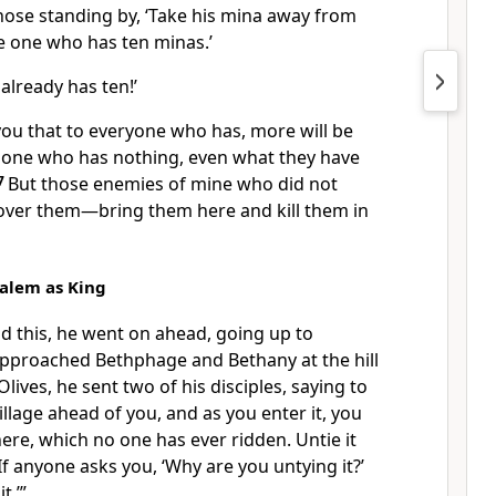
hose standing by, ‘Take his mina away from
he one who has ten minas.’
e already has ten!’
l you that to everyone who has, more will be
e one who has nothing, even what they have
7
But those enemies of mine who did not
over them—bring them here and kill them in
salem as King
id this, he went on ahead, going up to
approached Bethphage and Bethany
at the hill
Olives,
he sent two of his disciples, saying to
illage ahead of you, and as you enter it, you
 there, which no one has ever ridden. Untie it
If anyone asks you, ‘Why are you untying it?’
t.’”