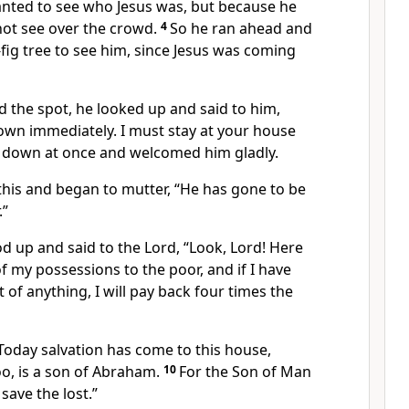
nted to see who Jesus was, but because he
not see over the crowd.
4
So he ran ahead and
fig
tree to see him, since Jesus was coming
 the spot, he looked up and said to him,
wn immediately. I must stay at your house
 down at once and welcomed him gladly.
this and began to mutter, “He has gone to be
.”
d up and said to the Lord,
“Look, Lord! Here
of my possessions to the poor, and if I have
 of anything,
I will pay back four times the
Today salvation has come to this house,
o, is a son of Abraham.
10
For the Son of Man
save the lost.”