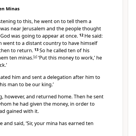
Ten Minas
stening to this, he went on to tell them a
 was near Jerusalem and the people thought
f God
was going to appear at once.
12
He said:
h went to a distant country to have himself
then to return.
13
So he called ten of his
hem ten minas.
[
a
]
‘Put this money to work,’ he
ck.’
hated him and sent a delegation after him to
his man to be our king.’
g, however, and returned home. Then he sent
 whom he had given the money, in order to
ad gained with it.
e and said, ‘Sir, your mina has earned ten