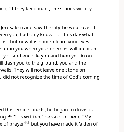
ied,
“if they keep quiet, the stones will cry
Jerusalem and saw the city, he wept over it
 even you, had only known on this day what
ce—but now it is hidden from your eyes.
e upon you when your enemies will build an
 you and encircle you and hem you in on
ll dash you to the ground, you and the
walls.
They will not leave one stone on
 did not recognize the time of God’s coming
d the temple courts, he began to drive out
ing.
46
“It is written,”
he said to them,
“‘My
e of prayer’
[
c
]
;
but you have made it ‘a den of