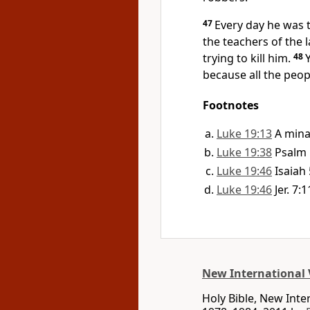
47
Every day he was 
the teachers of the
trying to kill him.
48
because all the peo
Footnotes
Luke 19:13
A mina
Luke 19:38
Psalm 
Luke 19:46
Isaiah 
Luke 19:46
Jer. 7:1
New International 
Holy Bible, New Int