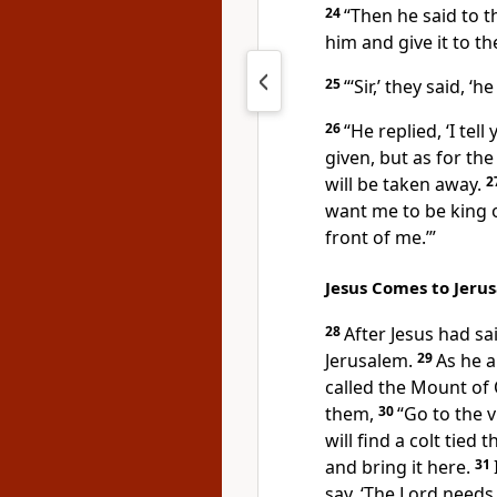
24
“Then he said to t
him and give it to t
25
“‘Sir,’ they said, ‘h
26
“He replied, ‘I tel
given, but as for th
will be taken away.
2
want me to be king 
front of me.’”
Jesus Comes to Jeru
28
After Jesus had sa
Jerusalem.
29
As he 
called the Mount of 
them,
30
“Go to the v
will find a colt tied
and bring it here.
31
say, ‘The Lord needs i