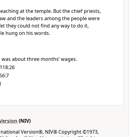
teaching at the temple.
But the chief priests,
 law and the leaders among the people were
Yet they could not find any way to do it,
ple hung on his words.
 was about three months’ wages.
118:26
56:7
1
Version
(NIV)
ernational Version®, NIV® Copyright ©1973,