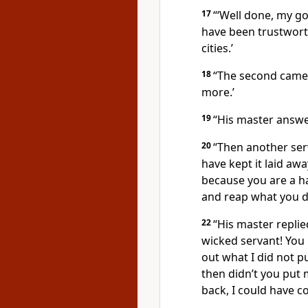
17
“‘Well done, my go
have been trustworth
cities.’
18
“The second came a
more.’
19
“His master answer
20
“Then another serv
have kept it laid awa
because you are a h
and reap what you d
22
“His master replie
wicked servant! You 
out what I did not p
then didn’t you put
back, I could have col