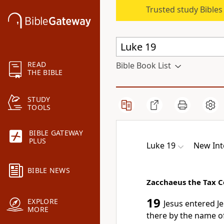
Trusted study Bible
READ
Bible Book List
THE BIBLE
STUDY
TOOLS
BIBLE GATEWAY
PLUS
Luke 19
New Int
BIBLE NEWS
Zacchaeus the Tax C
19
EXPLORE
Jesus entered J
MORE
there by the name of