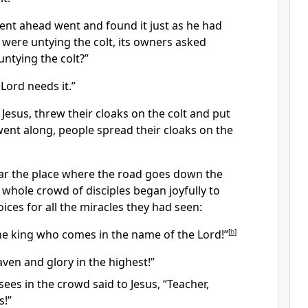
nt ahead went and found it just as he had
 were untying the colt, its owners asked
ntying the colt?”
 Lord needs it.”
 Jesus, threw their cloaks on the colt and put
went along, people spread their cloaks
on the
r the place where the road goes down the
 whole crowd of disciples began joyfully to
ices for all the miracles they had seen:
the king who comes in the name of the Lord!”
[
b
]
ven and glory in the highest!”
ees in the crowd said to Jesus, “Teacher,
s!”