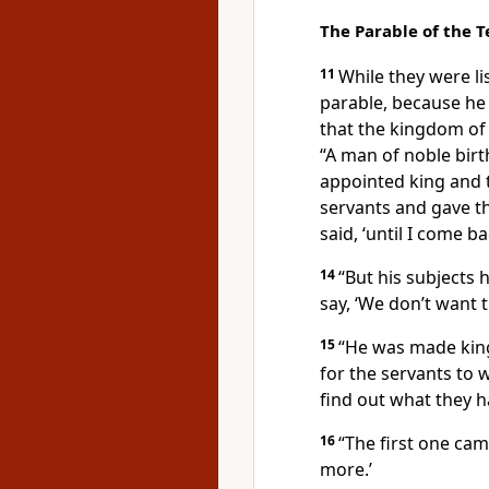
The Parable of the 
11
While they were li
parable, because he
that the kingdom o
“A man of noble birt
appointed king and 
servants
and gave t
said, ‘until I come ba
14
“But his subjects 
say, ‘We don’t want t
15
“He was made kin
for the servants to
find out what they h
16
“The first one cam
more.’