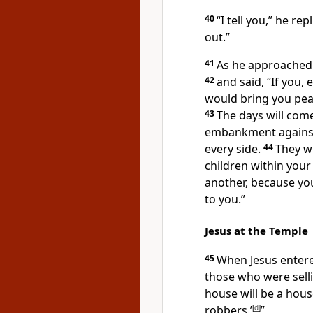
40
“I tell you,”
he repl
out.”
41
As he approached 
42
and said,
“If you,
would bring you pea
43
The days will com
embankment against
every side.
44
They wi
children within your 
another,
because you
to you.”
Jesus at the Temple
45
When Jesus entere
those who were sell
house will be a hous
robbers.’
[
d
]
”