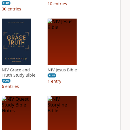
10
entries
PLUS
30
entries
NIV Grace and
NIV Jesus Bible
Truth Study Bible
PLUS
1
entry
PLUS
6
entries