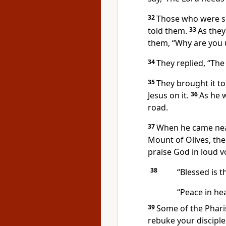
32
Those who were se
told them.
33
As they
them, “Why are you u
34
They replied, “The
35
They brought it to
Jesus on it.
36
As he 
road.
37
When he came nea
Mount of Olives,
the
praise God in loud vo
38
“Blessed is 
“Peace in hea
39
Some of the Pharis
rebuke your disciple