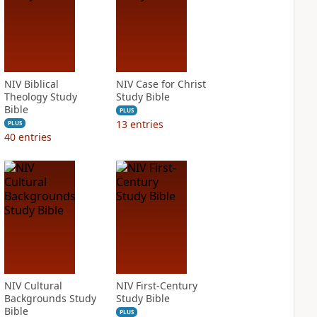
NIV Biblical
NIV Case for Christ
Theology Study
Study Bible
Bible
PLUS
13
entries
PLUS
40
entries
NIV Cultural
NIV First-Century
Backgrounds Study
Study Bible
Bible
PLUS