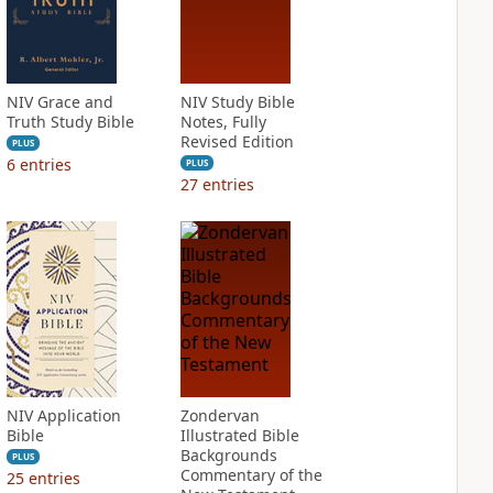
NIV Grace and
NIV Study Bible
Truth Study Bible
Notes, Fully
Revised Edition
PLUS
6
entries
PLUS
27
entries
NIV Application
Zondervan
Bible
Illustrated Bible
Backgrounds
PLUS
Commentary of the
25
entries