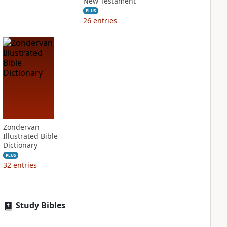
New Testament
PLUS
26
entries
Zondervan
Illustrated Bible
Dictionary
PLUS
32
entries
Study Bibles