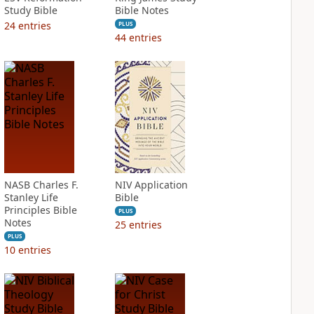
Study Bible
Bible Notes
24
entries
PLUS
44
entries
NASB Charles F.
NIV Application
Stanley Life
Bible
Principles Bible
PLUS
Notes
25
entries
PLUS
10
entries