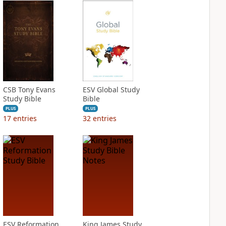
CSB Tony Evans
ESV Global Study
Study Bible
Bible
PLUS
PLUS
17
entries
32
entries
ESV Reformation
King James Study