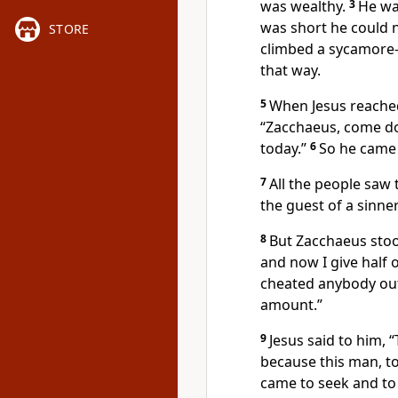
was wealthy.
3
He wa
was short he could 
STORE
climbed a sycamore-
that way.
5
When Jesus reached
“Zacchaeus, come do
today.”
6
So he came
7
All the people saw 
the guest of a sinner
8
But Zacchaeus stoo
and now I give half 
cheated anybody out
amount.”
9
Jesus said to him,
“
because this man, to
came to seek and to 