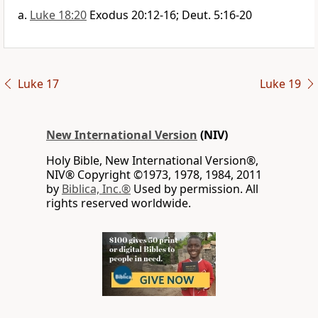
Luke 18:20
Exodus 20:12-16; Deut. 5:16-20
Luke 17
Luke 19
New International Version
(NIV)
Holy Bible, New International Version®,
NIV® Copyright ©1973, 1978, 1984, 2011
by
Biblica, Inc.®
Used by permission. All
rights reserved worldwide.