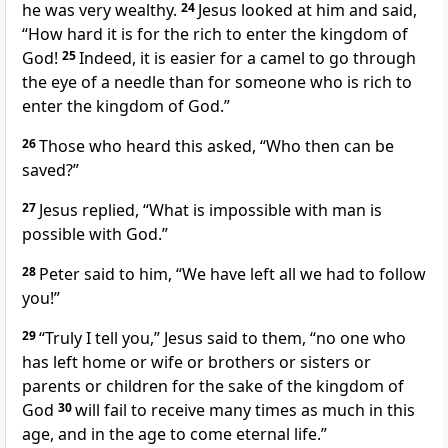
he was very wealthy.
24
Jesus looked at him and said,
“How hard it is for the rich to enter the kingdom of
God!
25
Indeed, it is easier for a camel to go through
the eye of a needle than for someone who is rich to
enter the kingdom of God.”
26
Those who heard this asked, “Who then can be
saved?”
27
Jesus replied,
“What is impossible with man is
possible with God.”
28
Peter said to him, “We have left all we had to follow
you!”
29
“Truly I tell you,”
Jesus said to them,
“no one who
has left home or wife or brothers or sisters or
parents or children for the sake of the kingdom of
God
30
will fail to receive many times as much in this
age, and in the age to come
eternal life.”