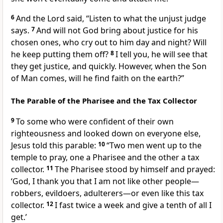
6
And the Lord
said,
“Listen to what the unjust judge
says.
7
And will not God bring about justice for his
chosen ones, who cry out
to him day and night? Will
he keep putting them off?
8
I tell you, he will see that
they get justice, and quickly. However, when the Son
of Man
comes,
will he find faith on the earth?”
The Parable of the Pharisee and the Tax Collector
9
To some who were confident of their own
righteousness
and looked down on everyone else,
Jesus told this parable:
10
“Two men went up to the
temple to pray,
one a Pharisee and the other a tax
collector.
11
The Pharisee stood by himself
and prayed:
‘God, I thank you that I am not like other people—
robbers, evildoers, adulterers—or even like this tax
collector.
12
I fast
twice a week and give a tenth
of all I
get.’