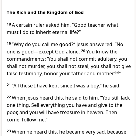
The Rich and the Kingdom of God
18
A certain ruler asked him, “Good teacher, what
must I do to inherit eternal life?”
19
“Why do you call me good?”
Jesus answered.
“No
one is good—except God alone.
20
You know the
commandments: ‘You shall not commit adultery, you
shall not murder, you shall not steal, you shall not give
false testimony, honor your father and mother.’
[
a
]
”
21
“All these I have kept since I was a boy,” he said.
22
When Jesus heard this, he said to him,
“You still lack
one thing. Sell everything you have and give to the
poor,
and you will have treasure in heaven.
Then
come, follow me.”
23
When he heard this, he became very sad, because