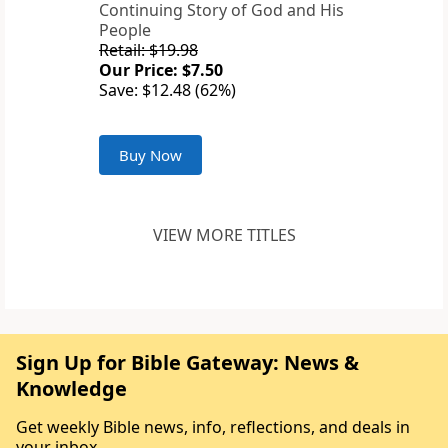
Continuing Story of God and His
People
Retail: $19.98
Our Price: $7.50
Save: $12.48 (62%)
Buy Now
VIEW MORE TITLES
Sign Up for Bible Gateway: News &
Knowledge
Get weekly Bible news, info, reflections, and deals in
your inbox.