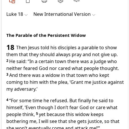
Luke 18
New International Version
The Parable of the Persistent Widow
18
Then Jesus told his disciples a parable to show
them that they should always pray and not give up.
2
He said:
“In a certain town there was a judge who
neither feared God nor cared what people thought.
3
And there was a widow in that town who kept
coming to him with the plea, ‘Grant me justice
against
my adversary.’
4
“For some time he refused. But finally he said to
himself, ‘Even though I don’t fear God or care what
people think,
5
yet because this widow keeps
bothering me, I will see that she gets justice, so that
she won’t eventually come and attack me!’”