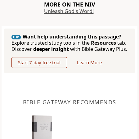
MORE ON THE NIV
Unleash God's Word!
Want help understanding this passage?
PLUS
Explore trusted study tools in the
Resources
tab.
Discover
deeper insight
with Bible Gateway Plus.
Start 7-day free trial
Learn More
BIBLE GATEWAY RECOMMENDS