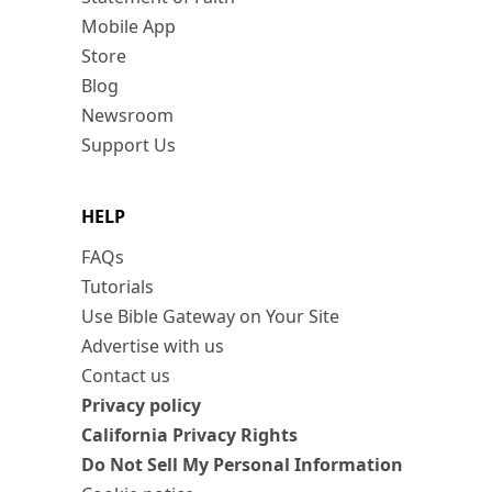
Mobile App
Store
Blog
Newsroom
Support Us
HELP
FAQs
Tutorials
Use Bible Gateway on Your Site
Advertise with us
Contact us
Privacy policy
California Privacy Rights
Do Not Sell My Personal Information