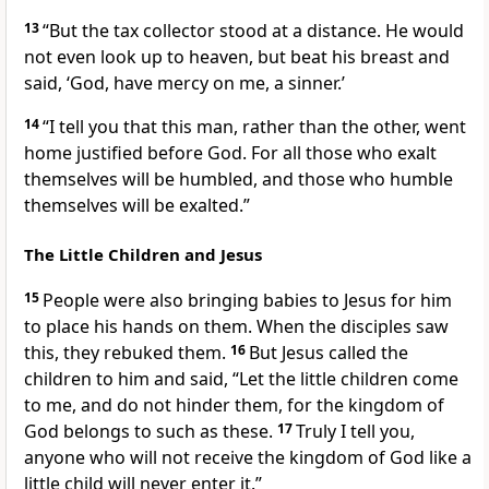
13
“But the tax collector stood at a distance. He would
not even look up to heaven, but beat his breast
and
said, ‘God, have mercy on me, a sinner.’
14
“I tell you that this man, rather than the other, went
home justified before God. For all those who exalt
themselves will be humbled, and those who humble
themselves will be exalted.”
The Little Children and Jesus
15
People were also bringing babies to Jesus for him
to place his hands on them. When the disciples saw
this, they rebuked them.
16
But Jesus called the
children to him and said,
“Let the little children come
to me, and do not hinder them, for the kingdom of
God belongs to such as these.
17
Truly I tell you,
anyone who will not receive the kingdom of God like a
little child
will never enter it.”