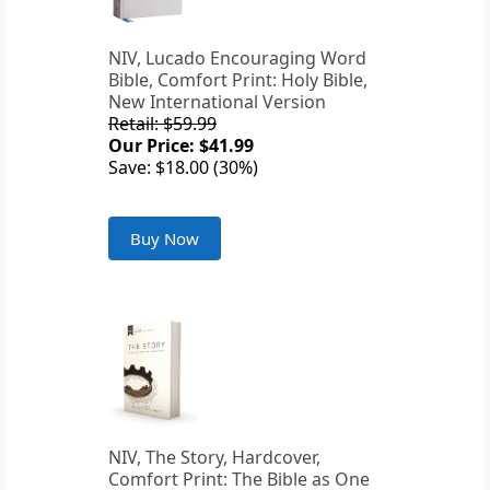
NIV, Lucado Encouraging Word
Bible, Comfort Print: Holy Bible,
New International Version
Retail: $59.99
Our Price: $41.99
Save: $18.00 (30%)
Buy Now
NIV, The Story, Hardcover,
Comfort Print: The Bible as One