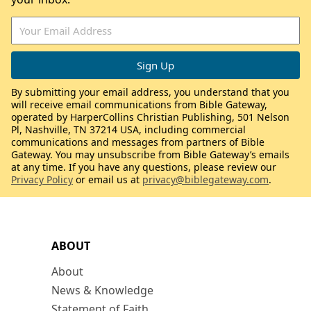
By submitting your email address, you understand that you
will receive email communications from Bible Gateway,
operated by HarperCollins Christian Publishing, 501 Nelson
Pl, Nashville, TN 37214 USA, including commercial
communications and messages from partners of Bible
Gateway. You may unsubscribe from Bible Gateway’s emails
at any time. If you have any questions, please review our
Privacy Policy
or email us at
privacy@biblegateway.com
.
ABOUT
About
News & Knowledge
Statement of Faith