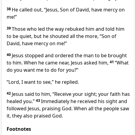
38
He called out, “Jesus, Son of David,
have mercy
on
me!”
39
Those who led the way rebuked him and told him
to be quiet, but he shouted all the more, “Son of
David, have mercy on me!”
40
Jesus stopped and ordered the man to be brought
to him. When he came near, Jesus asked him,
41
“What
do you want me to do for you?”
“Lord, I want to see,” he replied.
42
Jesus said to him,
“Receive your sight; your faith has
healed you.”
43
Immediately he received his sight and
followed Jesus, praising God. When all the people saw
it, they also praised God.
Footnotes