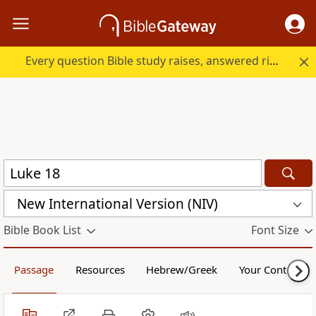
Every question Bible study raises, answered right here.
New International Version (NIV)
Bible Book List
Font Size
Passage
Resources
Hebrew/Greek
Your Content