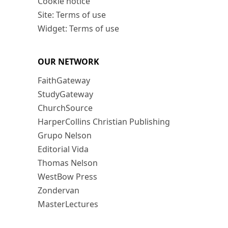
Cookie notice
Site: Terms of use
Widget: Terms of use
OUR NETWORK
FaithGateway
StudyGateway
ChurchSource
HarperCollins Christian Publishing
Grupo Nelson
Editorial Vida
Thomas Nelson
WestBow Press
Zondervan
MasterLectures