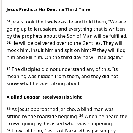
Jesus Predicts His Death a Third Time
31
Jesus took the Twelve aside and told them,
“We are
going up to Jerusalem,
and everything that is written
by the prophets
about the Son of Man
will be fulfilled.
32
He will be delivered over to the Gentiles.
They will
mock him, insult him and spit on him;
33
they will flog
him
and kill him.
On the third day
he will rise again.”
34
The disciples did not understand any of this. Its
meaning was hidden from them, and they did not
know what he was talking about.
A Blind Beggar Receives His Sight
35
As Jesus approached Jericho,
a blind man was
sitting by the roadside begging.
36
When he heard the
crowd going by, he asked what was happening.
37
They told him, “Jesus of Nazareth is passing by.”