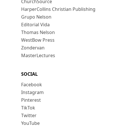
ChurchSource
HarperCollins Christian Publishing
Grupo Nelson
Editorial Vida
Thomas Nelson
WestBow Press
Zondervan
MasterLectures
SOCIAL
Facebook
Instagram
Pinterest
TikTok
Twitter
YouTube