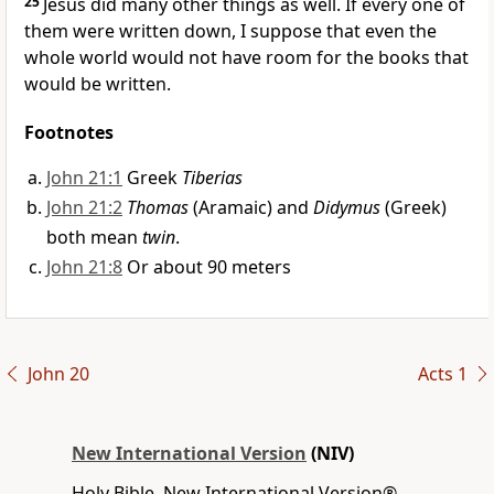
25
Jesus did many other things as well.
If every one of
them were written down, I suppose that even the
whole world would not have room for the books that
would be written.
Footnotes
John 21:1
Greek
Tiberias
John 21:2
Thomas
(Aramaic) and
Didymus
(Greek)
both mean
twin
.
John 21:8
Or about 90 meters
John 20
Acts 1
New International Version
(NIV)
Holy Bible, New International Version®,