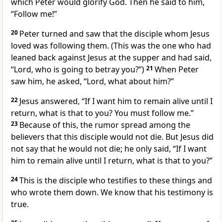
which Peter would glorify God.
Then he said to him,
“Follow me!”
20
Peter turned and saw that the disciple whom Jesus
loved
was following them. (This was the one who had
leaned back against Jesus at the supper and had said,
“Lord, who is going to betray you?”)
21
When Peter
saw him, he asked, “Lord, what about him?”
22
Jesus answered,
“If I want him to remain alive until I
return,
what is that to you? You must follow me.”
23
Because of this, the rumor spread among the
believers
that this disciple would not die. But Jesus did
not say that he would not die; he only said,
“If I want
him to remain alive until I return, what is that to you?”
24
This is the disciple who testifies to these things
and
who wrote them down. We know that his testimony is
true.