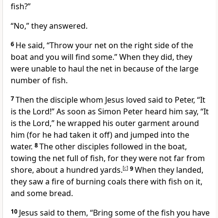
fish?”
“No,” they answered.
6
He said,
“Throw your net on the right side of the
boat and you will find some.”
When they did, they
were unable to haul the net in because of the large
number of fish.
7
Then the disciple whom Jesus loved
said to Peter, “It
is the Lord!” As soon as Simon Peter heard him say, “It
is the Lord,” he wrapped his outer garment around
him (for he had taken it off) and jumped into the
water.
8
The other disciples followed in the boat,
towing the net full of fish, for they were not far from
shore, about a hundred yards.
[
c
]
9
When they landed,
they saw a fire
of burning coals there with fish on it,
and some bread.
10
Jesus said to them,
“Bring some of the fish you have