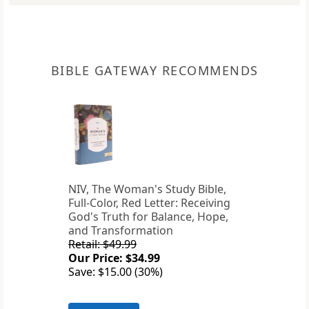
BIBLE GATEWAY RECOMMENDS
NIV, The Woman's Study Bible,
Full-Color, Red Letter: Receiving
God's Truth for Balance, Hope,
and Transformation
Retail: $49.99
Our Price: $34.99
Save: $15.00 (30%)