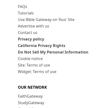
FAQs
Tutorials
Use Bible Gateway on Your Site
Advertise with us
Contact us
Privacy policy
California Privacy Rights
Do Not Sell My Personal Information
Cookie notice
Site: Terms of use
Widget: Terms of use
OUR NETWORK
FaithGateway
StudyGateway