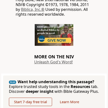
NIV® Copyright ©1973, 1978, 1984, 2011
by
Biblica, Inc.®
Used by permission. All
rights reserved worldwide.
MORE ON THE NIV
Unleash God's Word!
Want help understanding this passage?
PLUS
Explore trusted study tools in the
Resources
tab.
Discover
deeper insight
with Bible Gateway Plus.
Start 7-day free trial
Learn More