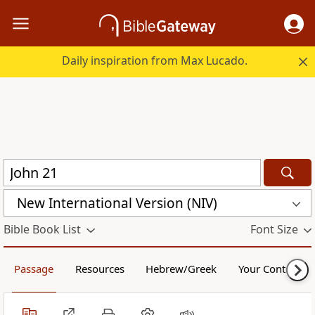
Daily inspiration from Max Lucado.
New International Version (NIV)
Bible Book List
Font Size
Passage
Resources
Hebrew/Greek
Your Content