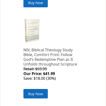
Buy Now
NIV, Biblical Theology Study
Bible, Comfort Print: Follow
God’s Redemptive Plan as It
Unfolds throughout Scripture
Retail: $59.99
Our Price: $41.99
Save: $18.00 (30%)
Buy Now