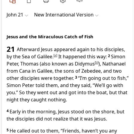
John 21
New International Version
Jesus and the Miraculous Catch of Fish
21
Afterward Jesus appeared again to his disciples,
by the Sea of Galilee.
[
a
]
It happened this way:
2
Simon
Peter, Thomas
(also known as Didymus
[
b
]
), Nathanael
from Cana in Galilee,
the sons of Zebedee,
and two
other disciples were together.
3
“I’m going out to fish,”
Simon Peter told them, and they said, “We’ll go with
you.” So they went out and got into the boat, but that
night they caught nothing.
4
Early in the morning, Jesus stood on the shore, but
the disciples did not realize that it was Jesus.
5
He called out to them,
“Friends, haven’t you any