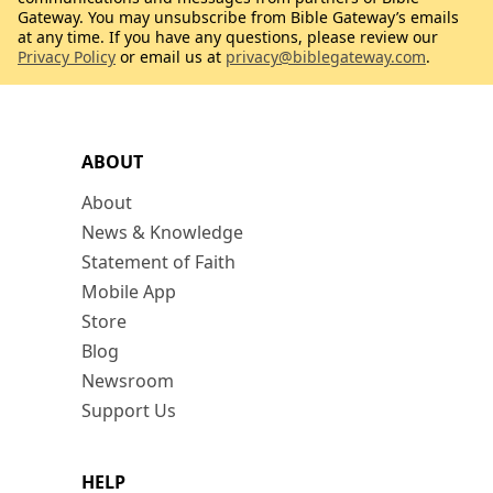
Gateway. You may unsubscribe from Bible Gateway’s emails
at any time. If you have any questions, please review our
Privacy Policy
or email us at
privacy@biblegateway.com
.
ABOUT
About
News & Knowledge
Statement of Faith
Mobile App
Store
Blog
Newsroom
Support Us
HELP