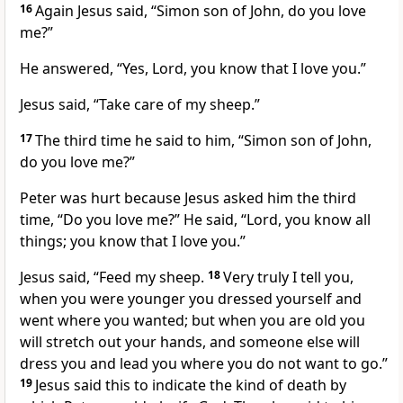
16
Again Jesus said,
“Simon son of John, do you love
me?”
He answered, “Yes, Lord, you know that I love you.”
Jesus said,
“Take care of my sheep.”
17
The third time he said to him,
“Simon son of John,
do you love me?”
Peter was hurt because Jesus asked him the third
time,
“Do you love me?”
He said, “Lord, you know all
things;
you know that I love you.”
Jesus said,
“Feed my sheep.
18
Very truly I tell you,
when you were younger you dressed yourself and
went where you wanted; but when you are old you
will stretch out your hands, and someone else will
dress you and lead you where you do not want to go.”
19
Jesus said this to indicate the kind of death
by