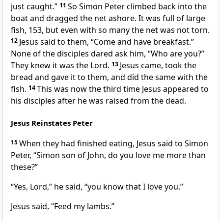
just caught.”
11
So Simon Peter climbed back into the
boat and dragged the net ashore. It was full of large
fish, 153, but even with so many the net was not torn.
12
Jesus said to them,
“Come and have breakfast.”
None of the disciples dared ask him, “Who are you?”
They knew it was the Lord.
13
Jesus came, took the
bread and gave it to them, and did the same with the
fish.
14
This was now the third time Jesus appeared to
his disciples
after he was raised from the dead.
Jesus Reinstates Peter
15
When they had finished eating, Jesus said to Simon
Peter,
“Simon son of John, do you love me more than
these?”
“Yes, Lord,” he said, “you know that I love you.”
Jesus said,
“Feed my lambs.”