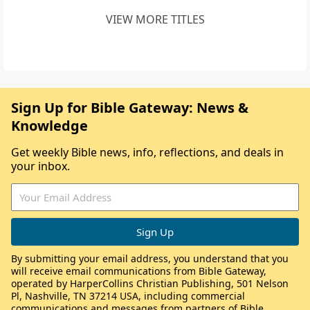
VIEW MORE TITLES
Sign Up for Bible Gateway: News &
Knowledge
Get weekly Bible news, info, reflections, and deals in
your inbox.
By submitting your email address, you understand that you
will receive email communications from Bible Gateway,
operated by HarperCollins Christian Publishing, 501 Nelson
Pl, Nashville, TN 37214 USA, including commercial
communications and messages from partners of Bible