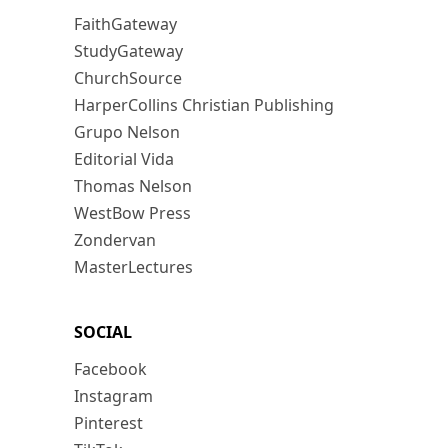
FaithGateway
StudyGateway
ChurchSource
HarperCollins Christian Publishing
Grupo Nelson
Editorial Vida
Thomas Nelson
WestBow Press
Zondervan
MasterLectures
SOCIAL
Facebook
Instagram
Pinterest