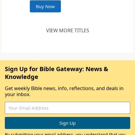
Buy Now
VIEW MORE TITLES
Sign Up for Bible Gateway: News &
Knowledge
Get weekly Bible news, info, reflections, and deals in
your inbox.
By submitting your email address, you understand that you