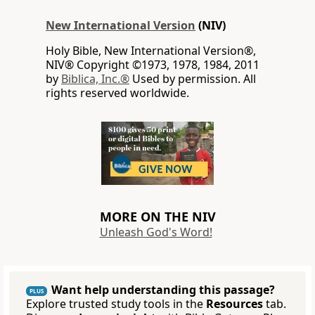
New International Version
(NIV)
Holy Bible, New International Version®,
NIV® Copyright ©1973, 1978, 1984, 2011
by
Biblica, Inc.®
Used by permission. All
rights reserved worldwide.
MORE ON THE NIV
Unleash God's Word!
Want help understanding this passage?
PLUS
Explore trusted study tools in the
Resources
tab.