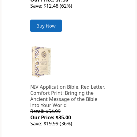
Save: $12.48 (62%)
Buy Now
NIV Application Bible, Red Letter,
Comfort Print: Bringing the
Ancient Message of the Bible
into Your World
Retail: $54.99
Our Price: $35.00
Save: $19.99 (36%)