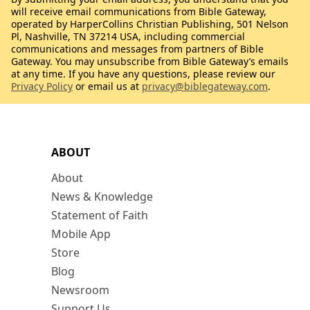
will receive email communications from Bible Gateway,
operated by HarperCollins Christian Publishing, 501 Nelson
Pl, Nashville, TN 37214 USA, including commercial
communications and messages from partners of Bible
Gateway. You may unsubscribe from Bible Gateway’s emails
at any time. If you have any questions, please review our
Privacy Policy
or email us at
privacy@biblegateway.com
.
ABOUT
About
News & Knowledge
Statement of Faith
Mobile App
Store
Blog
Newsroom
Support Us