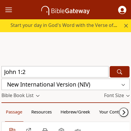
Start your day in God's Word with the Verse of the Day.
New International Version (NIV)
Bible Book List
Font Size
Passage
Resources
Hebrew/Greek
Your Content