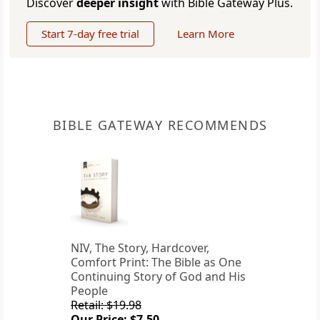
Discover
deeper insight
with Bible Gateway Plus.
Start 7-day free trial
Learn More
BIBLE GATEWAY RECOMMENDS
NIV, The Story, Hardcover,
Comfort Print: The Bible as One
Continuing Story of God and His
People
Retail: $19.98
Our Price: $7.50