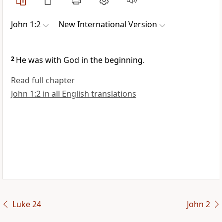
John 1:2
New International Version
2
He was with God in the beginning.
Read full chapter
John 1:2 in all English translations
Luke 24
John 2