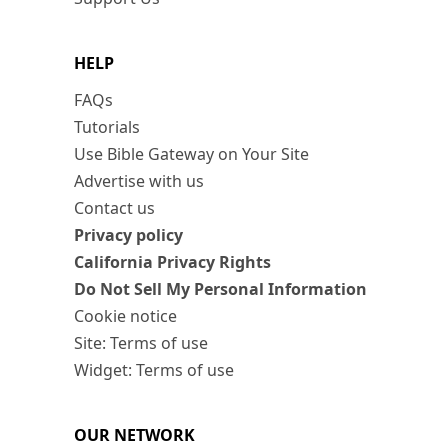
HELP
FAQs
Tutorials
Use Bible Gateway on Your Site
Advertise with us
Contact us
Privacy policy
California Privacy Rights
Do Not Sell My Personal Information
Cookie notice
Site: Terms of use
Widget: Terms of use
OUR NETWORK