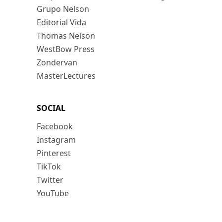
Grupo Nelson
Editorial Vida
Thomas Nelson
WestBow Press
Zondervan
MasterLectures
SOCIAL
Facebook
Instagram
Pinterest
TikTok
Twitter
YouTube