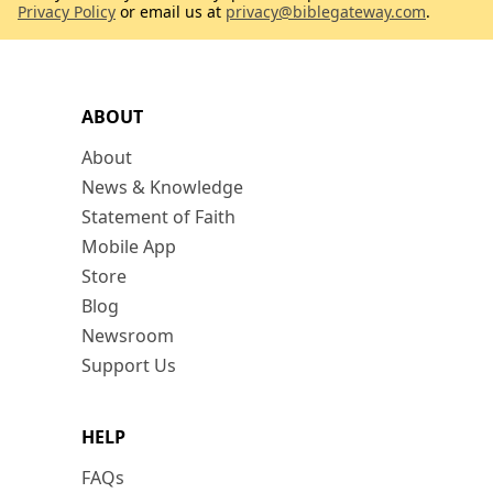
Privacy Policy
or email us at
privacy@biblegateway.com
.
ABOUT
About
News & Knowledge
Statement of Faith
Mobile App
Store
Blog
Newsroom
Support Us
HELP
FAQs