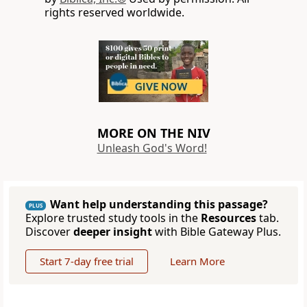
rights reserved worldwide.
MORE ON THE NIV
Unleash God's Word!
Want help understanding this passage?
PLUS
Explore trusted study tools in the
Resources
tab.
Discover
deeper insight
with Bible Gateway Plus.
Start 7-day free trial
Learn More