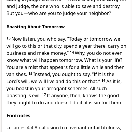
and Judge,
the one who is able to save and destroy.
But you—who are you to judge your neighbor?
Boasting About Tomorrow
13
Now listen,
you who say, “Today or tomorrow we
will go to this or that city, spend a year there, carry on
business and make money.”
14
Why, you do not even
know what will happen tomorrow. What is your life?
You are a mist that appears for a little while and then
vanishes.
15
Instead, you ought to say, “If it is the
Lord’s will,
we will live and do this or that.”
16
As it is,
you boast in your arrogant schemes. All such
boasting is evil.
17
If anyone, then, knows the good
they ought to do and doesn’t do it, it is sin for them.
Footnotes
James 4:4
An allusion to covenant unfaithfulness;