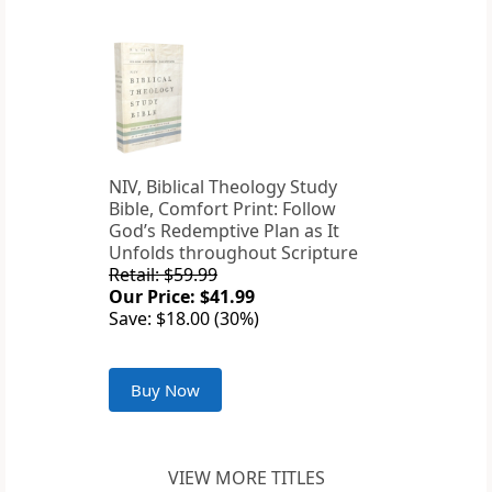
NIV, Biblical Theology Study
Bible, Comfort Print: Follow
God’s Redemptive Plan as It
Unfolds throughout Scripture
Retail: $59.99
Our Price: $41.99
Save: $18.00 (30%)
Buy Now
VIEW MORE TITLES