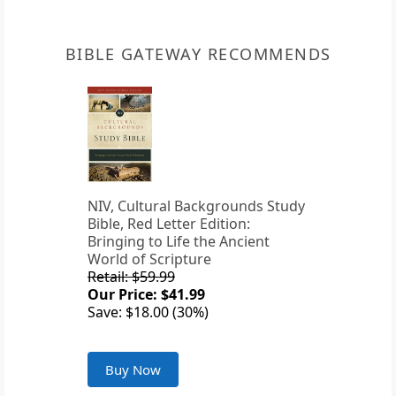
BIBLE GATEWAY RECOMMENDS
NIV, Cultural Backgrounds Study
Bible, Red Letter Edition:
Bringing to Life the Ancient
World of Scripture
Retail: $59.99
Our Price: $41.99
Save: $18.00 (30%)
Buy Now