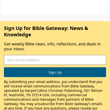
Sign Up for Bible Gateway: News &
Knowledge
Get weekly Bible news, info, reflections, and deals in
your inbox.
By submitting your email address, you understand that you
will receive email communications from Bible Gateway,
operated by HarperCollins Christian Publishing, 501 Nelson
Pl, Nashville, TN 37214 USA, including commercial
communications and messages from partners of Bible
Gateway. You may unsubscribe from Bible Gateway’s emails
at any time. If you have any questions, please review our