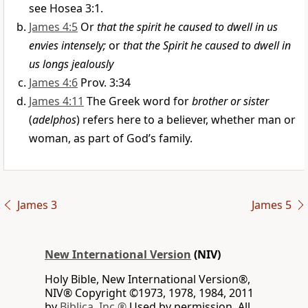
see Hosea 3:1.
James 4:5
Or
that the spirit he caused to dwell in us
envies intensely;
or
that the Spirit he caused to dwell in
us longs jealously
James 4:6
Prov. 3:34
James 4:11
The Greek word for
brother or sister
(
adelphos
) refers here to a believer, whether man or
woman, as part of God’s family.
James 3
James 5
New International Version
(NIV)
Holy Bible, New International Version®,
NIV® Copyright ©1973, 1978, 1984, 2011
by
Biblica, Inc.®
Used by permission. All