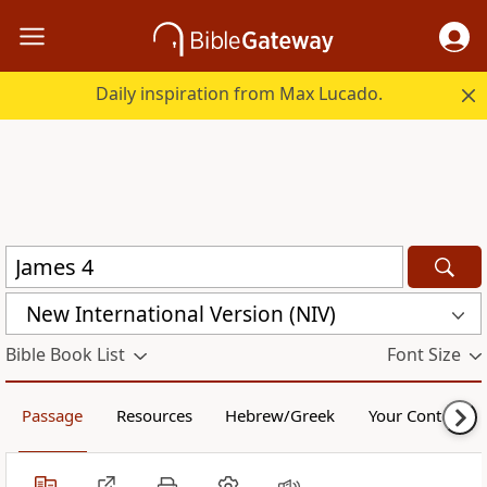
Daily inspiration from Max Lucado.
New International Version (NIV)
Bible Book List
Font Size
Passage
Resources
Hebrew/Greek
Your Content