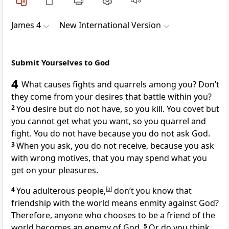
James 4
New International Version
Submit Yourselves to God
4
What causes fights and quarrels
among you? Don’t
they come from your desires that battle
within you?
2
You desire but do not have, so you kill.
You covet but
you cannot get what you want, so you quarrel and
fight. You do not have because you do not ask God.
3
When you ask, you do not receive,
because you ask
with wrong motives,
that you may spend what you
get on your pleasures.
4
You adulterous
people,
[
a
]
don’t you know that
friendship with the world
means enmity against God?
Therefore, anyone who chooses to be a friend of the
world becomes an enemy of God.
5
Or do you think