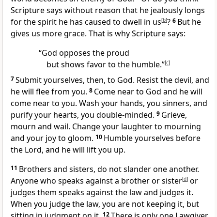
Scripture says without reason that he jealously longs
for the spirit he has caused to dwell in us
[
b
]
?
6
But he
gives us more grace. That is why Scripture says:
“God opposes the proud
but shows favor to the humble.”
[
c
]
7
Submit yourselves, then, to God. Resist the devil,
and
he will flee from you.
8
Come near to God and he will
come near to you.
Wash your hands,
you sinners, and
purify your hearts,
you double-minded.
9
Grieve,
mourn and wail. Change your laughter to mourning
and your joy to gloom.
10
Humble yourselves before
the Lord, and he will lift you up.
11
Brothers and sisters, do not slander one another.
Anyone who speaks against a brother or sister
[
d
]
or
judges them
speaks against the law
and judges it.
When you judge the law, you are not keeping it,
but
sitting in judgment on it.
12
There is only one Lawgiver