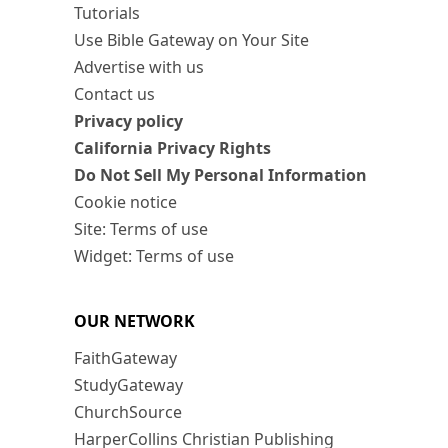
Tutorials
Use Bible Gateway on Your Site
Advertise with us
Contact us
Privacy policy
California Privacy Rights
Do Not Sell My Personal Information
Cookie notice
Site: Terms of use
Widget: Terms of use
OUR NETWORK
FaithGateway
StudyGateway
ChurchSource
HarperCollins Christian Publishing