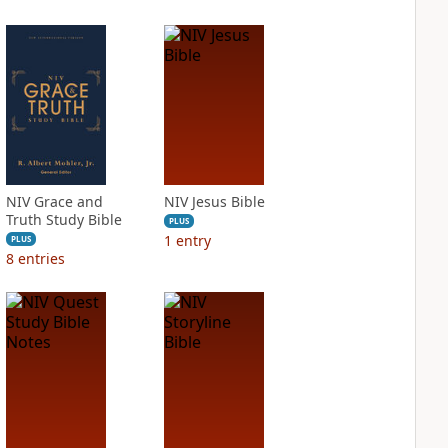
NIV Grace and
NIV Jesus Bible
Truth Study Bible
PLUS
1
entry
PLUS
8
entries