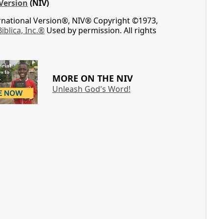
Version
(NIV)
ernational Version®, NIV® Copyright ©1973,
Biblica, Inc.®
Used by permission. All rights
MORE ON THE NIV
Unleash God's Word!