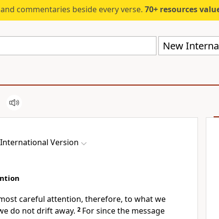
s and commentaries beside every verse.
70+ resources valued at $5,
New Internat
International Version
ntion
ost careful attention, therefore, to what we
we do not drift away.
2
For since the message