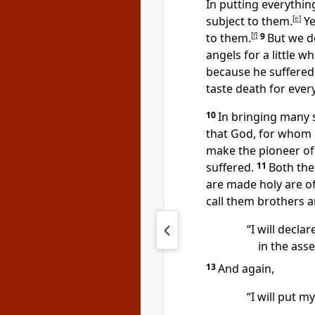
In putting everythi
subject to them.
[
e
]
Ye
to them.
[
f
]
9
But we d
angels for a little 
because he suffered
taste death for ever
10
In bringing many s
that God, for whom 
make the pioneer of 
suffered.
11
Both th
are made holy
are of
call them brothers a
“I will decla
in the asse
13
And again,
“I will put my