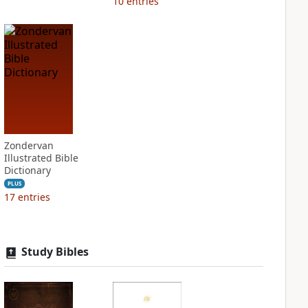
10
entries
Zondervan
Illustrated Bible
Dictionary
PLUS
17
entries
Study Bibles