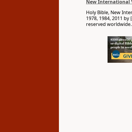
New International 
Holy Bible, New Int
1978, 1984, 2011 by
reserved worldwide.