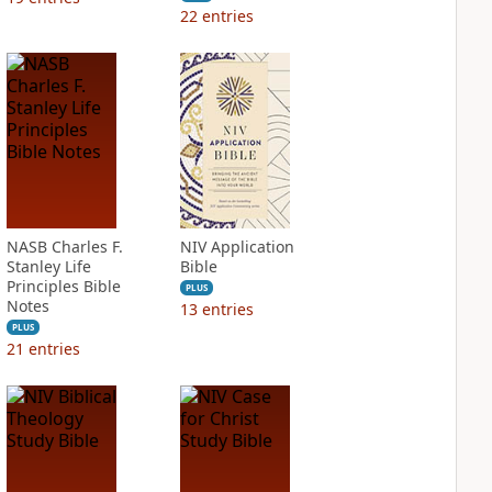
22
entries
NASB Charles F.
NIV Application
Stanley Life
Bible
Principles Bible
PLUS
Notes
13
entries
PLUS
21
entries