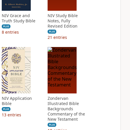
NIV Grace and
NIV Study Bible
Truth Study Bible
Notes, Fully
Revised Edition
PLUS
8
entries
PLUS
21
entries
NIV Application
Zondervan
Bible
Illustrated Bible
Backgrounds
PLUS
Commentary of the
13
entries
New Testament
PLUS