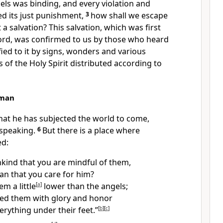
els
was binding, and every violation and
d its just punishment,
3
how shall we escape
 a salvation?
This salvation, which was first
ord,
was confirmed to us by those who heard
fied to it by signs, wonders and various
 of the Holy Spirit
distributed according to
uman
 that he has subjected the world to come,
speaking.
6
But there is a place where
ed:
kind that you are mindful of them,
an that you care for him?
m a little
[
a
]
lower than the angels;
ed them with glory and honor
erything under their feet.”
[
b
]
[
c
]