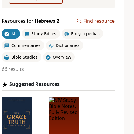
Resources for
Hebrews 2
Find resource
All
Study Bibles
Encyclopedias
Commentaries
Dictionaries
Bible Studies
Overview
66 results
Suggested Resources