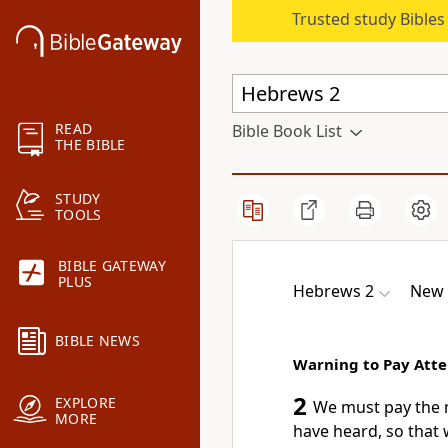
Trusted study Bible
READ
Bible Book List
THE BIBLE
STUDY
TOOLS
BIBLE GATEWAY
PLUS
Hebrews 2
New 
BIBLE NEWS
Warning to Pay Atte
2
EXPLORE
We must pay the m
MORE
have heard, so that 