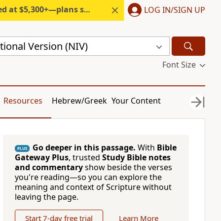
300+—plans start under $6/month.
LOG IN/SIGN UP
ional Version (NIV)
Font Size
Resources
Hebrew/Greek
Your Content
Go deeper in this passage.
With
Bible
PLUS
Gateway Plus
, trusted
Study Bible notes
and commentary
show beside the verses
you're reading—so you can explore the
meaning and context of Scripture without
leaving the page.
Start 7-day free trial
Learn More