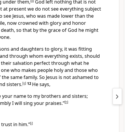
ng under them,
[
d
]
God left nothing that is not
t at present we do not see everything subject
o see Jesus, who was made lower than the
while, now crowned with glory and honor
 death,
so that by the grace of God he might
yone.
ons and daughters to glory, it was fitting
and through whom everything exists,
should
their salvation perfect through what he
e one who makes people holy
and those who
 the same family. So Jesus is not ashamed to
nd sisters.
[
g
]
12
He says,
re your name to my brothers and sisters;
mbly I will sing your praises.”
[
h
]
 trust in him.”
[
i
]