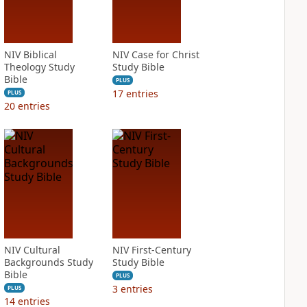
NIV Biblical
NIV Case for Christ
Theology Study
Study Bible
Bible
PLUS
17
entries
PLUS
20
entries
NIV Cultural
NIV First-Century
Backgrounds Study
Study Bible
Bible
PLUS
3
entries
PLUS
14
entries