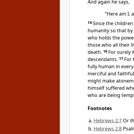
And again he says,
“Here am I, 
14
Since the children
humanity
so that by
who holds the power 
those who all their l
death.
16
For surely 
descendants.
17
For 
fully human in every
merciful
and faithful
might make atonemen
himself suffered whe
who are being temp
Footnotes
Hebrews 2:7
Or
th
Hebrews 2:8
Psal