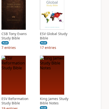
CSB Tony Evans
ESV Global Study
Study Bible
Bible
PLUS
PLUS
7
entries
17
entries
ESV Reformation
King James Study
Study Bible
Bible Notes
19
entries
PLUS