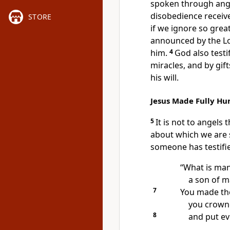
spoken
through ang
disobedience receive
STORE
if we ignore so great
announced by the L
him.
4
God also testi
miracles,
and by gifts
his will.
Jesus Made Fully H
5
It is not to angels
about which we are 
someone
has testifi
“What is man
a son of m
7
You made the
you crown
8
and put ev