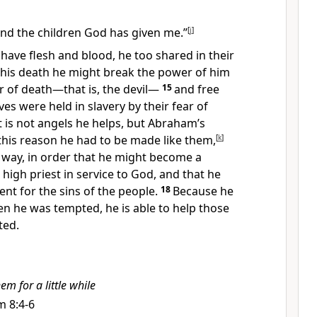
and the children God has given me.”
[
j
]
 have flesh and blood,
he too shared in their
 his death he might break the power
of him
of death—that is, the devil
—
15
and free
ives were held in slavery by their fear
of
it is not angels he helps, but Abraham’s
this reason he had to be made like them,
[
k
]
 way, in order that he might become a
 high priest
in service to God,
and that he
t for the sins of the people.
18
Because he
n he was tempted, he is able to help those
ted.
em for a little while
m 8:4-6