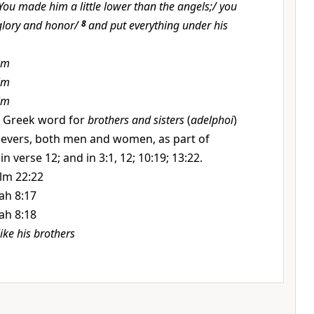
You made him a little lower than the angels;/ you
glory and honor/
8
and put everything under his
im
im
im
 Greek word for
brothers and sisters
(
adelphoi
)
lievers, both men and women, as part of
in verse 12; and in 3:1, 12; 10:19; 13:22.
lm 22:22
iah 8:17
iah 8:18
like his brothers