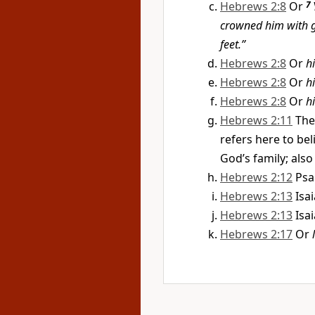
Hebrews 2:8
Or
7
crowned him with 
feet.”
Hebrews 2:8
Or
h
Hebrews 2:8
Or
h
Hebrews 2:8
Or
h
Hebrews 2:11
The
refers here to be
God’s family; also 
Hebrews 2:12
Psa
Hebrews 2:13
Isa
Hebrews 2:13
Isa
Hebrews 2:17
Or