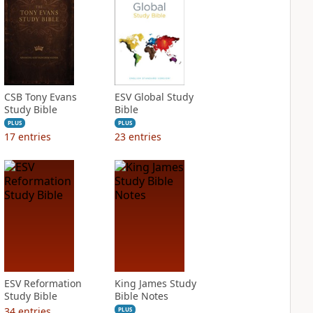
CSB Tony Evans
ESV Global Study
Study Bible
Bible
PLUS
PLUS
17
entries
23
entries
ESV Reformation
King James Study
Study Bible
Bible Notes
34
entries
PLUS