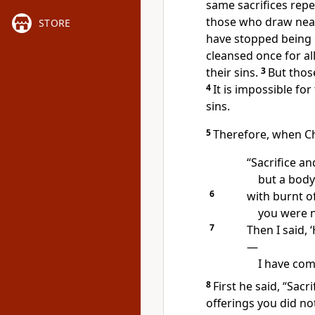
same sacrifices repe
those who draw near
STORE
have stopped being 
cleansed once for all
their sins.
3
But thos
4
It is impossible fo
sins.
5
Therefore, when Ch
“Sacrifice an
but a body
6
with burnt o
you were n
7
Then I said, 
—
I have com
8
First he said, “Sacr
offerings you did no