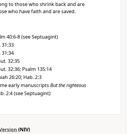
ong to those who shrink back and are
ose who have faith and are saved.
lm 40:6-8 (see Septuagint)
r. 31:33
r. 31:34
ut. 32:35
ut. 32:36; Psalm 135:14
aiah 26:20; Hab. 2:3
me early manuscripts
But the righteous
b. 2:4 (see Septuagint)
Version
(NIV)