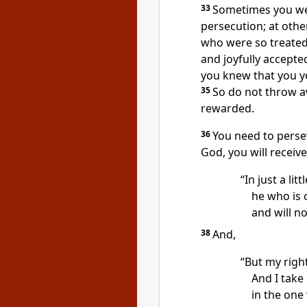
33
Sometimes you wer
persecution;
at othe
who were so treated
and joyfully accepte
you knew that you y
35
So do not throw a
rewarded.
36
You need to perse
God, you will receiv
“In just a litt
he who is
and will no
38
And,
“But my righ
And I take
in the one