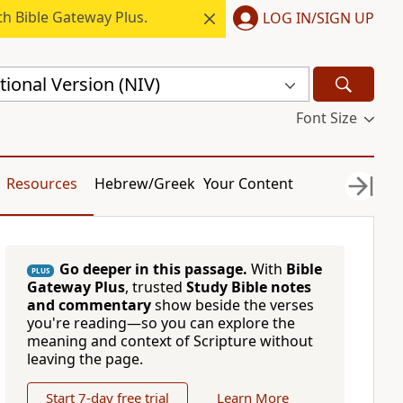
h Bible Gateway Plus.
LOG IN/SIGN UP
ional Version (NIV)
Font Size
Resources
Hebrew/Greek
Your Content
Go deeper in this passage.
With
Bible
PLUS
Gateway Plus
, trusted
Study Bible notes
and commentary
show beside the verses
you're reading—so you can explore the
meaning and context of Scripture without
leaving the page.
Start 7-day free trial
Learn More