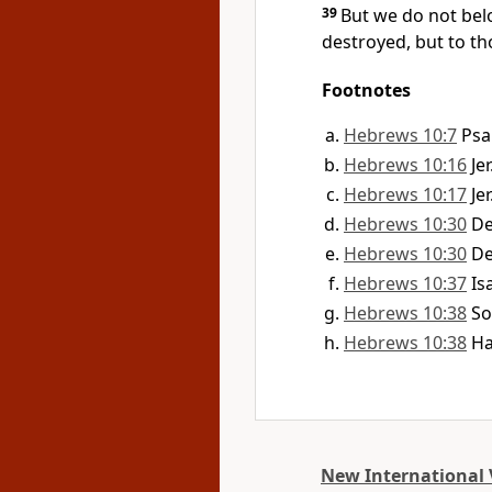
39
But we do not bel
destroyed, but to th
Footnotes
Hebrews 10:7
Psa
Hebrews 10:16
Je
Hebrews 10:17
Je
Hebrews 10:30
De
Hebrews 10:30
De
Hebrews 10:37
Is
Hebrews 10:38
So
Hebrews 10:38
Ha
New International 