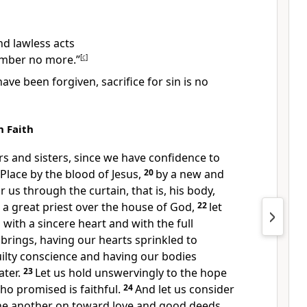
nd lawless acts
ember no more.”
[
c
]
ve been forgiven, sacrifice for sin is no
n Faith
rs and sisters, since we have confidence
to
 Place
by the blood of Jesus,
20
by a new and
 us through the curtain,
that is, his body,
a great priest
over the house of God,
22
let
d
with a sincere heart and with the full
 brings,
having our hearts sprinkled to
ilty conscience
and having our bodies
ter.
23
Let us hold unswervingly to the hope
ho promised is faithful.
24
And let us consider
e another on toward love and good deeds,