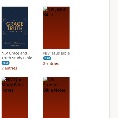
NIV Grace and
NIV Jesus Bible
Truth Study Bible
PLUS
2
entries
PLUS
7
entries