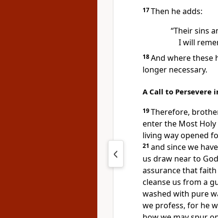
17
Then he adds:
“Their sins a
I will rem
18
And where these ha
longer necessary.
A Call to Persevere i
19
Therefore, brothe
enter the Most Holy
living way
opened for
21
and since we have 
us draw near to Go
assurance that faith
cleanse us from a gu
washed with pure wa
we profess,
for he w
how we may spur on