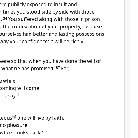
e publicly exposed to insult and
r times you stood side by side with those
.
34
You suffered along with those in prison
d the confiscation of your property, because
ourselves had better and lasting possessions.
way your confidence;
it will be richly
vere
so that when you have done the will of
e what he has promised.
37
For,
le while,
 coming
will come
t delay.”
[
f
]
teous
[
g
]
one will live by faith.
 no pleasure
 who shrinks back.”
[
h
]