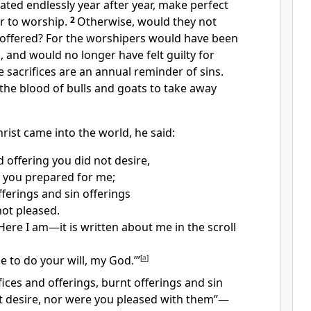
ated endlessly year after year, make perfect
 to worship.
2
Otherwise, would they not
offered? For the worshipers would have been
, and would no longer have felt guilty for
e sacrifices are an annual reminder of sins.
r the blood of bulls and goats
to take away
rist came into the world,
he said:
d offering you did not desire,
 you prepared for me;
fferings and sin offerings
ot pleased.
‘Here I am—it is written about me in the scroll
e to do your will, my God.’”
[
a
]
ifices and offerings, burnt offerings and sin
t desire, nor were you pleased with them”
—