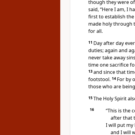
though they were of
said, “Here I am, I h
first to establish th
made holy
through t
for all.
11
Day after day ever
duties; again and ag
never take away sins
time one sacrifice fo
13
and since that tim
footstool.
14
For by 
those who are being
15
The Holy Spirit als
16
“This is the 
after that 
I will put my
and I will 