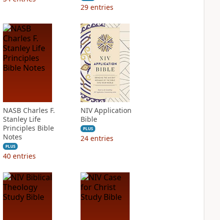
29
entries
NASB Charles F.
NIV Application
Stanley Life
Bible
Principles Bible
PLUS
Notes
24
entries
PLUS
40
entries