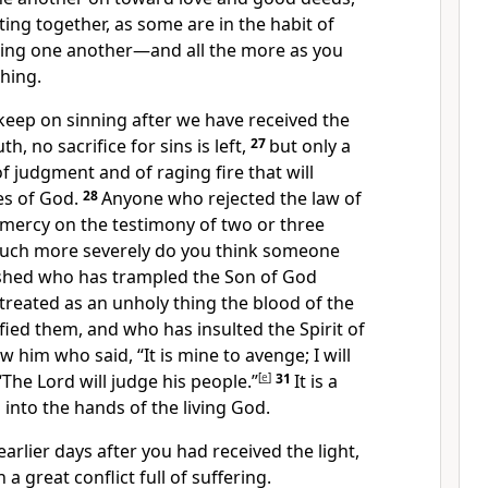
ting together,
as some are in the habit of
ing one another
—and all the more as you
hing.
 keep on sinning
after we have received the
uth,
no sacrifice for sins is left,
27
but only a
of judgment and of raging fire
that will
s of God.
28
Anyone who rejected the law of
mercy on the testimony of two or three
ch more severely do you think someone
shed who has trampled the Son of God
reated as an unholy thing the blood of the
fied them,
and who has insulted the Spirit
of
 him who said, “It is mine to avenge; I will
The Lord will judge his people.”
[
e
]
31
It is a
l into the hands
of the living God.
rlier days after you had received the light,
 great conflict full of suffering.