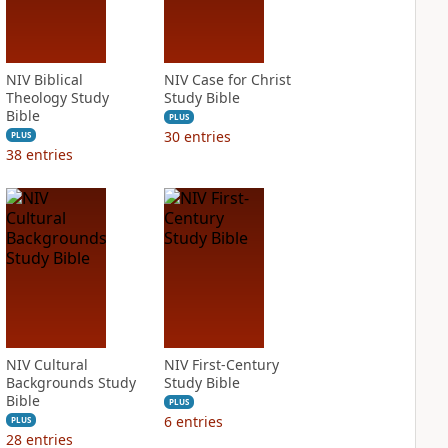
NIV Biblical
NIV Case for Christ
Theology Study
Study Bible
Bible
PLUS
30
entries
PLUS
38
entries
NIV Cultural
NIV First-Century
Backgrounds Study
Study Bible
Bible
PLUS
6
entries
PLUS
28
entries