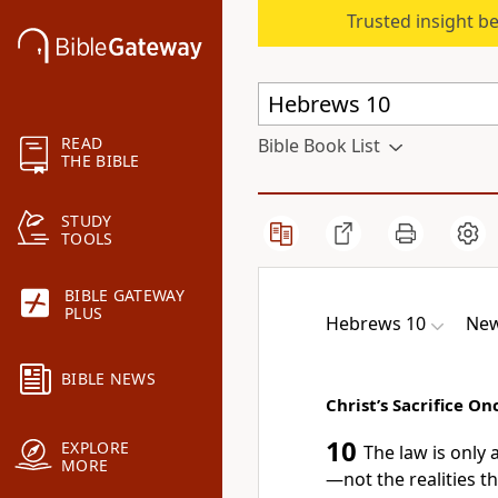
Trusted insight b
READ
Bible Book List
THE BIBLE
STUDY
TOOLS
BIBLE GATEWAY
PLUS
Hebrews 10
New
BIBLE NEWS
Christ’s Sacrifice Onc
10
EXPLORE
The law is only
MORE
—not the realities t