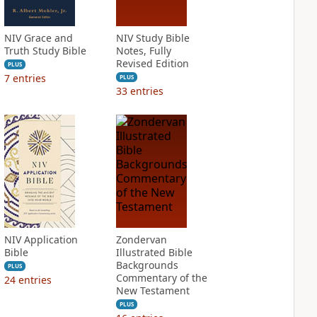
NIV Grace and
NIV Study Bible
Truth Study Bible
Notes, Fully
Revised Edition
PLUS
7
entries
PLUS
33
entries
NIV Application
Zondervan
Bible
Illustrated Bible
Backgrounds
PLUS
Commentary of the
24
entries
New Testament
PLUS