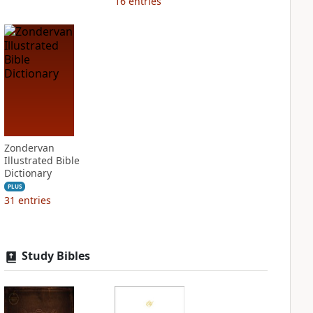
16
entries
Zondervan
Illustrated Bible
Dictionary
PLUS
31
entries
Study Bibles