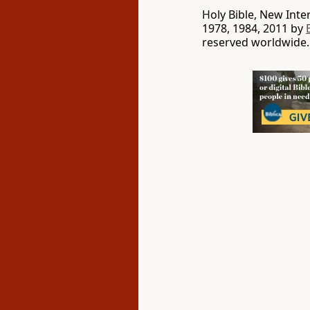
Holy Bible, New Int
1978, 1984, 2011 by
reserved worldwide.