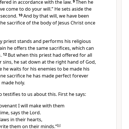
fered in accordance with the law.
9
Then he
ave come to do your will.”
He sets aside the
e second.
10
And by that will, we have been
he sacrifice of the body
of Jesus Christ once
y priest stands and performs his religious
ain he offers the same sacrifices,
which can
.
12
But when this priest had offered for all
r sins,
he sat down at the right hand of God,
e he waits for his enemies to be made his
one sacrifice he has made perfect
forever
 made holy.
o testifies
to us about this. First he says:
covenant I will make with them
time, says the Lord.
 laws in their hearts,
write them on their minds.”
[
b
]