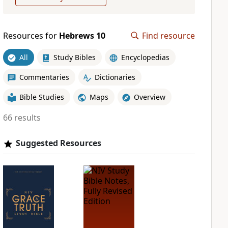
Resources for
Hebrews 10
Find resource
All
Study Bibles
Encyclopedias
Commentaries
Dictionaries
Bible Studies
Maps
Overview
66 results
Suggested Resources