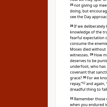
25
not giving up mee
doing, but encourag
see the Day approac
26
If we deliberately
knowledge of the tr
fearful expectation 
consume the enemie
Moses died without 
witnesses.
29
How mu
deserves to be puni
underfoot,
who has t
covenant
that sancti
grace?
30
For we know
repay,”
[
d
]
and again, “
dreadful thing
to fal
32
Remember those ea
when you endured in a