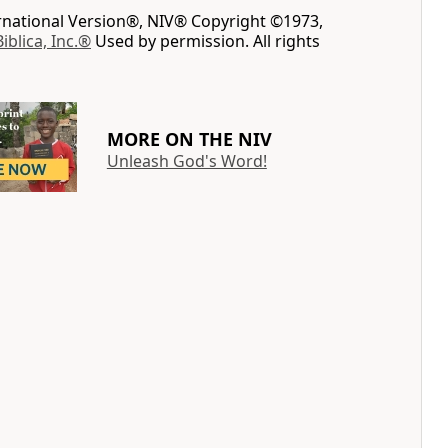
ernational Version®, NIV® Copyright ©1973,
Biblica, Inc.®
Used by permission. All rights
MORE ON THE NIV
Unleash God's Word!