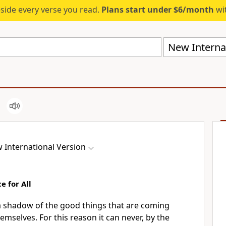
eside every verse you read.
Plans start under $6/month
wit
New Internat
 International Version
e for All
 a shadow
of the good things
that are coming
hemselves.
For this reason it can never, by the