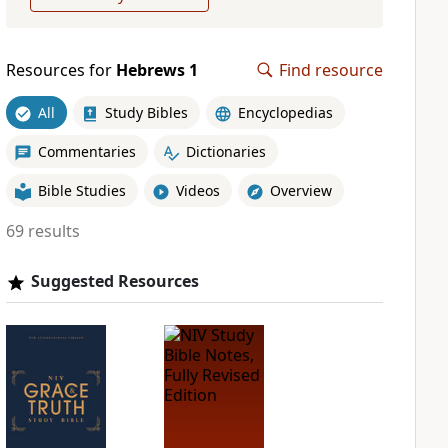
Resources for
Hebrews 1
Find resource
All
Study Bibles
Encyclopedias
Commentaries
Dictionaries
Bible Studies
Videos
Overview
69 results
Suggested Resources