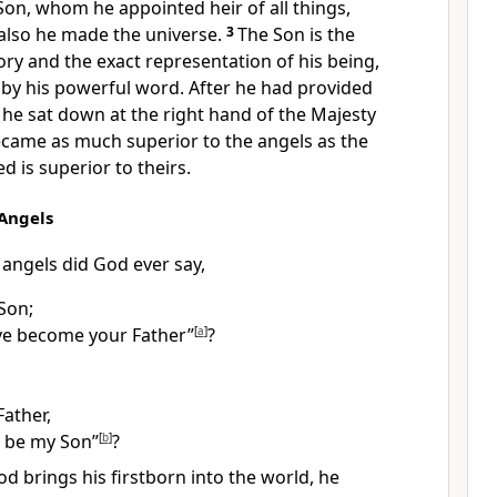
Son,
whom he appointed heir
of all things,
also he made the universe.
3
The Son is the
ory
and the exact representation of his being,
by his powerful word. After he had provided
he sat down at the right hand of the Majesty
came as much superior to the angels as the
d is superior to theirs.
 Angels
 angels did God ever say,
Son;
ve become your Father”
[
a
]
?
 Father,
l be my Son”
[
b
]
?
d brings his firstborn
into the world,
he