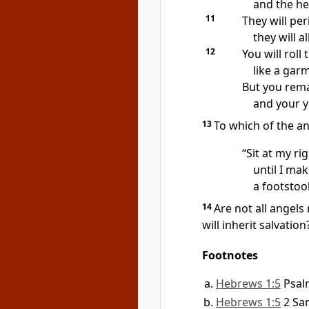
and the he
11
They will per
they will a
12
You will roll
like a gar
But you rema
and your y
13
To which of the an
“Sit at my ri
until I ma
a footstoo
14
Are not all angels 
will inherit
salvation
Footnotes
Hebrews 1:5
Psal
Hebrews 1:5
2 Sa