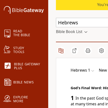
You're
READ
Bible Book List
THE BIBLE
STUDY
TOOLS
BIBLE GATEWAY
PLUS
Hebrews 1
New 
BIBLE NEWS
God’s Final Word: Hi
1
EXPLORE
In the past God 
MORE
at many times and i