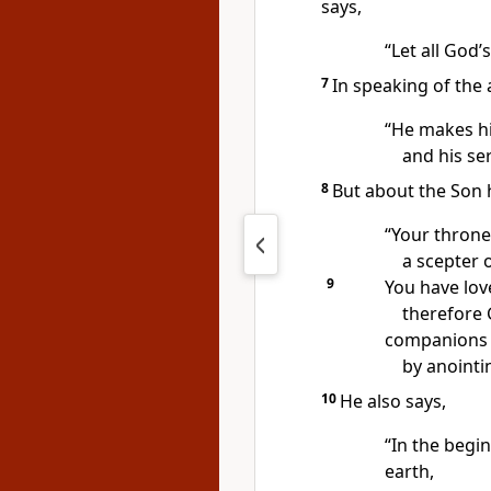
says,
“Let all God’
7
In speaking of the 
“He makes his
and his ser
8
But about the Son 
“Your throne,
a scepter o
9
You have lov
therefore 
companions
by anointi
10
He also says,
“In the begin
earth,