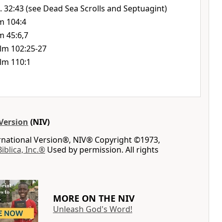
. 32:43 (see Dead Sea Scrolls and Septuagint)
m 104:4
m 45:6,7
lm 102:25-27
lm 110:1
Version
(NIV)
ernational Version®, NIV® Copyright ©1973,
Biblica, Inc.®
Used by permission. All rights
MORE ON THE NIV
Unleash God's Word!