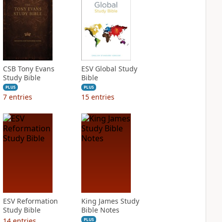
CSB Tony Evans
ESV Global Study
Study Bible
Bible
PLUS
PLUS
7
entries
15
entries
ESV Reformation
King James Study
Study Bible
Bible Notes
14
entries
PLUS