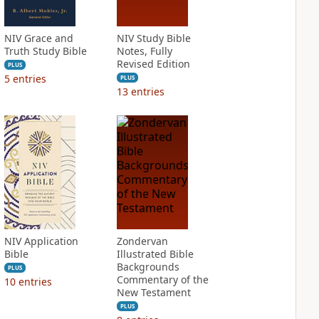
NIV Grace and
NIV Study Bible
Truth Study Bible
Notes, Fully
Revised Edition
PLUS
5
entries
PLUS
13
entries
NIV Application
Zondervan
Bible
Illustrated Bible
Backgrounds
PLUS
Commentary of the
10
entries
New Testament
PLUS