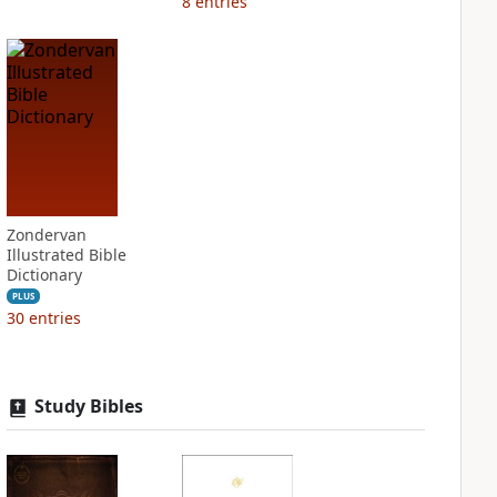
8
entries
Zondervan
Illustrated Bible
Dictionary
PLUS
30
entries
Study Bibles