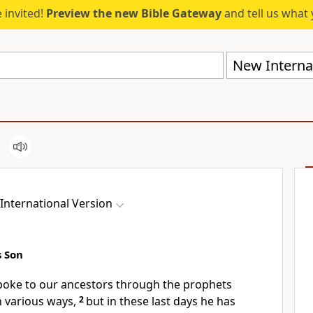
 invited!
Preview the new Bible Gateway
and tell us what 
New Internat
International Version
s Son
spoke
to our ancestors through the prophets
n various ways,
2
but in these last days
he has