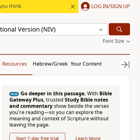
you think.
LOG IN/SIGN UP
ional Version (NIV)
Font Size
Resources
Hebrew/Greek
Your Content
Go deeper in this passage.
With
Bible
PLUS
Gateway Plus
, trusted
Study Bible notes
and commentary
show beside the verses
you're reading—so you can explore the
meaning and context of Scripture without
leaving the page.
Start 7-day free trial
Learn More