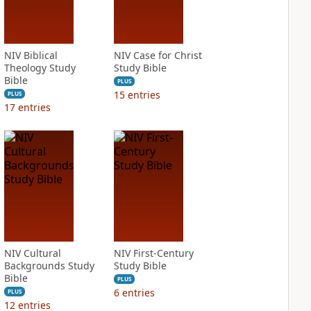
NIV Biblical
NIV Case for Christ
Theology Study
Study Bible
Bible
PLUS
15
entries
PLUS
17
entries
NIV Cultural
NIV First-Century
Backgrounds Study
Study Bible
Bible
PLUS
6
entries
PLUS
12
entries