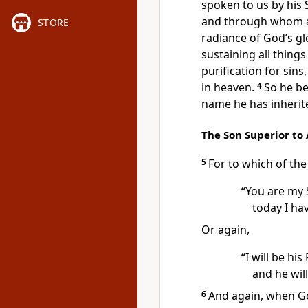
spoken to us by his 
and through whom
STORE
radiance of God’s gl
sustaining all things
purification for sins,
in heaven.
4
So he be
name he has inherite
The Son Superior to
5
For to which of the
“You are my 
today I ha
Or again,
“I will be his
and he wil
6
And again, when Go