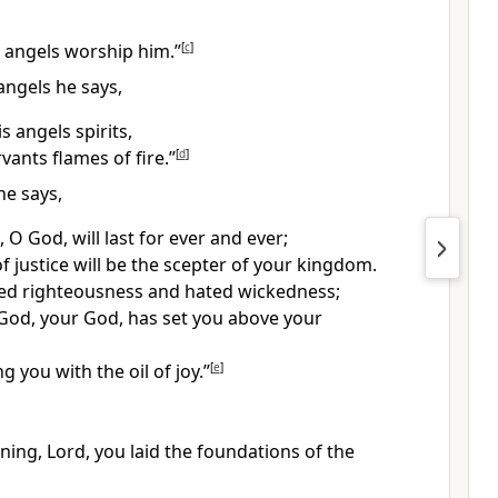
s angels worship him.”
[
c
]
angels he says,
 angels spirits,
vants flames of fire.”
[
d
]
he says,
 O God, will last for ever and ever;
f justice will be the scepter of your kingdom.
ed righteousness and hated wickedness;
God, your God, has set you above your
ng you with the oil
of joy.”
[
e
]
ning, Lord, you laid the foundations of the