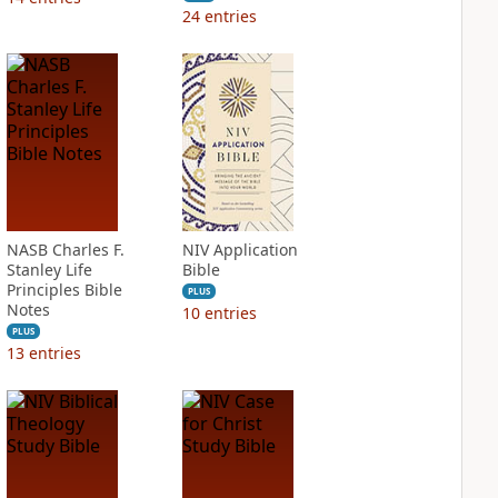
24
entries
NASB Charles F.
NIV Application
Stanley Life
Bible
Principles Bible
PLUS
Notes
10
entries
PLUS
13
entries