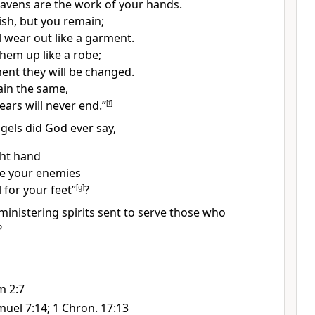
avens are the work of your hands.
ish, but you remain;
ll wear out like a garment.
 them up like a robe;
ment they will be changed.
in the same,
ears will never end.”
[
f
]
gels did God ever say,
ght hand
ke your enemies
l
for your feet”
[
g
]
?
ministering spirits
sent to serve those who
?
m 2:7
muel 7:14; 1 Chron. 17:13