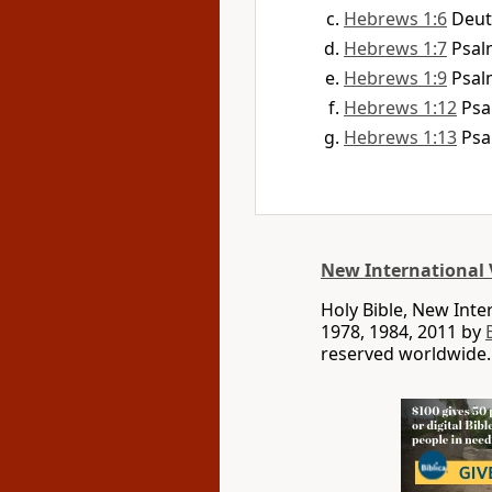
Hebrews 1:6
Deut
Hebrews 1:7
Psal
Hebrews 1:9
Psal
Hebrews 1:12
Psa
Hebrews 1:13
Psa
New International 
Holy Bible, New Int
1978, 1984, 2011 by
reserved worldwide.