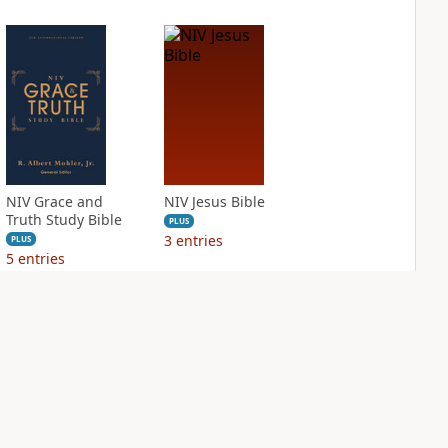
NIV Grace and
NIV Jesus Bible
Truth Study Bible
PLUS
3
entries
PLUS
5
entries