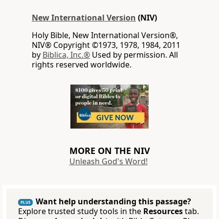
New International Version
(NIV)
Holy Bible, New International Version®,
NIV® Copyright ©1973, 1978, 1984, 2011
by
Biblica, Inc.®
Used by permission. All
rights reserved worldwide.
MORE ON THE NIV
Unleash God's Word!
Want help understanding this passage?
PLUS
Explore trusted study tools in the
Resources
tab.