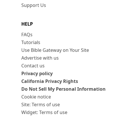
Support Us
HELP
FAQs
Tutorials
Use Bible Gateway on Your Site
Advertise with us
Contact us
Privacy policy
California Privacy Rights
Do Not Sell My Personal Information
Cookie notice
Site: Terms of use
Widget: Terms of use