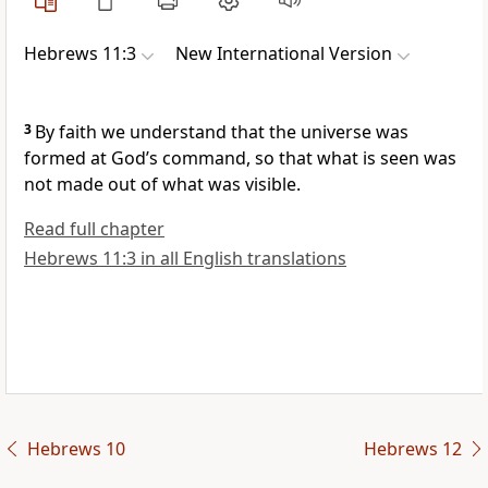
Hebrews 11:3
New International Version
3
By faith we understand that the universe was
formed at God’s command,
so that what is seen was
not made out of what was visible.
Read full chapter
Hebrews 11:3 in all English translations
Hebrews 10
Hebrews 12