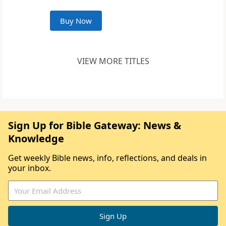
Buy Now
VIEW MORE TITLES
Sign Up for Bible Gateway: News &
Knowledge
Get weekly Bible news, info, reflections, and deals in
your inbox.