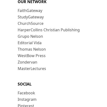
OUR NETWORK
FaithGateway
StudyGateway
ChurchSource
HarperCollins Christian Publishing
Grupo Nelson
Editorial Vida
Thomas Nelson
WestBow Press
Zondervan
MasterLectures
SOCIAL
Facebook
Instagram
Pinterest