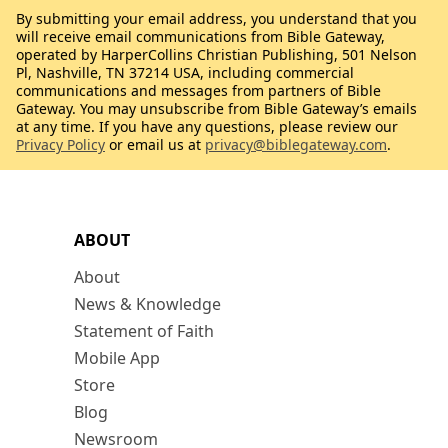
By submitting your email address, you understand that you
will receive email communications from Bible Gateway,
operated by HarperCollins Christian Publishing, 501 Nelson
Pl, Nashville, TN 37214 USA, including commercial
communications and messages from partners of Bible
Gateway. You may unsubscribe from Bible Gateway’s emails
at any time. If you have any questions, please review our
Privacy Policy
or email us at
privacy@biblegateway.com
.
ABOUT
About
News & Knowledge
Statement of Faith
Mobile App
Store
Blog
Newsroom