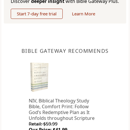
Discover
deeper insight
with Bible Gateway Plus.
Start 7-day free trial
Learn More
BIBLE GATEWAY RECOMMENDS
NIV, Biblical Theology Study
Bible, Comfort Print: Follow
God’s Redemptive Plan as It
Unfolds throughout Scripture
Retail: $59.99
Our Price: $41.99