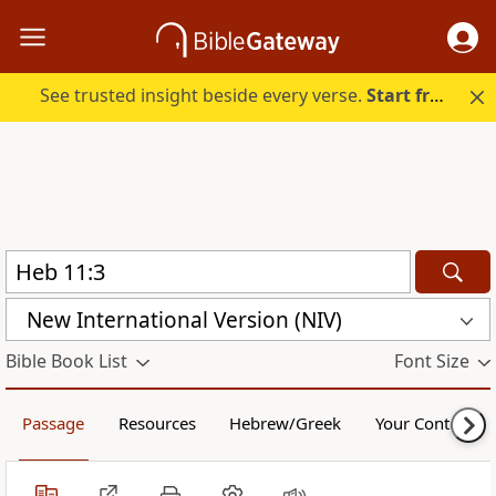
See trusted insight beside every verse.
Start free.
New International Version (NIV)
Bible Book List
Font Size
Passage
Resources
Hebrew/Greek
Your Content