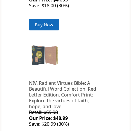
Save: $18.00 (30%)
Buy Now
NIV, Radiant Virtues Bible: A
Beautiful Word Collection, Red
Letter Edition, Comfort Print:
Explore the virtues of faith,
hope, and love
Retail: $69.98
Our Price: $48.99
Save: $20.99 (30%)