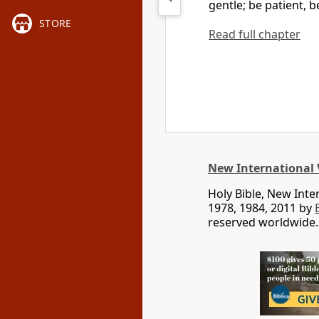
gentle; be patient, 
STORE
Read full chapter
New International 
Holy Bible, New Int
1978, 1984, 2011 by
reserved worldwide.