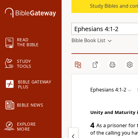
Study Bibles and co
READ
Bible Book List
THE BIBLE
STUDY
TOOLS
BIBLE GATEWAY
PLUS
Ephesians 4:1-2
BIBLE NEWS
Unity and Maturity i
4
EXPLORE
As a prisoner
for 
MORE
of the calling
you hav