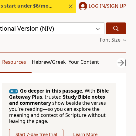
s start under $6/month.
Start free.
LOG IN/SIGN UP
ional Version (NIV)
Font Size
Resources
Hebrew/Greek
Your Content
Go deeper in this passage.
With
Bible
PLUS
Gateway Plus
, trusted
Study Bible notes
and commentary
show beside the verses
you're reading—so you can explore the
meaning and context of Scripture without
leaving the page.
Start 7-day free trial
Learn More