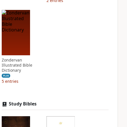
2
entries
Zondervan
Illustrated Bible
Dictionary
PLUS
5
entries
Study Bibles