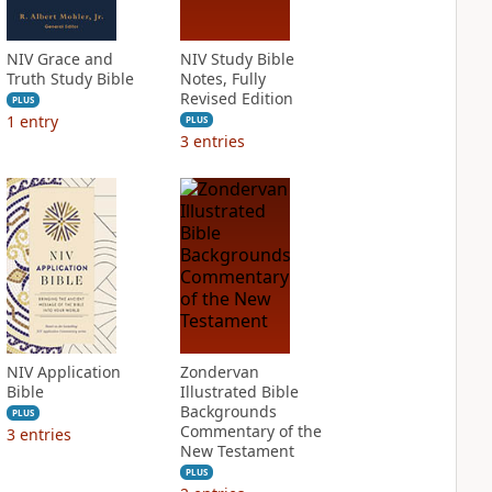
NIV Grace and
NIV Study Bible
Truth Study Bible
Notes, Fully
Revised Edition
PLUS
1
entry
PLUS
3
entries
NIV Application
Zondervan
Bible
Illustrated Bible
Backgrounds
PLUS
Commentary of the
3
entries
New Testament
PLUS