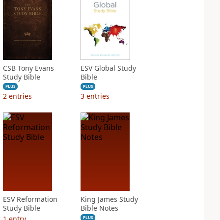
CSB Tony Evans
ESV Global Study
Study Bible
Bible
PLUS
PLUS
2
entries
3
entries
ESV Reformation
King James Study
Study Bible
Bible Notes
1
entry
PLUS