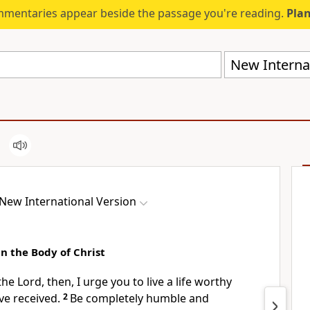
mmentaries appear beside the passage you're reading.
Plan
New Internat
New International Version
n the Body of Christ
the Lord, then, I urge you to live a life worthy
e received.
2
Be completely humble and