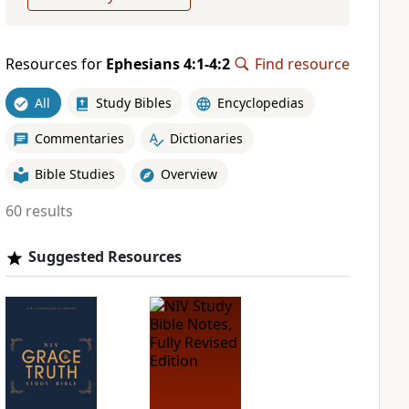
Resources for
Ephesians 4:1-4:2
Find resource
All
Study Bibles
Encyclopedias
Commentaries
Dictionaries
Bible Studies
Overview
60 results
Suggested Resources