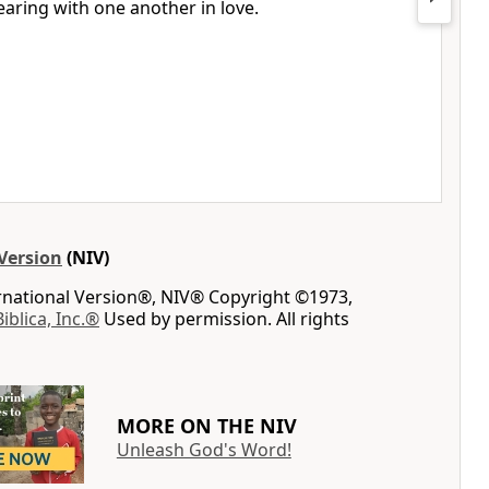
bearing with one another
in love.
Version
(NIV)
ernational Version®, NIV® Copyright ©1973,
Biblica, Inc.®
Used by permission. All rights
MORE ON THE NIV
Unleash God's Word!