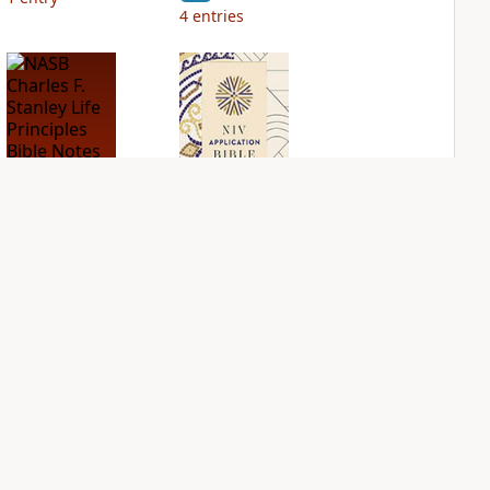
4
entries
NASB Charles F.
NIV Application
Stanley Life
Bible
Principles Bible
PLUS
Notes
3
entries
PLUS
4
entries