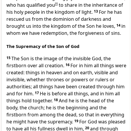
who has qualified you
[
f
]
to share in the inheritance
of
his holy people in the kingdom of light.
13
For he has
rescued us from the dominion of darkness
and
brought us into the kingdom
of the Son he loves,
14
in
whom we have redemption,
the forgiveness of sins.
The Supremacy of the Son of God
15
The Son is the image
of the invisible God,
the
firstborn
over all creation.
16
For in him all things were
created:
things in heaven and on earth, visible and
invisible, whether thrones or powers or rulers or
authorities;
all things have been created through him
and for him.
17
He is before all things,
and in him all
things hold together.
18
And he is the head
of the
body, the church;
he is the beginning and the
firstborn
from among the dead,
so that in everything
he might have the supremacy.
19
For God was pleased
to have all his fullness
dwell in him,
20
and through