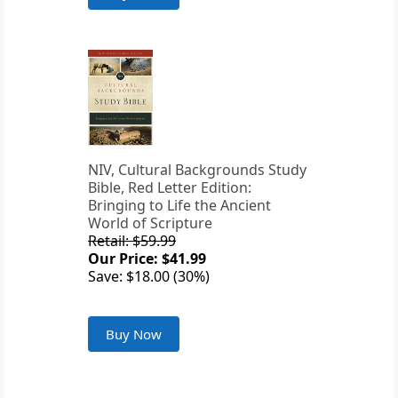
NIV, Cultural Backgrounds Study
Bible, Red Letter Edition:
Bringing to Life the Ancient
World of Scripture
Retail: $59.99
Our Price: $41.99
Save: $18.00 (30%)
Buy Now