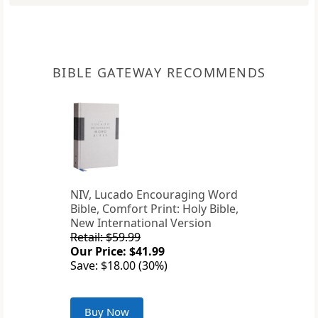
BIBLE GATEWAY RECOMMENDS
NIV, Lucado Encouraging Word
Bible, Comfort Print: Holy Bible,
New International Version
Retail: $59.99
Our Price: $41.99
Save: $18.00 (30%)
Buy Now