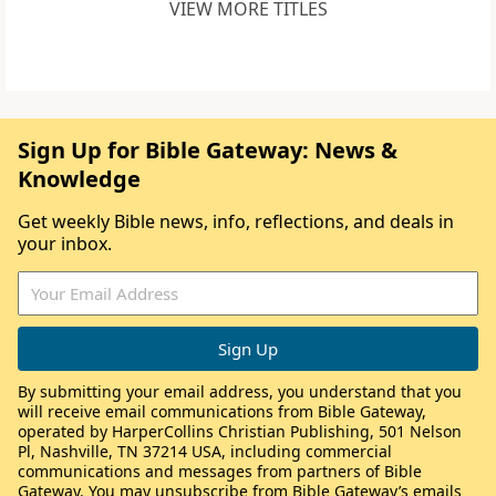
VIEW MORE TITLES
Sign Up for Bible Gateway: News &
Knowledge
Get weekly Bible news, info, reflections, and deals in
your inbox.
By submitting your email address, you understand that you
will receive email communications from Bible Gateway,
operated by HarperCollins Christian Publishing, 501 Nelson
Pl, Nashville, TN 37214 USA, including commercial
communications and messages from partners of Bible
Gateway. You may unsubscribe from Bible Gateway’s emails