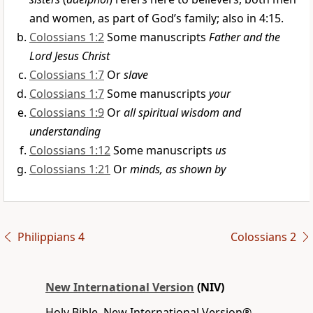
and women, as part of God’s family; also in 4:15.
Colossians 1:2
Some manuscripts
Father and the
Lord Jesus Christ
Colossians 1:7
Or
slave
Colossians 1:7
Some manuscripts
your
Colossians 1:9
Or
all spiritual wisdom and
understanding
Colossians 1:12
Some manuscripts
us
Colossians 1:21
Or
minds, as shown by
Philippians 4
Colossians 2
New International Version
(NIV)
Holy Bible, New International Version®,