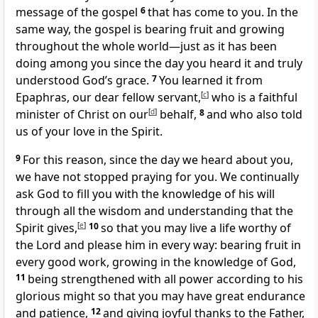
message
of the gospel
6
that has come to you. In the
same way, the gospel is bearing fruit
and growing
throughout the whole world
—just as it has been
doing among you since the day you heard it and truly
understood God’s grace.
7
You learned it from
Epaphras,
our dear fellow servant,
[
c
]
who is a faithful
minister
of Christ on our
[
d
]
behalf,
8
and who also told
us of your love in the Spirit.
9
For this reason, since the day we heard about you,
we have not stopped praying for you.
We continually
ask God to fill you with the knowledge of his will
through all the wisdom and understanding that the
Spirit gives,
[
e
]
10
so that you may live a life worthy
of
the Lord and please him
in every way: bearing fruit in
every good work, growing in the knowledge of God,
11
being strengthened with all power
according to his
glorious might so that you may have great endurance
and patience,
12
and giving joyful thanks to the Father,