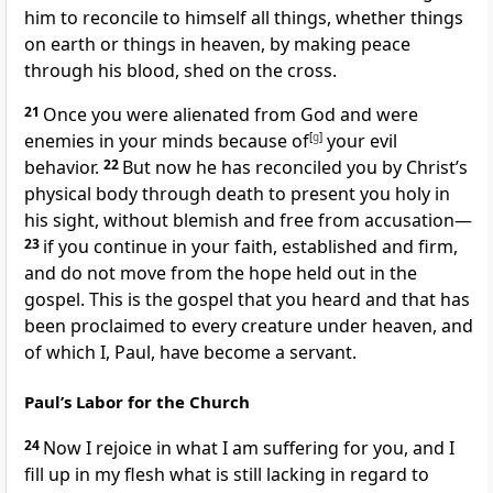
him to reconcile
to himself all things, whether things
on earth or things in heaven,
by making peace
through his blood,
shed on the cross.
21
Once you were alienated from God and were
enemies
in your minds
because of
[
g
]
your evil
behavior.
22
But now he has reconciled
you by Christ’s
physical body
through death to present you
holy in
his sight, without blemish and free from accusation
—
23
if you continue
in your faith, established
and firm,
and do not move from the hope
held out in the
gospel. This is the gospel that you heard and that has
been proclaimed to every creature under heaven,
and
of which I, Paul, have become a servant.
Paul’s Labor for the Church
24
Now I rejoice
in what I am suffering for you, and I
fill up in my flesh what is still lacking in regard to