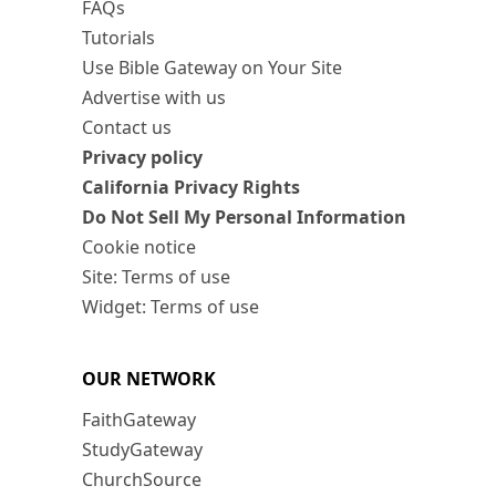
FAQs
Tutorials
Use Bible Gateway on Your Site
Advertise with us
Contact us
Privacy policy
California Privacy Rights
Do Not Sell My Personal Information
Cookie notice
Site: Terms of use
Widget: Terms of use
OUR NETWORK
FaithGateway
StudyGateway
ChurchSource