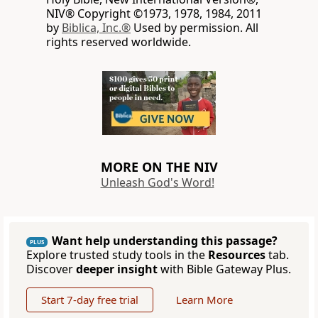
NIV® Copyright ©1973, 1978, 1984, 2011
by
Biblica, Inc.®
Used by permission. All
rights reserved worldwide.
MORE ON THE NIV
Unleash God's Word!
Want help understanding this passage?
PLUS
Explore trusted study tools in the
Resources
tab.
Discover
deeper insight
with Bible Gateway Plus.
Start 7-day free trial
Learn More