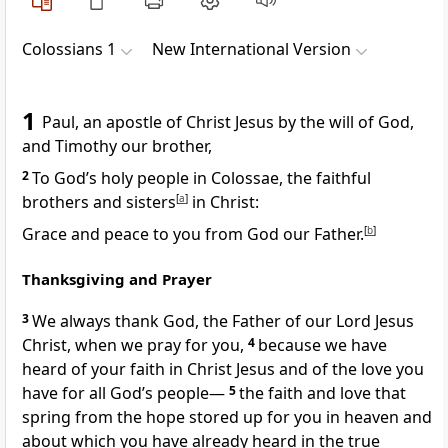
Colossians 1
New International Version
1
Paul, an apostle
of Christ Jesus by the will of God,
and Timothy
our brother,
2
To God’s holy people in Colossae, the faithful
brothers and sisters
[
a
]
in Christ:
Grace
and peace to you from God our Father.
[
b
]
Thanksgiving and Prayer
3
We always thank God,
the Father of our Lord Jesus
Christ, when we pray for you,
4
because we have
heard of your faith in Christ Jesus and of the love
you
have for all God’s people
—
5
the faith and love that
spring from the hope
stored up for you in heaven
and
about which you have already heard in the true