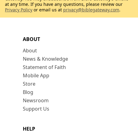
at any time. If you have any questions, please review our
Privacy Policy
or email us at
privacy@biblegateway.com
.
ABOUT
About
News & Knowledge
Statement of Faith
Mobile App
Store
Blog
Newsroom
Support Us
HELP