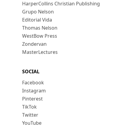
HarperCollins Christian Publishing
Grupo Nelson
Editorial Vida
Thomas Nelson
WestBow Press
Zondervan
MasterLectures
SOCIAL
Facebook
Instagram
Pinterest
TikTok
Twitter
YouTube