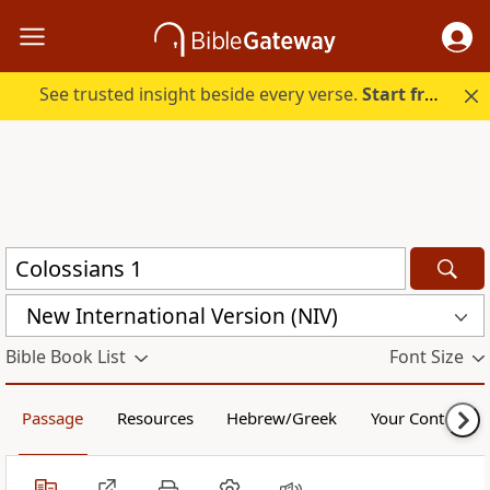
See trusted insight beside every verse.
Start free.
New International Version (NIV)
Bible Book List
Font Size
Passage
Resources
Hebrew/Greek
Your Content