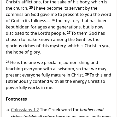
Christ’s afflictions,
for the sake of his body, which is
the church.
25
I have become its servant
by the
commission God gave me
to present to you the word
of God
in its fullness—
26
the mystery
that has been
kept hidden for ages and generations, but is now
disclosed to the Lord’s people.
27
To them God has
chosen to make known
among the Gentiles the
glorious riches
of this mystery, which is Christ in you,
the hope of glory.
28
He is the one we proclaim, admonishing
and
teaching everyone with all wisdom,
so that we may
present everyone fully mature
in Christ.
29
To this end
I strenuously
contend
with all the energy Christ so
powerfully works in me.
Footnotes
Colossians 1:2
The Greek word for
brothers and
sisters
(
adelphoi
) refers here to believers, both men