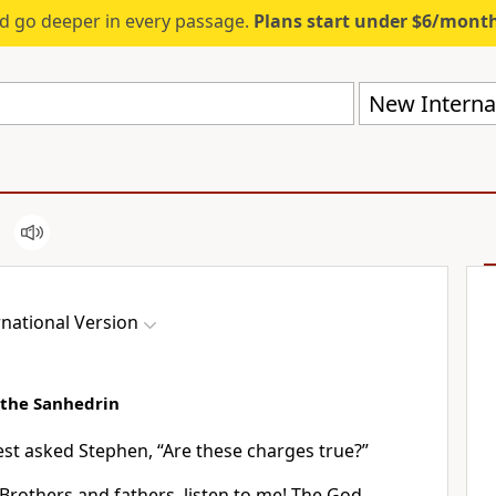
d go deeper in every passage.
Plans start under $6/mont
New Internat
national Version
 the Sanhedrin
est asked Stephen, “Are these charges true?”
 “Brothers and fathers,
listen to me! The God