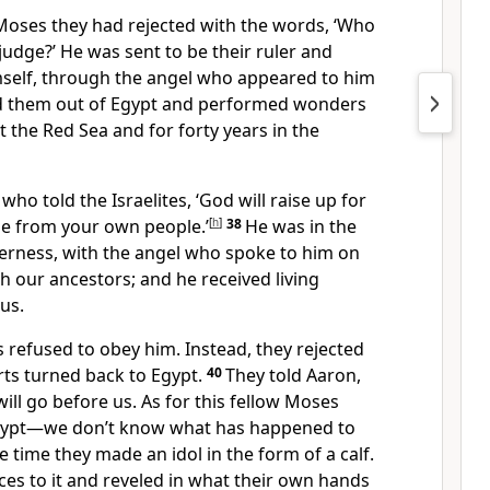
 Moses they had rejected with the words, ‘Who
judge?’
He was sent to be their ruler and
mself, through the angel who appeared to him
d them out of Egypt
and performed wonders
at the Red Sea
and for forty years in the
who told the Israelites, ‘God will raise up for
me from your own people.’
[
h
]
38
He was in the
erness, with the angel
who spoke to him on
h our ancestors;
and he received living
us.
 refused to obey him. Instead, they rejected
rts turned back to Egypt.
40
They told Aaron,
ll go before us. As for this fellow Moses
Egypt—we don’t know what has happened to
e time they made an idol in the form of a calf.
ces to it and reveled in what their own hands