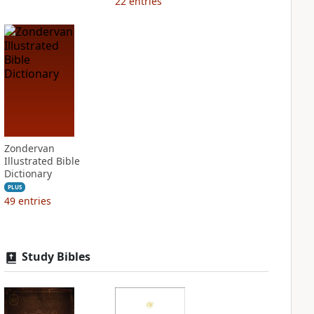
22
entries
Zondervan
Illustrated Bible
Dictionary
PLUS
49
entries
Study Bibles