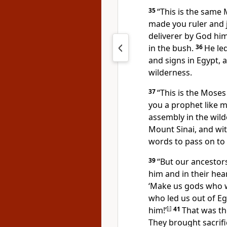
35
“This is the same
made you ruler and 
deliverer by God hi
in the bush.
36
He le
and signs
in Egypt, 
wilderness.
37
“This is the Moses 
you a prophet like 
assembly in the wild
Mount Sinai, and wit
words
to pass on to 
39
“But our ancestors
him and in their hea
‘Make us gods who wi
who led us out of 
him!’
[
i
]
41
That was th
They brought sacrifi