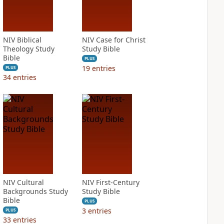
NIV Biblical
NIV Case for Christ
Theology Study
Study Bible
Bible
PLUS
19
entries
PLUS
34
entries
NIV Cultural
NIV First-Century
Backgrounds Study
Study Bible
Bible
PLUS
3
entries
PLUS
33
entries