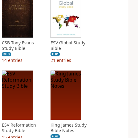
CSB Tony Evans
ESV Global Study
Study Bible
Bible
PLUS
PLUS
14
entries
21
entries
ESV Reformation
King James Study
Study Bible
Bible Notes
15
entries
PLUS