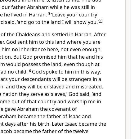
our father Abraham while he was still in
 he lived in Harran.
3
‘Leave your country
 said, ‘and go to the land I will show you.’
[
a
]
d of the Chaldeans and settled in Harran. After
her, God sent him to this land where you are
 him no inheritance here,
not even enough
ot on. But God promised him that he and his
im would possess the land,
even though at
ad no child.
6
God spoke to him in this way:
ars your descendants will be strangers in a
n, and they will be enslaved and mistreated.
e nation they serve as slaves,’ God said, ‘and
 come out of that country and worship me in
e gave Abraham the covenant of
raham became the father of Isaac and
t days after his birth.
Later Isaac became the
Jacob became the father of the twelve