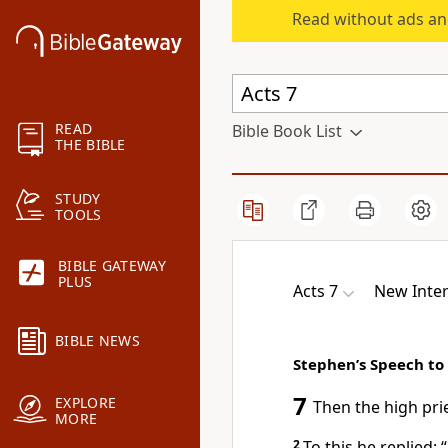
Read without ads an
READ
Bible Book List
THE BIBLE
STUDY
TOOLS
BIBLE GATEWAY
PLUS
Acts 7
New Inter
BIBLE NEWS
Stephen’s Speech to
7
EXPLORE
Then the high pri
MORE
2
To this he replied: