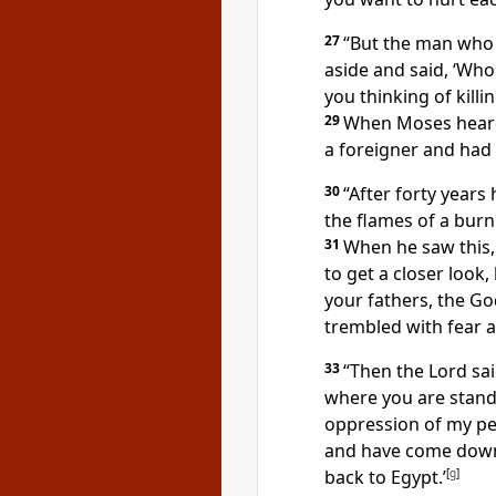
27
“But the man who
aside and said, ‘Wh
you thinking of killi
29
When Moses heard 
a foreigner and had
30
“After forty year
the flames of a burn
31
When he saw this,
to get a closer look,
your fathers,
the God
trembled with fear a
33
“Then the Lord sai
where you are stand
oppression of my peo
and have come down 
back to Egypt.’
[
g
]