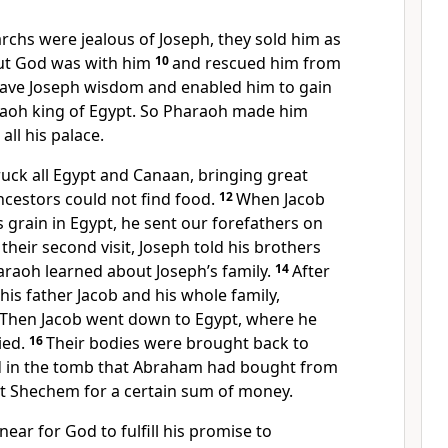
archs were jealous of Joseph,
they sold him as
t God was with him
10
and rescued him from
 gave Joseph wisdom and enabled him to gain
raoh king of Egypt. So Pharaoh made him
all his palace.
ruck all Egypt and Canaan, bringing great
ncestors could not find food.
12
When Jacob
 grain in Egypt, he sent our forefathers on
their second visit, Joseph told his brothers
raoh learned about Joseph’s family.
14
After
 his father Jacob and his whole family,
Then Jacob went down to Egypt, where he
ied.
16
Their bodies were brought back to
 in the tomb that Abraham had bought from
t Shechem for a certain sum of money.
near for God to fulfill his promise to