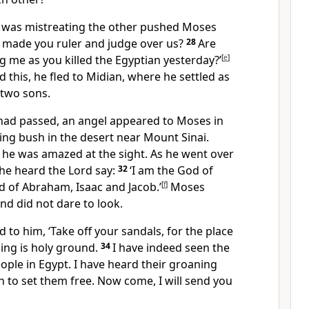
 was mistreating the other pushed Moses
o made you ruler and judge over us?
28
Are
ng me as you killed the Egyptian yesterday?’
[
e
]
this, he fled to Midian, where he settled as
 two sons.
s had passed, an angel appeared to Moses in
ing bush in the desert near Mount Sinai.
 he was amazed at the sight. As he went over
 he heard the Lord say:
32
‘I am the God of
 of Abraham, Isaac and Jacob.’
[
f
]
Moses
nd did not dare to look.
d to him, ‘Take off your sandals, for the place
ing is holy ground.
34
I have indeed seen the
ple in Egypt. I have heard their groaning
to set them free. Now come, I will send you