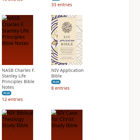
33
entries
NASB Charles F.
NIV Application
Stanley Life
Bible
Principles Bible
PLUS
Notes
8
entries
PLUS
12
entries