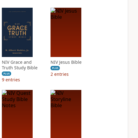
NIV Grace and
NIV Jesus Bible
Truth Study Bible
PLUS
2
entries
PLUS
9
entries