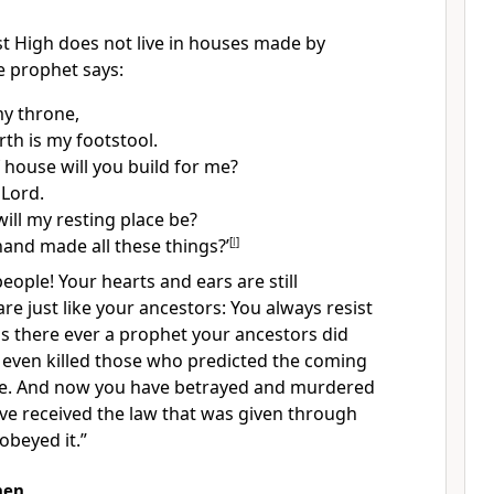
st High
does not live in houses made by
e prophet says:
my throne,
rth is my footstool.
 house will you build for me?
 Lord.
ill my resting place be?
and made all these things?’
[
l
]
people!
Your hearts
and ears are still
re just like your ancestors: You always resist
s there ever a prophet your ancestors did
even killed those who predicted the coming
ne. And now you have betrayed and murdered
e received the law that was given through
obeyed it.”
hen