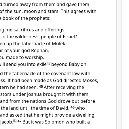
d turned away from them
and gave them
of the sun, moon and stars.
This agrees with
he book of the prophets:
ng me sacrifices and offerings
 in the wilderness, people of Israel?
en up the tabernacle of Molek
ar of your god Rephan,
you made to worship.
ill send you into exile’
[
j
]
beyond Babylon.
d the tabernacle of the covenant law
with
ess. It had been made as God directed Moses,
tern he had seen.
45
After receiving the
estors under Joshua brought it with them
land from the nations God drove out before
the land until the time of David,
46
who
 and asked that he might provide a dwelling
 Jacob.
[
k
]
47
But it was Solomon who built a