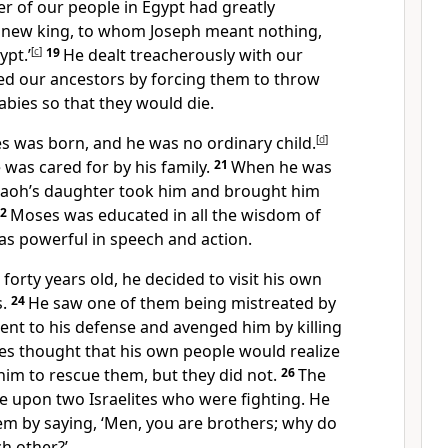
 of our people in Egypt had greatly
a new king, to whom Joseph meant nothing,
pt.’
[
c
]
19
He dealt treacherously with our
d our ancestors by forcing them to throw
bies so that they would die.
es was born, and he was no ordinary child.
[
d
]
was cared for by his family.
21
When he was
raoh’s daughter took him and brought him
22
Moses was educated in all the wisdom of
s powerful in speech and action.
rty years old, he decided to visit his own
.
24
He saw one of them being mistreated by
ent to his defense and avenged him by killing
s thought that his own people would realize
im to rescue them, but they did not.
26
The
 upon two Israelites who were fighting. He
hem by saying, ‘Men, you are brothers; why do
h other?’