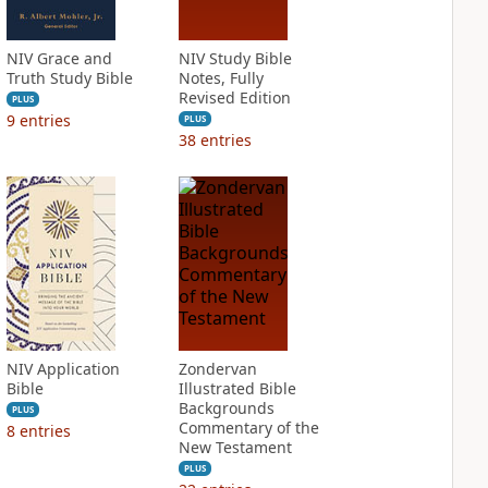
NIV Grace and
NIV Study Bible
Truth Study Bible
Notes, Fully
Revised Edition
PLUS
9
entries
PLUS
38
entries
NIV Application
Zondervan
Bible
Illustrated Bible
Backgrounds
PLUS
Commentary of the
8
entries
New Testament
PLUS