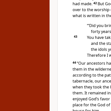
had made.
42
But Go
over to the worship 
what is written in t
“‘Did you bri
forty years
43
You have tak
and the st
the idols 
Therefore I w
44
“Our ancestors ha
them in the wildern
according to the pat
tabernacle, our anc
when they took the 
them.
It remained in 
enjoyed God’s favor
place for the God of
house for him.