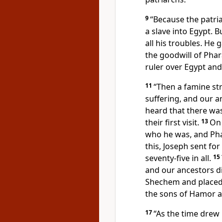
9
“Because the patri
a slave into Egypt.
Bu
all his troubles. He
the goodwill of Pha
ruler over Egypt and 
11
“Then a famine st
suffering, and our a
heard that there was
their first visit.
13
On 
who he was,
and Pha
this, Joseph sent for
seventy-five in all.
15
and our ancestors d
Shechem and placed
the sons of Hamor a
17
“As the time drew 