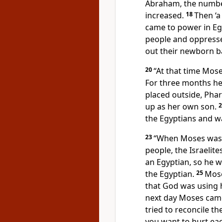
Abraham, the number
increased.
18
Then ‘
came to power in Egy
people and oppresse
out their newborn ba
20
“At that time Mos
For three months he 
placed outside, Pha
up as her own son.
the Egyptians
and wa
23
“When Moses was fo
people, the Israelites
an Egyptian, so he w
the Egyptian.
25
Mose
that God was using h
next day Moses came
tried to reconcile t
you want to hurt eac