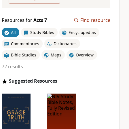
Resources for
Acts 7
Find resource
All
Study Bibles
Encyclopedias
Commentaries
Dictionaries
Bible Studies
Maps
Overview
72 results
Suggested Resources