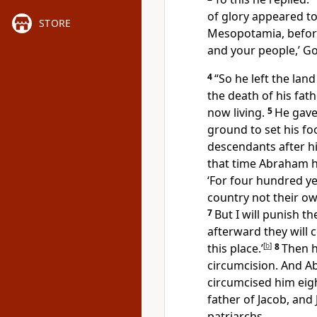
of glory
appeared to 
STORE
Mesopotamia, before
and your people,’ God
4
“So he left the lan
the death of his fat
now living.
5
He gave
ground to set his fo
descendants after h
that time Abraham h
‘For four hundred ye
country not their ow
7
But I will punish th
afterward they will
this place.’
[
b
]
8
Then h
circumcision.
And Ab
circumcised him eigh
father of Jacob,
and 
patriarchs.