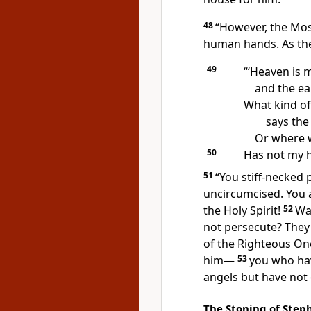
48
“However, the Mo
human hands.
As th
49
“‘Heaven is 
and the ea
What kind of
says the
Or where w
50
Has not my h
51
“You stiff-necked 
uncircumcised. You a
the Holy Spirit!
52
Wa
not persecute?
They 
of the Righteous O
him
—
53
you who hav
angels
but have not 
The Stoning of Step