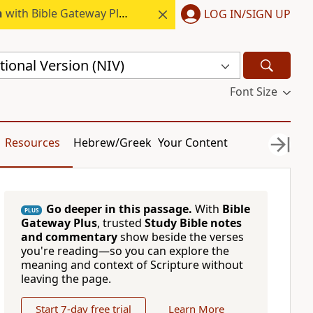
h
with Bible Gateway Plus.
LOG IN/SIGN UP
ional Version (NIV)
Font Size
Resources
Hebrew/Greek
Your Content
Go deeper in this passage.
With
Bible
PLUS
Gateway Plus
, trusted
Study Bible notes
and commentary
show beside the verses
you're reading—so you can explore the
meaning and context of Scripture without
leaving the page.
Start 7-day free trial
Learn More