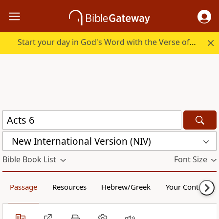
Start your day in God's Word with the Verse of the Day.
New International Version (NIV)
Bible Book List
Font Size
Passage
Resources
Hebrew/Greek
Your Content