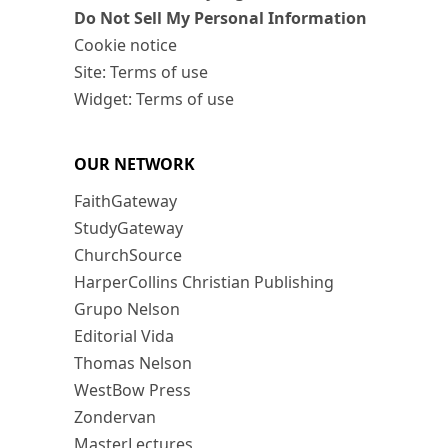
Do Not Sell My Personal Information
Cookie notice
Site: Terms of use
Widget: Terms of use
OUR NETWORK
FaithGateway
StudyGateway
ChurchSource
HarperCollins Christian Publishing
Grupo Nelson
Editorial Vida
Thomas Nelson
WestBow Press
Zondervan
MasterLectures