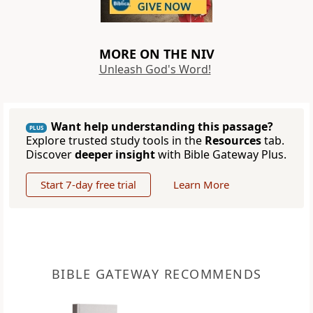
MORE ON THE NIV
Unleash God's Word!
Want help understanding this passage?
PLUS
Explore trusted study tools in the
Resources
tab.
Discover
deeper insight
with Bible Gateway Plus.
Start 7-day free trial
Learn More
BIBLE GATEWAY RECOMMENDS