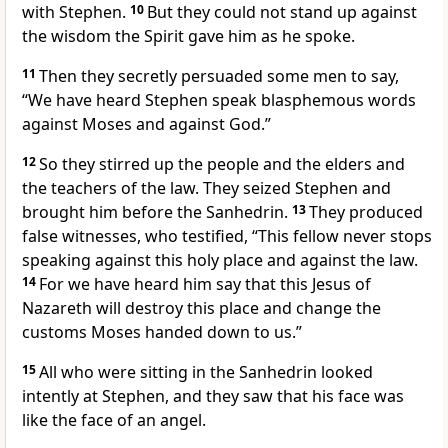
with Stephen.
10
But they could not stand up against
the wisdom the Spirit gave him as he spoke.
11
Then they secretly
persuaded some men to say,
“We have heard Stephen speak blasphemous words
against Moses and against God.”
12
So they stirred up the people and the elders and
the teachers of the law. They seized Stephen and
brought him before the Sanhedrin.
13
They produced
false witnesses,
who testified, “This fellow never stops
speaking against this holy place
and against the law.
14
For we have heard him say that this Jesus of
Nazareth will destroy this place
and change the
customs Moses handed down to us.”
15
All who were sitting in the Sanhedrin
looked
intently at Stephen, and they saw that his face was
like the face of an angel.