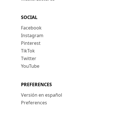
SOCIAL
Facebook
Instagram
Pinterest
TikTok
Twitter
YouTube
PREFERENCES
Versión en español
Preferences