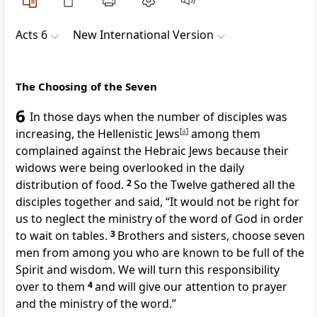
Acts 6
New International Version
The Choosing of the Seven
6
In those days when the number of disciples was
increasing,
the Hellenistic Jews
[
a
]
among them
complained against the Hebraic Jews because their
widows
were being overlooked in the daily
distribution of food.
2
So the Twelve gathered all the
disciples
together and said, “It would not be right for
us to neglect the ministry of the word of God
in order
to wait on tables.
3
Brothers and sisters,
choose seven
men from among you who are known to be full of the
Spirit
and wisdom. We will turn this responsibility
over to them
4
and will give our attention to prayer
and the ministry of the word.”