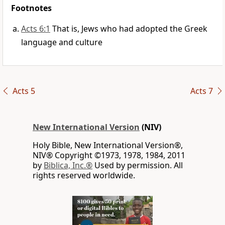
Footnotes
Acts 6:1
That is, Jews who had adopted the Greek
language and culture
Acts 5
Acts 7
New International Version
(NIV)
Holy Bible, New International Version®,
NIV® Copyright ©1973, 1978, 1984, 2011
by
Biblica, Inc.®
Used by permission. All
rights reserved worldwide.