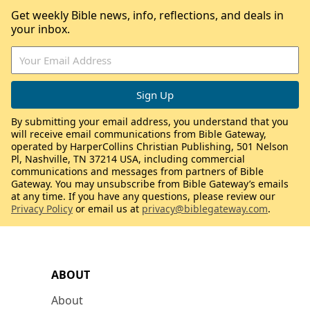
Get weekly Bible news, info, reflections, and deals in
your inbox.
By submitting your email address, you understand that you
will receive email communications from Bible Gateway,
operated by HarperCollins Christian Publishing, 501 Nelson
Pl, Nashville, TN 37214 USA, including commercial
communications and messages from partners of Bible
Gateway. You may unsubscribe from Bible Gateway’s emails
at any time. If you have any questions, please review our
Privacy Policy
or email us at
privacy@biblegateway.com
.
ABOUT
About