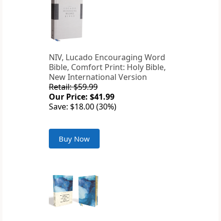
NIV, Lucado Encouraging Word
Bible, Comfort Print: Holy Bible,
New International Version
Retail: $59.99
Our Price: $41.99
Save: $18.00 (30%)
Buy Now