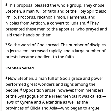
5
This proposal pleased the whole group. They chose
Stephen,
a man full of faith and of the Holy Spirit;
also
Philip,
Procorus, Nicanor, Timon, Parmenas, and
Nicolas from Antioch, a convert to Judaism.
6
They
presented these men to the apostles, who prayed
and
laid their hands on them.
7
So the word of God spread.
The number of disciples
in Jerusalem increased rapidly,
and a large number of
priests became obedient to the faith.
Stephen Seized
8
Now Stephen, a man full of God’s grace and power,
performed great wonders and signs
among the
people.
9
Opposition arose, however, from members
of the Synagogue of the Freedmen (as it was called)—
Jews of Cyrene
and Alexandria as well as the
provinces of Cilicia
and Asia
—who began to argue