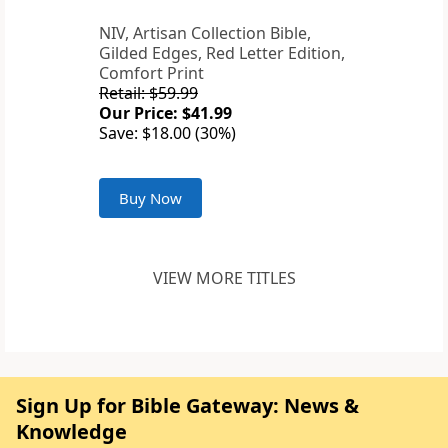
NIV, Artisan Collection Bible,
Gilded Edges, Red Letter Edition,
Comfort Print
Retail: $59.99
Our Price: $41.99
Save: $18.00 (30%)
Buy Now
VIEW MORE TITLES
Sign Up for Bible Gateway: News &
Knowledge