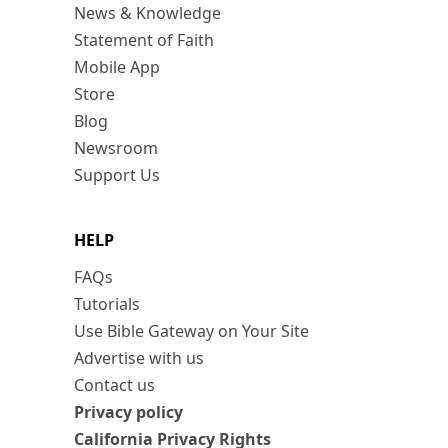
News & Knowledge
Statement of Faith
Mobile App
Store
Blog
Newsroom
Support Us
HELP
FAQs
Tutorials
Use Bible Gateway on Your Site
Advertise with us
Contact us
Privacy policy
California Privacy Rights