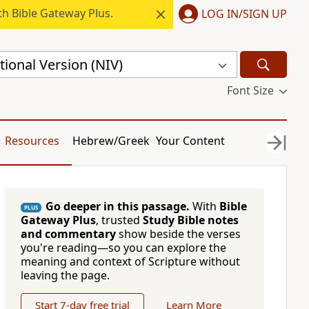
h Bible Gateway Plus.
LOG IN/SIGN UP
ional Version (NIV)
Font Size
Resources
Hebrew/Greek
Your Content
Go deeper in this passage.
With
Bible
PLUS
Gateway Plus
, trusted
Study Bible notes
and commentary
show beside the verses
you're reading—so you can explore the
meaning and context of Scripture without
leaving the page.
Start 7-day free trial
Learn More