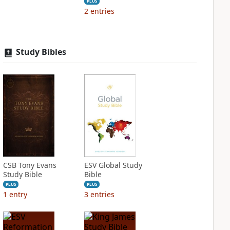
PLUS
2
entries
Study Bibles
CSB Tony Evans
ESV Global Study
Study Bible
Bible
PLUS
PLUS
1
entry
3
entries