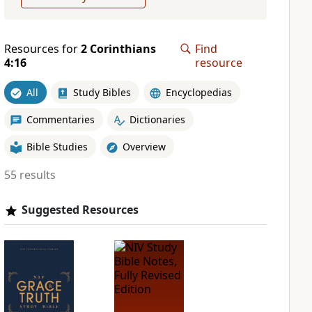
Resources for
2 Corinthians
Find
4:16
resource
All
Study Bibles
Encyclopedias
Commentaries
Dictionaries
Bible Studies
Overview
55 results
Suggested Resources