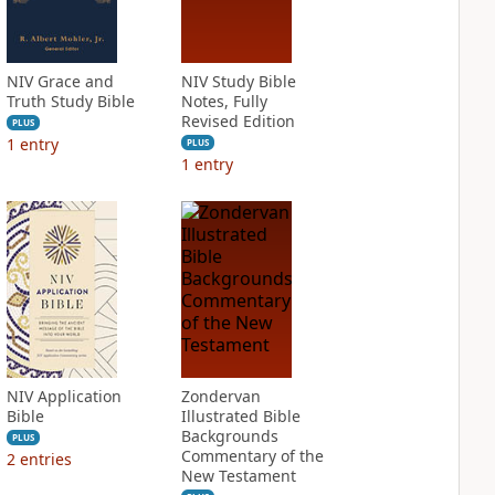
NIV Grace and
NIV Study Bible
Truth Study Bible
Notes, Fully
Revised Edition
PLUS
1
entry
PLUS
1
entry
NIV Application
Zondervan
Bible
Illustrated Bible
Backgrounds
PLUS
Commentary of the
2
entries
New Testament