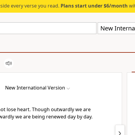
eside every verse you read.
Plans start under $6/month
wit
New Internat
New International Version
ot lose heart.
Though outwardly we are
nwardly
we are being renewed
day by day.