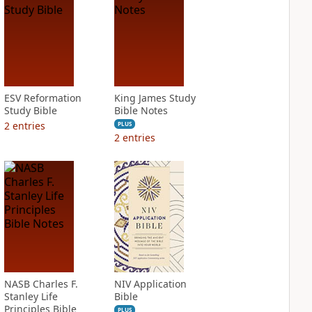
ESV Reformation
King James Study
Study Bible
Bible Notes
2
entries
PLUS
2
entries
NASB Charles F.
NIV Application
Stanley Life
Bible
Principles Bible
PLUS