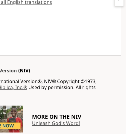
 all English translations
Version
(NIV)
ernational Version®, NIV® Copyright ©1973,
Biblica, Inc.®
Used by permission. All rights
MORE ON THE NIV
Unleash God's Word!