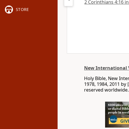
2 Corinthians 4:16 in
STORE
New International 
Holy Bible, New Int
1978, 1984, 2011 by
reserved worldwide.