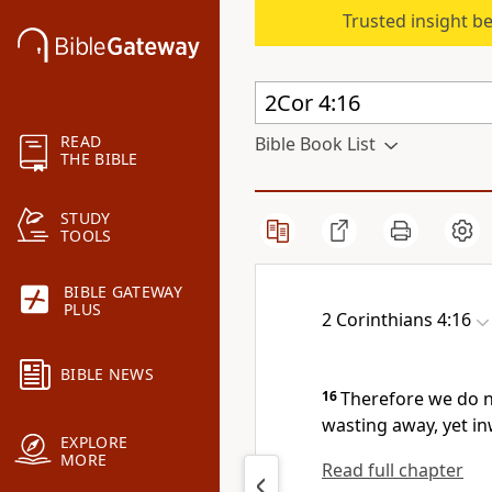
Trusted insight b
READ
Bible Book List
THE BIBLE
STUDY
TOOLS
BIBLE GATEWAY
PLUS
2 Corinthians 4:16
BIBLE NEWS
16
Therefore we do n
wasting away, yet i
EXPLORE
MORE
Read full chapter