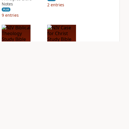
Notes
2
entries
PLUS
9
entries
NIV Biblical
NIV Case for Christ
Theology Study
Study Bible
Bible
PLUS
2
entries
PLUS
4
entries