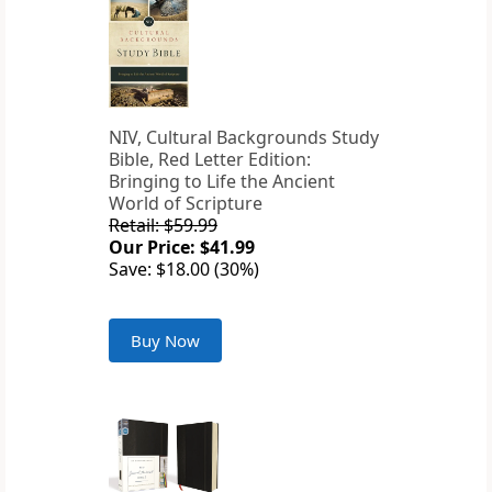
NIV, Cultural Backgrounds Study
Bible, Red Letter Edition:
Bringing to Life the Ancient
World of Scripture
Retail: $59.99
Our Price: $41.99
Save: $18.00 (30%)
Buy Now