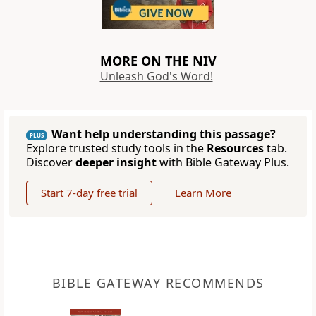
MORE ON THE NIV
Unleash God's Word!
Want help understanding this passage?
PLUS
Explore trusted study tools in the
Resources
tab.
Discover
deeper insight
with Bible Gateway Plus.
Start 7-day free trial
Learn More
BIBLE GATEWAY RECOMMENDS