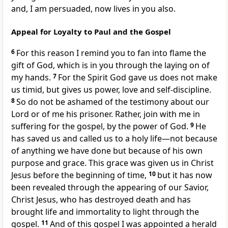
and, I am persuaded, now lives in you also.
Appeal for Loyalty to Paul and the Gospel
6
For this reason I remind you to fan into flame the
gift of God, which is in you through the laying on of
my hands.
7
For the Spirit God gave us does not make
us timid,
but gives us power,
love and self-discipline.
8
So do not be ashamed
of the testimony about our
Lord or of me his prisoner.
Rather, join with me in
suffering for the gospel,
by the power of God.
9
He
has saved
us and called
us to a holy life—not because
of anything we have done
but because of his own
purpose and grace. This grace was given us in Christ
Jesus before the beginning of time,
10
but it has now
been revealed
through the appearing of our Savior,
Christ Jesus,
who has destroyed death
and has
brought life and immortality to light through the
gospel.
11
And of this gospel
I was appointed
a herald