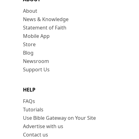
About
News & Knowledge
Statement of Faith
Mobile App
Store
Blog
Newsroom
Support Us
HELP
FAQs
Tutorials
Use Bible Gateway on Your Site
Advertise with us
Contact us