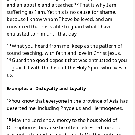
and an apostle and a teacher.
12
That is why I am
suffering as I am. Yet this is no cause for shame,
because I know whom I have believed, and am
convinced that he is able to guard
what I have
entrusted to him until that day.
13
What you heard from me,
keep
as the pattern
of
sound teaching,
with faith and love in Christ Jesus.
14
Guard
the good deposit that was entrusted to you
—guard it with the help of the Holy Spirit who lives in
us.
Examples of Disloyalty and Loyalty
15
You know that everyone in the province of Asia
has
deserted me,
including Phygelus and Hermogenes.
16
May the Lord show mercy to the household of
Onesiphorus,
because he often refreshed me and
was not ashamed
of my chains.
17
On the contrary,