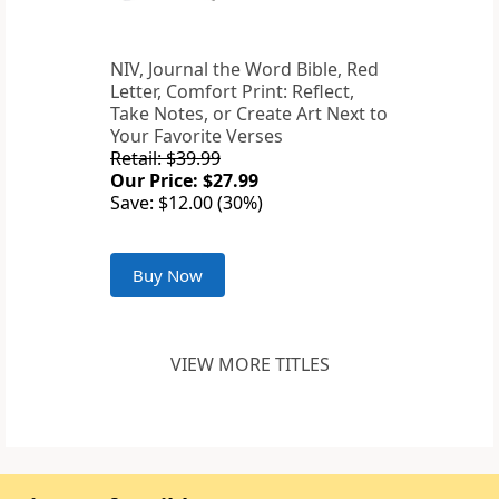
NIV, Journal the Word Bible, Red
Letter, Comfort Print: Reflect,
Take Notes, or Create Art Next to
Your Favorite Verses
Retail: $39.99
Our Price: $27.99
Save: $12.00 (30%)
Buy Now
VIEW MORE TITLES