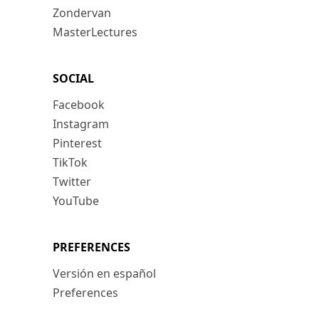
Zondervan
MasterLectures
SOCIAL
Facebook
Instagram
Pinterest
TikTok
Twitter
YouTube
PREFERENCES
Versión en español
Preferences