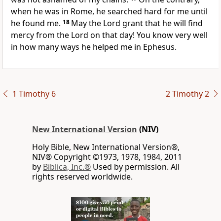
when he was in Rome, he searched hard for me until
he found me.
18
May the Lord grant that he will find
mercy from the Lord on that day!
You know very well
in how many ways he helped me
in Ephesus.
1 Timothy 6
2 Timothy 2
New International Version
(NIV)
Holy Bible, New International Version®,
NIV® Copyright ©1973, 1978, 1984, 2011
by
Biblica, Inc.®
Used by permission. All
rights reserved worldwide.