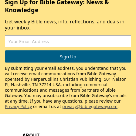
Sign Up for Bible Gateway: News &
Knowledge
Get weekly Bible news, info, reflections, and deals in
your inbox.
By submitting your email address, you understand that you
will receive email communications from Bible Gateway,
operated by HarperCollins Christian Publishing, 501 Nelson
Pl, Nashville, TN 37214 USA, including commercial
communications and messages from partners of Bible
Gateway. You may unsubscribe from Bible Gateway’s emails
at any time. If you have any questions, please review our
Privacy Policy
or email us at
privacy@biblegateway.com
.
ABOUT