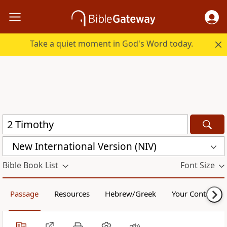
Take a quiet moment in God's Word today.
New International Version (NIV)
Bible Book List
Font Size
Passage
Resources
Hebrew/Greek
Your Content