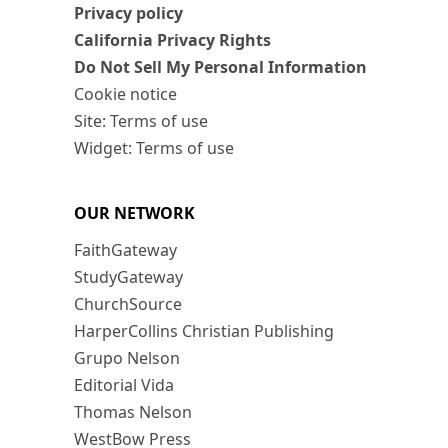
Privacy policy
California Privacy Rights
Do Not Sell My Personal Information
Cookie notice
Site: Terms of use
Widget: Terms of use
OUR NETWORK
FaithGateway
StudyGateway
ChurchSource
HarperCollins Christian Publishing
Grupo Nelson
Editorial Vida
Thomas Nelson
WestBow Press