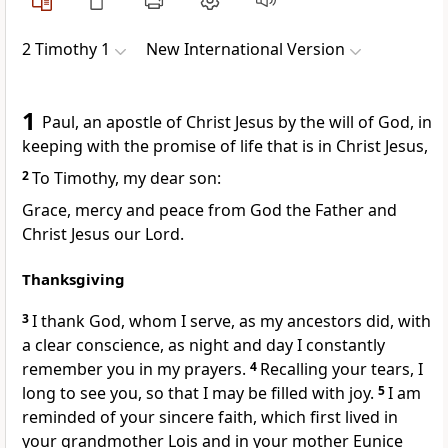
2 Timothy 1
New International Version
1
Paul, an apostle
of Christ Jesus by the will of God,
in
keeping with the promise of life that is in Christ Jesus,
2
To Timothy,
my dear son:
Grace, mercy and peace from God the Father and
Christ Jesus our Lord.
Thanksgiving
3
I thank God,
whom I serve, as my ancestors did, with
a clear conscience,
as night and day I constantly
remember you in my prayers.
4
Recalling your tears,
I
long to see you,
so that I may be filled with joy.
5
I am
reminded of your sincere faith,
which first lived in
your grandmother Lois and in your mother Eunice