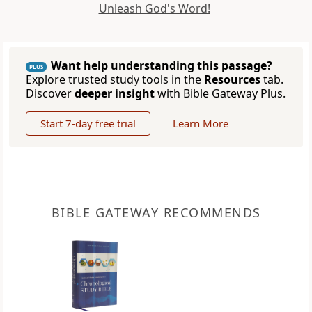
Unleash God's Word!
Want help understanding this passage?
PLUS
Explore trusted study tools in the
Resources
tab.
Discover
deeper insight
with Bible Gateway Plus.
Start 7-day free trial
Learn More
BIBLE GATEWAY RECOMMENDS