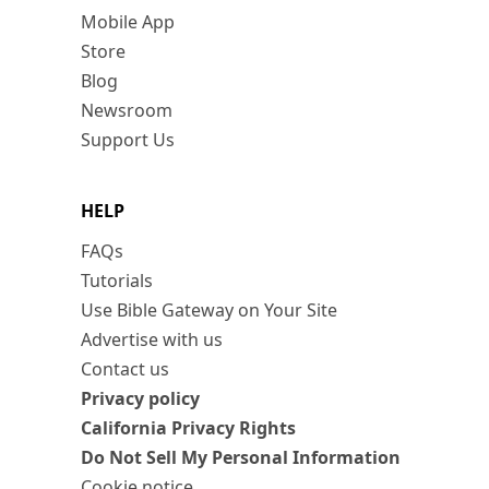
Mobile App
Store
Blog
Newsroom
Support Us
HELP
FAQs
Tutorials
Use Bible Gateway on Your Site
Advertise with us
Contact us
Privacy policy
California Privacy Rights
Do Not Sell My Personal Information
Cookie notice