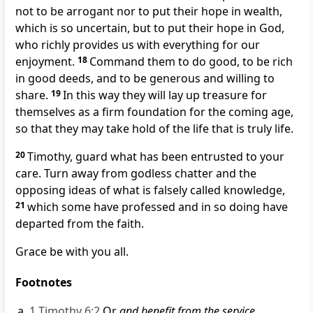
not to be arrogant nor to put their hope in wealth,
which is so uncertain, but to put their hope in God,
who richly provides us with everything for our
enjoyment.
18
Command them to do good, to be rich
in good deeds,
and to be generous and willing to
share.
19
In this way they will lay up treasure for
themselves
as a firm foundation for the coming age,
so that they may take hold of
the life that is truly life.
20
Timothy, guard what has been entrusted
to your
care. Turn away from godless chatter
and the
opposing ideas of what is falsely called knowledge,
21
which some have professed and in so doing have
departed from the faith.
Grace be with you all.
Footnotes
1 Timothy 6:2
Or
and benefit from the service