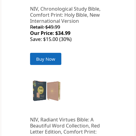
NIV, Chronological Study Bible,
Comfort Print: Holy Bible, New
International Version
Retail: $49.99
Our Price: $34.99
Save: $15.00 (30%)
Buy Now
NIV, Radiant Virtues Bible: A
Beautiful Word Collection, Red
Letter Edition, Comfort Print: