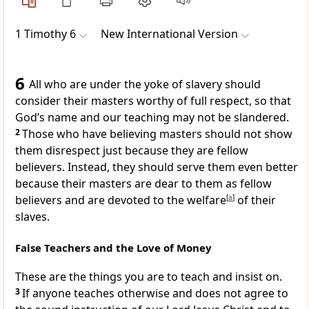
1 Timothy 6
New International Version
6
All who are under the yoke of slavery should
consider their masters worthy of full respect,
so that
God’s name and our teaching may not be slandered.
2
Those who have believing masters should not show
them disrespect just because they are fellow
believers.
Instead, they should serve them even better
because their masters are dear to them as fellow
believers and are devoted to the welfare
[
a
]
of their
slaves.
False Teachers and the Love of Money
These are the things you are to teach and insist on.
3
If anyone teaches otherwise
and does not agree to