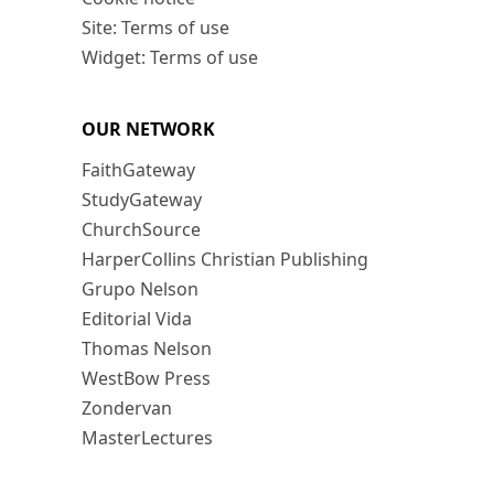
Site: Terms of use
Widget: Terms of use
OUR NETWORK
FaithGateway
StudyGateway
ChurchSource
HarperCollins Christian Publishing
Grupo Nelson
Editorial Vida
Thomas Nelson
WestBow Press
Zondervan
MasterLectures