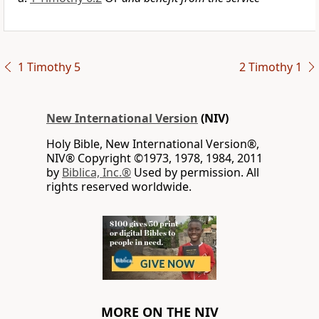
1 Timothy 5
2 Timothy 1
New International Version
(NIV)
Holy Bible, New International Version®,
NIV® Copyright ©1973, 1978, 1984, 2011
by
Biblica, Inc.®
Used by permission. All
rights reserved worldwide.
MORE ON THE NIV