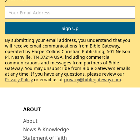
By submitting your email address, you understand that you
will receive email communications from Bible Gateway,
operated by HarperCollins Christian Publishing, 501 Nelson
Pl, Nashville, TN 37214 USA, including commercial
communications and messages from partners of Bible
Gateway. You may unsubscribe from Bible Gateway’s emails
at any time. If you have any questions, please review our
Privacy Policy
or email us at
privacy@biblegateway.com
.
ABOUT
About
News & Knowledge
Statement of Faith