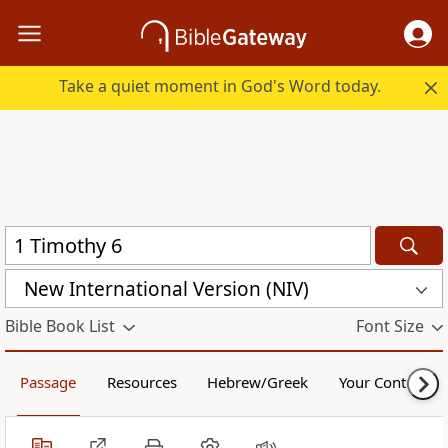
Take a quiet moment in God's Word today.
New International Version (NIV)
Bible Book List
Font Size
Passage
Resources
Hebrew/Greek
Your Content