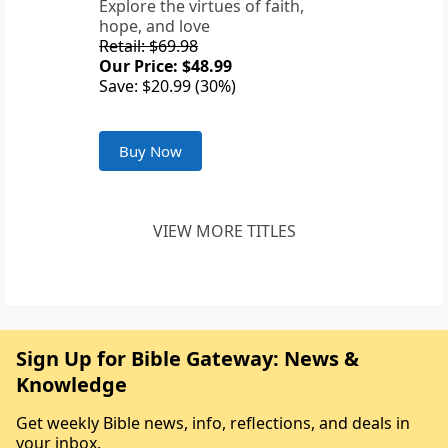
Explore the virtues of faith,
hope, and love
Retail: $69.98
Our Price: $48.99
Save: $20.99 (30%)
Buy Now
VIEW MORE TITLES
Sign Up for Bible Gateway: News &
Knowledge
Get weekly Bible news, info, reflections, and deals in
your inbox.