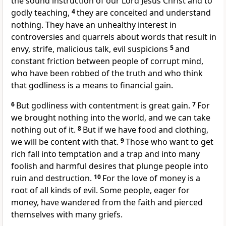
the sound instruction
of our Lord Jesus Christ and to
godly teaching,
4
they are conceited
and understand
nothing. They have an unhealthy interest in
controversies and quarrels about words
that result in
envy, strife, malicious talk, evil suspicions
5
and
constant friction between people of corrupt mind,
who have been robbed of the truth
and who think
that godliness is a means to financial gain.
6
But godliness with contentment
is great gain.
7
For
we brought nothing into the world, and we can take
nothing out of it.
8
But if we have food and clothing,
we will be content with that.
9
Those who want to get
rich
fall into temptation and a trap
and into many
foolish and harmful desires that plunge people into
ruin and destruction.
10
For the love of money
is a
root of all kinds of evil. Some people, eager for
money, have wandered from the faith
and pierced
themselves with many griefs.