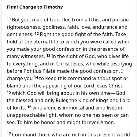
Final Charge to Timothy
11
But you, man of God,
flee from all this, and pursue
righteousness, godliness,
faith, love,
endurance and
gentleness.
12
Fight the good fight
of the faith. Take
hold of
the eternal life
to which you were called when
you made your good confession
in the presence of
many witnesses.
13
In the sight of God, who gives life
to everything, and of Christ Jesus, who while testifying
before Pontius Pilate
made the good confession,
I
charge you
14
to keep this command without spot or
blame
until the appearing of our Lord Jesus Christ,
15
which God will bring about in his own time
—God,
the blessed
and only Ruler,
the King of kings and Lord
of lords,
16
who alone is immortal
and who lives in
unapproachable light,
whom no one has seen or can
see.
To him be honor and might forever. Amen.
17
Command those who are rich
in this present world