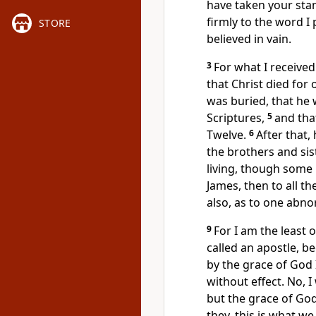
have taken your sta
firmly
to the word I 
STORE
believed in vain.
3
For what I received
that Christ died for 
was buried,
that he 
Scriptures,
5
and tha
Twelve.
6
After that
the brothers and sis
living, though some 
James,
then to all th
also,
as to one abno
9
For I am the least 
called an apostle, b
by the grace
of God 
without effect. No, 
but the grace of Go
they,
this is what we