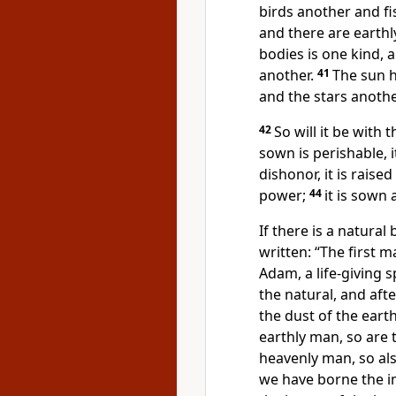
birds another and fi
and there are earthl
bodies is one kind, 
another.
41
The sun h
and the stars anothe
42
So will it be
with t
sown is perishable, i
dishonor, it is raised
power;
44
it is sown 
If there is a natural 
written: “The first 
Adam,
a life-giving sp
the natural, and afte
the dust of the earth
earthly man, so are 
heavenly man, so al
we have borne the i