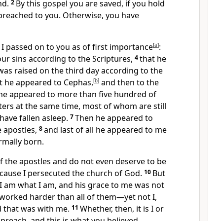
nd.
2
By this gospel you are saved,
if you hold
preached to you. Otherwise, you have
I passed on to you
as of first importance
[
a
]
:
our sins
according to the Scriptures,
4
that he
was raised
on the third day
according to the
t he appeared to Cephas,
[
b
]
and then to the
, he appeared to more than five hundred of
ters at the same time, most of whom are still
have fallen asleep.
7
Then he appeared to
e apostles,
8
and last of all he appeared to me
rmally born.
of the apostles
and do not even deserve to be
ecause I persecuted
the church of God.
10
But
I am what I am, and his grace to me
was not
I worked harder than all of them
—yet not I,
d that was with me.
11
Whether, then, it is I or
 preach, and this is what you believed.