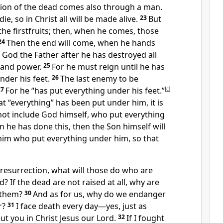
ion of the dead
comes also through a man.
die, so in Christ all will be made alive.
23
But
the firstfruits;
then, when he comes,
those
24
Then the end will come, when he hands
 God the Father after he has destroyed all
 and power.
25
For he must reign
until he has
nder his feet.
26
The last enemy to be
27
For he “has put everything under his feet.”
[
c
]
t “everything” has been put under him, it is
 not include God himself, who put everything
 he has done this, then the Son himself will
him who put everything under him,
so that
 resurrection, what will those do who are
? If the dead are not raised at all, why are
 them?
30
And as for us, why do we endanger
r?
31
I face death every day
—yes, just as
ut you in Christ Jesus our Lord.
32
If I fought