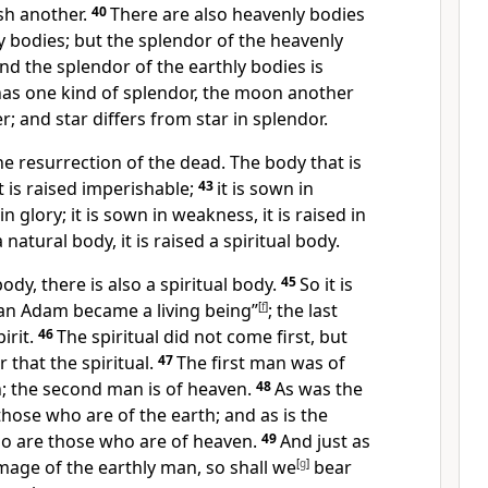
sh another.
40
There are also heavenly bodies
y bodies; but the splendor of the heavenly
and the splendor of the earthly bodies is
as one kind of splendor,
the moon another
r;
and star differs from star in splendor.
he resurrection of the dead.
The body that is
t is raised imperishable;
43
it is sown in
 in glory;
it is sown in weakness, it is raised in
a natural body, it is raised a spiritual body.
body, there is also a spiritual body.
45
So it is
man Adam became a living being”
[
f
]
;
the last
irit.
46
The spiritual did not come first, but
r that the spiritual.
47
The first man was of
;
the second man is of heaven.
48
As was the
those who are of the earth; and as is the
so are those who are of heaven.
49
And just as
mage of the earthly man,
so shall we
[
g
]
bear