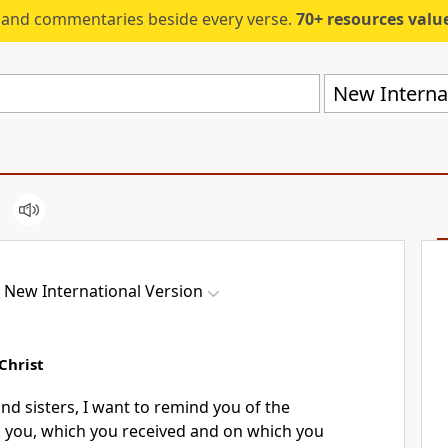
s and commentaries beside every verse.
70+ resources valued at $5,
New Internat
New International Version
Christ
nd sisters, I want to remind you of the
 you,
which you received and on which you