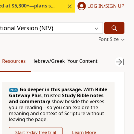
300+—plans start under $6/month.
LOG IN/SIGN UP
ional Version (NIV)
Font Size
Resources
Hebrew/Greek
Your Content
Go deeper in this passage.
With
Bible
PLUS
Gateway Plus
, trusted
Study Bible notes
and commentary
show beside the verses
you're reading—so you can explore the
meaning and context of Scripture without
leaving the page.
Start 7-day free trial
Learn More