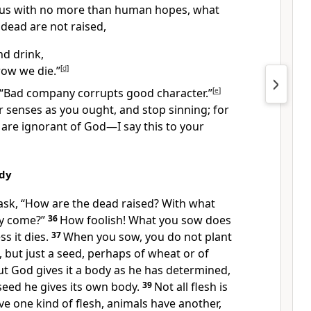
us
with no more than human hopes, what
 dead are not raised,
nd drink,
ow we die.”
[
d
]
“Bad company corrupts good character.”
[
e
]
 senses as you ought, and stop sinning; for
are ignorant of God
—I say this to your
ody
ask,
“How are the dead raised? With what
ey come?”
36
How foolish!
What you sow does
s it dies.
37
When you sow, you do not plant
, but just a seed, perhaps of wheat or of
ut God gives it a body as he has determined,
seed he gives its own body.
39
Not all flesh is
e one kind of flesh, animals have another,