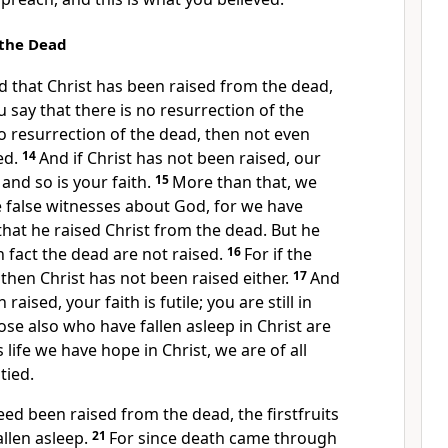
 the Dead
hed that Christ has been raised from the dead,
say that there is no resurrection
of the
no resurrection of the dead, then not even
ed.
14
And if Christ has not been raised,
our
and so is your faith.
15
More than that, we
e false witnesses about God, for we have
that he raised Christ from the dead.
But he
in fact the dead are not raised.
16
For if the
 then Christ has not been raised either.
17
And
 raised, your faith is futile; you are still in
ose also who have fallen asleep
in Christ are
is life we have hope in Christ, we are of all
tied.
deed been raised from the dead,
the firstfruits
llen asleep.
21
For since death came through