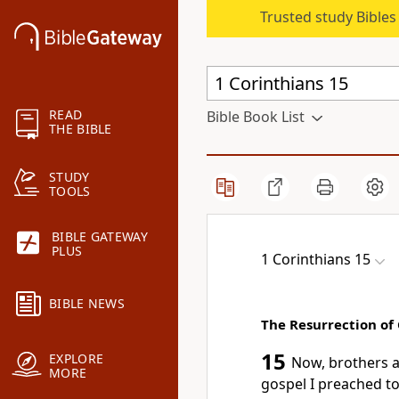
Trusted study Bible
READ
Bible Book List
THE BIBLE
STUDY
TOOLS
BIBLE GATEWAY
PLUS
1 Corinthians 15
BIBLE NEWS
The Resurrection of 
15
EXPLORE
Now, brothers a
MORE
gospel
I preached to