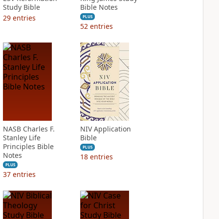
Study Bible
Bible Notes
29
entries
PLUS
52
entries
NASB Charles F.
NIV Application
Stanley Life
Bible
Principles Bible
PLUS
Notes
18
entries
PLUS
37
entries