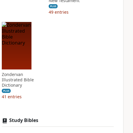
New Testament
PLUS
49
entries
Zondervan
Illustrated Bible
Dictionary
PLUS
41
entries
Study Bibles