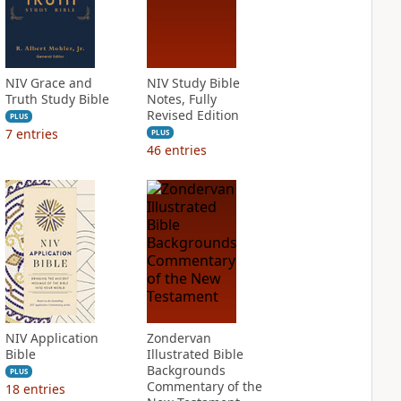
NIV Grace and
NIV Study Bible
Truth Study Bible
Notes, Fully
Revised Edition
PLUS
7
entries
PLUS
46
entries
NIV Application
Zondervan
Bible
Illustrated Bible
Backgrounds
PLUS
Commentary of the
18
entries