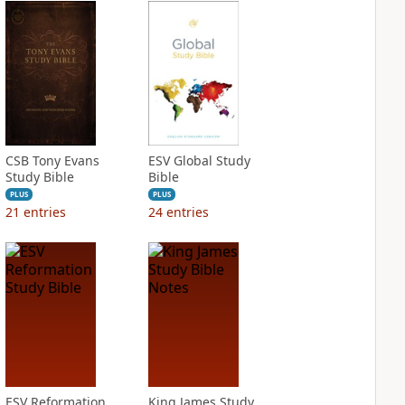
CSB Tony Evans
ESV Global Study
Study Bible
Bible
PLUS
PLUS
21
entries
24
entries
ESV Reformation
King James Study