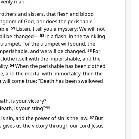
avenly man.
brothers and sisters, that flesh and blood
kingdom of God,
nor does the perishable
able.
51
Listen, I tell you a mystery:
We will not
 all be changed
—
52
in a flash, in the twinkling
t trumpet. For the trumpet will sound,
the
imperishable, and we will be changed.
53
For
lothe itself with the imperishable,
and the
ity.
54
When the perishable has been clothed
e, and the mortal with immortality, then the
en will come true: “Death has been swallowed
th, is your victory?
eath, is your sting?”
[
i
]
is sin,
and the power of sin is the law.
57
But
 gives us the victory through our Lord Jesus