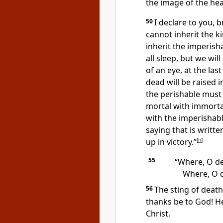
the image of the he
50
I declare to you, 
cannot inherit the 
inherit the imperish
all sleep,
but we will
of an eye, at the las
dead
will be raised 
the perishable
must c
mortal with immortal
with the imperishabl
saying that is writt
up in victory.”
[
h
]
55
“Where, O dea
Where, O d
56
The sting of death 
thanks be to God!
He
Christ.