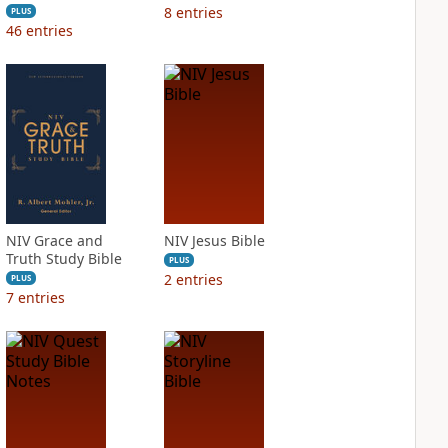
8
entries
PLUS
46
entries
NIV Grace and
NIV Jesus Bible
Truth Study Bible
PLUS
2
entries
PLUS
7
entries