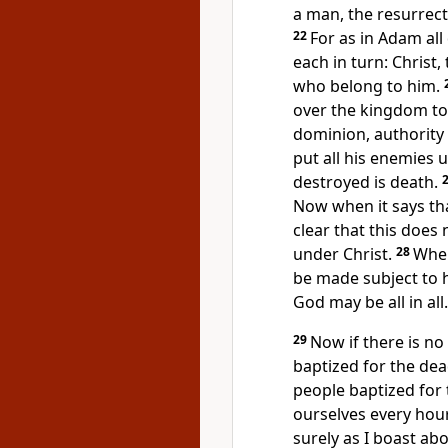
a man,
the resurrect
22
For as in Adam all 
each in turn: Christ, 
who belong to him.
over the kingdom
to
dominion, authority
put all his enemies u
destroyed is death.
Now when it says tha
clear that this does
under Christ.
28
When
be made subject to 
God may be all in all.
29
Now if there is no
baptized for the dead
people baptized for
ourselves every hou
surely as I boast abo