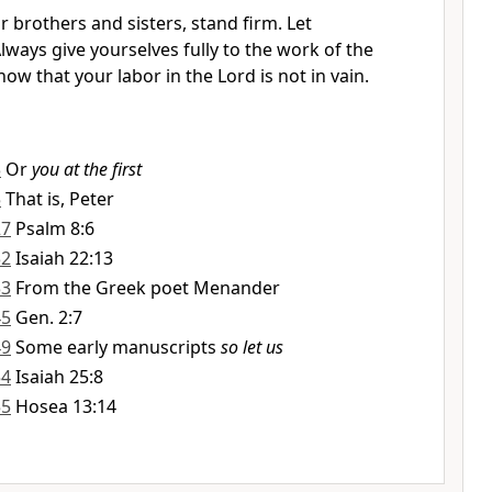
 brothers and sisters, stand firm. Let
ways give yourselves fully to the work of the
w that your labor in the Lord is not in vain.
3
Or
you at the first
5
That is, Peter
27
Psalm 8:6
32
Isaiah 22:13
33
From the Greek poet Menander
45
Gen. 2:7
49
Some early manuscripts
so let us
54
Isaiah 25:8
55
Hosea 13:14