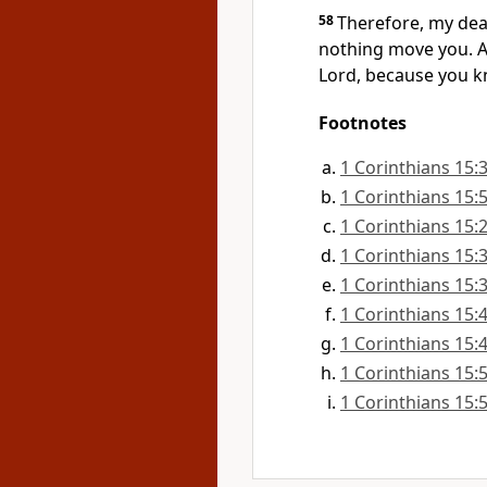
58
Therefore, my dear
nothing move you. Al
Lord,
because you kno
Footnotes
1 Corinthians 15:
1 Corinthians 15:
1 Corinthians 15:
1 Corinthians 15:
1 Corinthians 15:
1 Corinthians 15:
1 Corinthians 15:
1 Corinthians 15:
1 Corinthians 15: