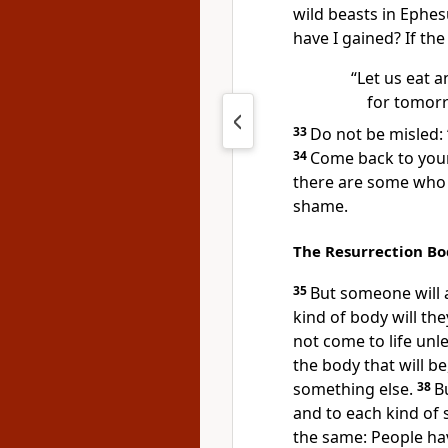
wild beasts
in Ephes
have I gained? If the
“Let us eat a
for tomorr
33
Do not be misled:
34
Come back to your
there are some who 
shame.
The Resurrection B
35
But someone will 
kind of body will th
not come to life unles
the body that will be
something else.
38
B
and to each kind of 
the same: People hav