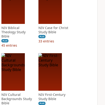
NIV Biblical
NIV Case for Christ
Theology Study
Study Bible
Bible
PLUS
33
entries
PLUS
45
entries
NIV Cultural
NIV First-Century
Backgrounds Study
Study Bible
Bible
PLUS