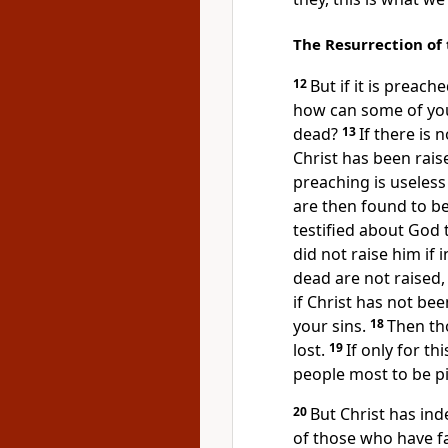
The Resurrection of
12
But if it is preac
how can some of you 
dead?
13
If there is 
Christ has been rais
preaching is useless 
are then found to b
testified about God 
did not raise him if 
dead are not raised,
if Christ has not been
your sins.
18
Then th
lost.
19
If only for th
people most to be pi
20
But Christ has in
of those who have fa