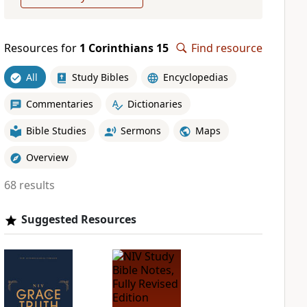
Resources for
1 Corinthians 15
Find resource
All
Study Bibles
Encyclopedias
Commentaries
Dictionaries
Bible Studies
Sermons
Maps
Overview
68 results
Suggested Resources