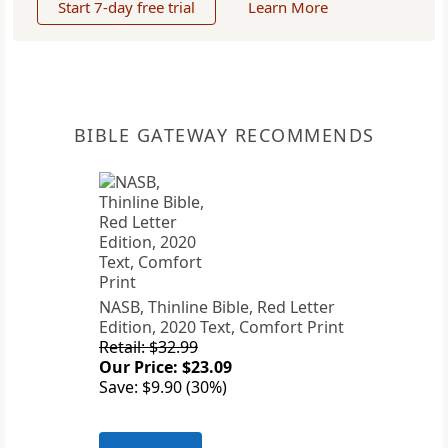
Start 7-day free trial
Learn More
BIBLE GATEWAY RECOMMENDS
NASB, Thinline Bible, Red Letter
Edition, 2020 Text, Comfort Print
Retail: $32.99
Our Price: $23.09
Save: $9.90 (30%)