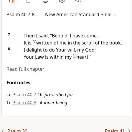
Psalm 40:7-8
New American Standard Bible
7
Then I said, “Behold, I have come;
It is
[
a
]
written of me in the scroll of the book.
8
I delight to do Your will, my God;
Your Law is within my
[
b
]
heart.”
Read full chapter
Footnotes
Psalm 40:7
Or
prescribed for
Psalm 40:8
Lit
inner being
Psalm 39
Psalm 41