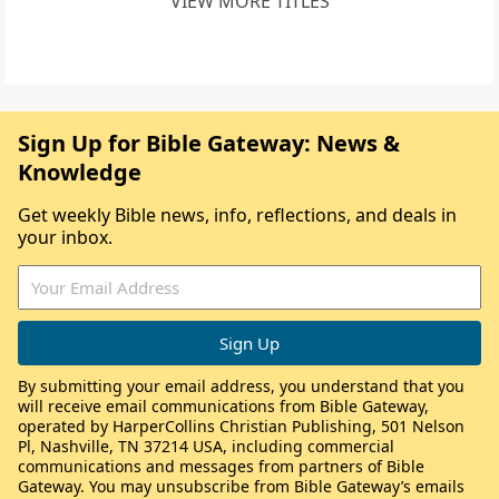
VIEW MORE TITLES
Sign Up for Bible Gateway: News &
Knowledge
Get weekly Bible news, info, reflections, and deals in
your inbox.
By submitting your email address, you understand that you
will receive email communications from Bible Gateway,
operated by HarperCollins Christian Publishing, 501 Nelson
Pl, Nashville, TN 37214 USA, including commercial
communications and messages from partners of Bible
Gateway. You may unsubscribe from Bible Gateway’s emails