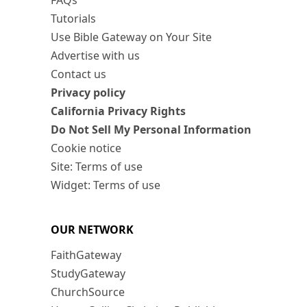
FAQs
Tutorials
Use Bible Gateway on Your Site
Advertise with us
Contact us
Privacy policy
California Privacy Rights
Do Not Sell My Personal Information
Cookie notice
Site: Terms of use
Widget: Terms of use
OUR NETWORK
FaithGateway
StudyGateway
ChurchSource