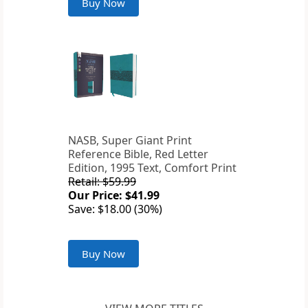
Buy Now
NASB, Super Giant Print
Reference Bible, Red Letter
Edition, 1995 Text, Comfort Print
Retail: $59.99
Our Price: $41.99
Save: $18.00 (30%)
Buy Now