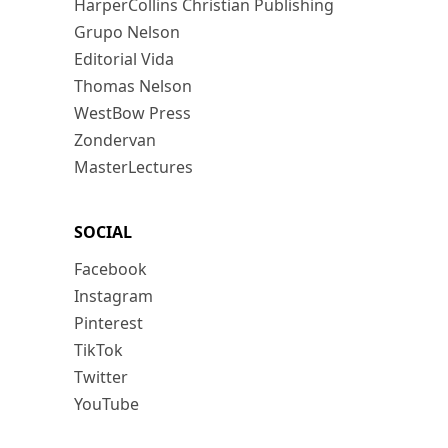
HarperCollins Christian Publishing
Grupo Nelson
Editorial Vida
Thomas Nelson
WestBow Press
Zondervan
MasterLectures
SOCIAL
Facebook
Instagram
Pinterest
TikTok
Twitter
YouTube