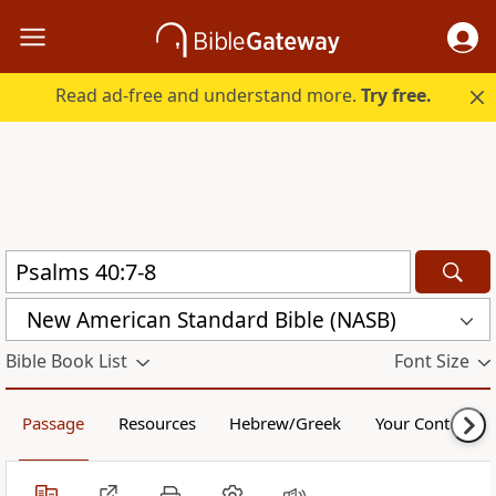
Read ad-free and understand more.
Try free.
New American Standard Bible (NASB)
Bible Book List
Font Size
Passage
Resources
Hebrew/Greek
Your Content