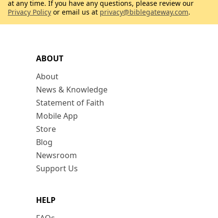
at any time. If you have any questions, please review our
Privacy Policy
or email us at
privacy@biblegateway.com
.
ABOUT
About
News & Knowledge
Statement of Faith
Mobile App
Store
Blog
Newsroom
Support Us
HELP