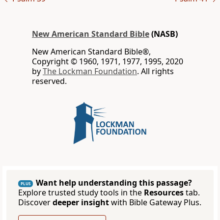
New American Standard Bible
(NASB)
New American Standard Bible®,
Copyright © 1960, 1971, 1977, 1995, 2020
by
The Lockman Foundation
. All rights
reserved.
Want help understanding this passage?
PLUS
Explore trusted study tools in the
Resources
tab.
Discover
deeper insight
with Bible Gateway Plus.