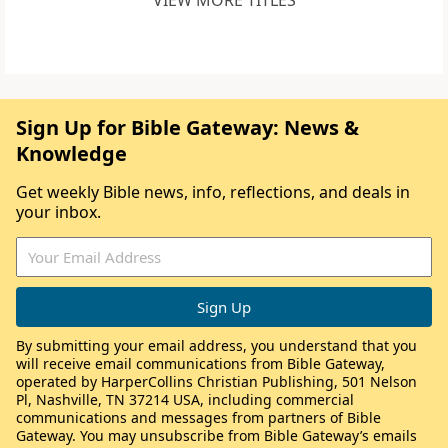
VIEW MORE TITLES
Sign Up for Bible Gateway: News &
Knowledge
Get weekly Bible news, info, reflections, and deals in
your inbox.
By submitting your email address, you understand that you
will receive email communications from Bible Gateway,
operated by HarperCollins Christian Publishing, 501 Nelson
Pl, Nashville, TN 37214 USA, including commercial
communications and messages from partners of Bible
Gateway. You may unsubscribe from Bible Gateway’s emails