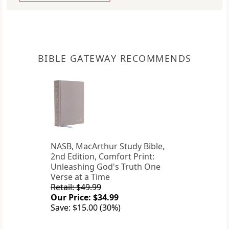
BIBLE GATEWAY RECOMMENDS
NASB, MacArthur Study Bible,
2nd Edition, Comfort Print:
Unleashing God's Truth One
Verse at a Time
Retail: $49.99
Our Price: $34.99
Save: $15.00 (30%)