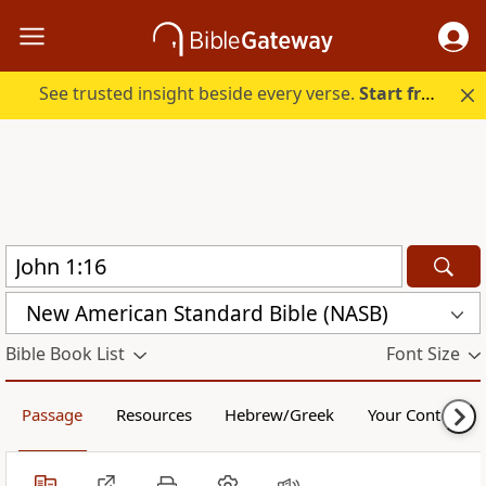
See trusted insight beside every verse.
Start free.
New American Standard Bible (NASB)
Bible Book List
Font Size
Passage
Resources
Hebrew/Greek
Your Content