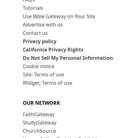
Tutorials
Use Bible Gateway on Your Site
Advertise with us
Contact us
Privacy policy
California Privacy Rights
Do Not Sell My Personal Information
Cookie notice
Site: Terms of use
Widget: Terms of use
OUR NETWORK
FaithGateway
StudyGateway
ChurchSource