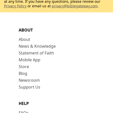
at any time. If you have any questions, please review our
Privacy Policy
or email us at
privacy@biblegateway.com
.
ABOUT
About
News & Knowledge
Statement of Faith
Mobile App
Store
Blog
Newsroom
Support Us
HELP
FAQs