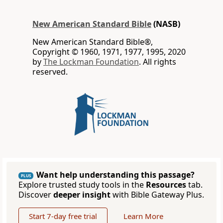
New American Standard Bible
(NASB)
New American Standard Bible®,
Copyright © 1960, 1971, 1977, 1995, 2020
by
The Lockman Foundation
. All rights
reserved.
Want help understanding this passage?
PLUS
Explore trusted study tools in the
Resources
tab.
Discover
deeper insight
with Bible Gateway Plus.
Start 7-day free trial
Learn More