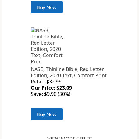
Buy Now
NASB, Thinline Bible, Red Letter
Edition, 2020 Text, Comfort Print
Retail: $32.99
Our Price: $23.09
Save: $9.90 (30%)
Buy Now