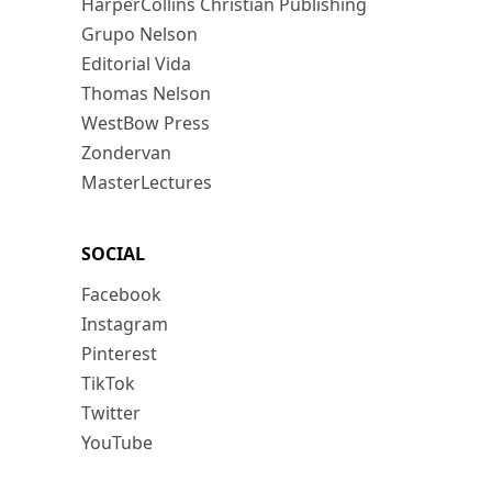
HarperCollins Christian Publishing
Grupo Nelson
Editorial Vida
Thomas Nelson
WestBow Press
Zondervan
MasterLectures
SOCIAL
Facebook
Instagram
Pinterest
TikTok
Twitter
YouTube