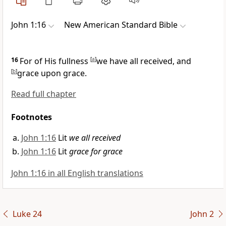
John 1:16
New American Standard Bible
16
For of His
fullness
[
a
]
we have all received, and
[
b
]
grace upon grace.
Read full chapter
Footnotes
John 1:16
Lit
we all received
John 1:16
Lit
grace for grace
John 1:16 in all English translations
Luke 24
John 2