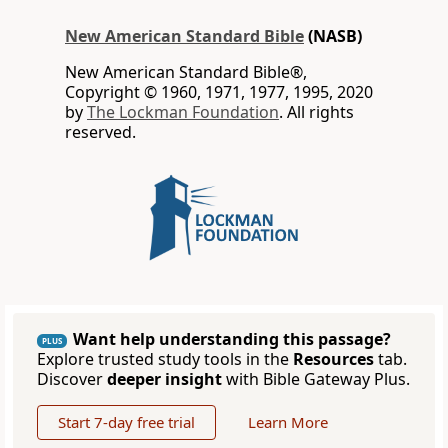
New American Standard Bible
(NASB)
New American Standard Bible®,
Copyright © 1960, 1971, 1977, 1995, 2020
by
The Lockman Foundation
. All rights
reserved.
Want help understanding this passage?
PLUS
Explore trusted study tools in the
Resources
tab.
Discover
deeper insight
with Bible Gateway Plus.
Start 7-day free trial
Learn More