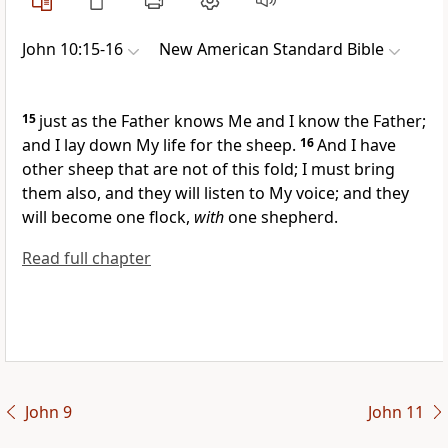
John 10:15-16
New American Standard Bible
15
just as
the Father knows Me and I know the Father;
and
I lay down My life for the sheep.
16
And I have
other sheep that are not of this fold; I must bring
them also, and they will listen to My voice; and they
will become
one flock,
with
one shepherd.
Read full chapter
John 9
John 11