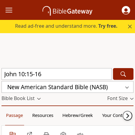
Read ad-free and understand more.
Try free.
New American Standard Bible (NASB)
Bible Book List
Font Size
Passage
Resources
Hebrew/Greek
Your Content