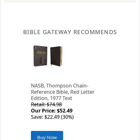
BIBLE GATEWAY RECOMMENDS
NASB, Thompson Chain-
Reference Bible, Red Letter
Edition, 1977 Text
Retail: $74.98
Our Price: $52.49
Save: $22.49 (30%)
Buy Now