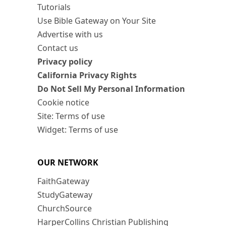
Tutorials
Use Bible Gateway on Your Site
Advertise with us
Contact us
Privacy policy
California Privacy Rights
Do Not Sell My Personal Information
Cookie notice
Site: Terms of use
Widget: Terms of use
OUR NETWORK
FaithGateway
StudyGateway
ChurchSource
HarperCollins Christian Publishing