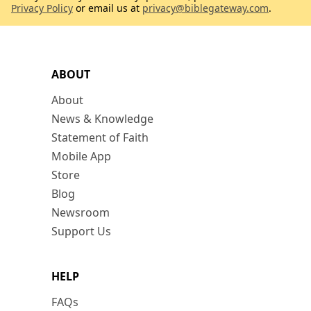
Privacy Policy
or email us at
privacy@biblegateway.com
.
ABOUT
About
News & Knowledge
Statement of Faith
Mobile App
Store
Blog
Newsroom
Support Us
HELP
FAQs