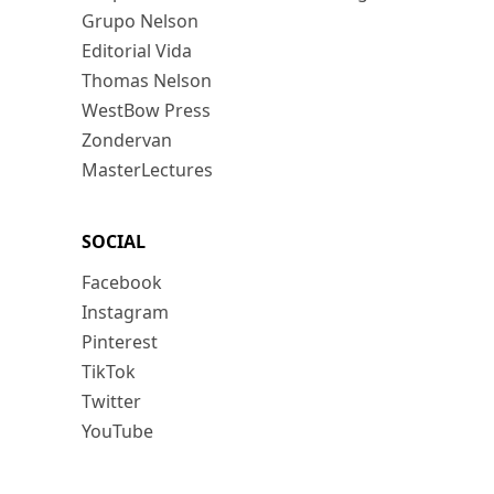
Grupo Nelson
Editorial Vida
Thomas Nelson
WestBow Press
Zondervan
MasterLectures
SOCIAL
Facebook
Instagram
Pinterest
TikTok
Twitter
YouTube