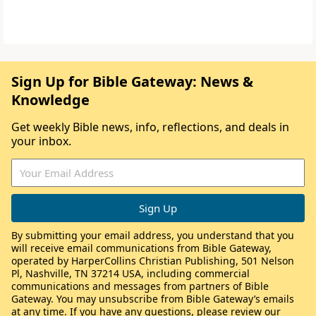
Sign Up for Bible Gateway: News &
Knowledge
Get weekly Bible news, info, reflections, and deals in
your inbox.
By submitting your email address, you understand that you
will receive email communications from Bible Gateway,
operated by HarperCollins Christian Publishing, 501 Nelson
Pl, Nashville, TN 37214 USA, including commercial
communications and messages from partners of Bible
Gateway. You may unsubscribe from Bible Gateway’s emails
at any time. If you have any questions, please review our