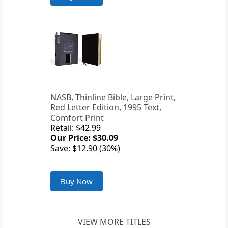
NASB, Thinline Bible, Large Print,
Red Letter Edition, 1995 Text,
Comfort Print
Retail: $42.99
Our Price: $30.09
Save: $12.90 (30%)
Buy Now
VIEW MORE TITLES