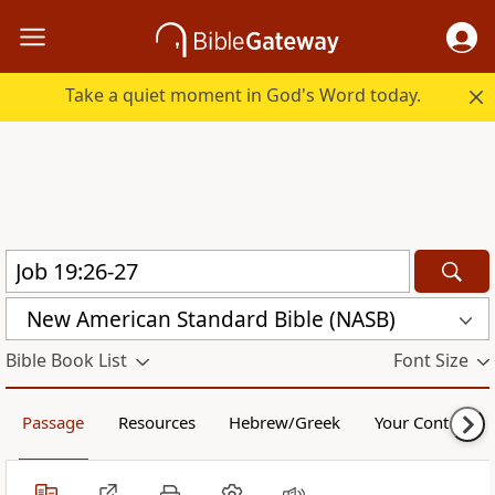
Take a quiet moment in God's Word today.
New American Standard Bible (NASB)
Bible Book List
Font Size
Passage
Resources
Hebrew/Greek
Your Content