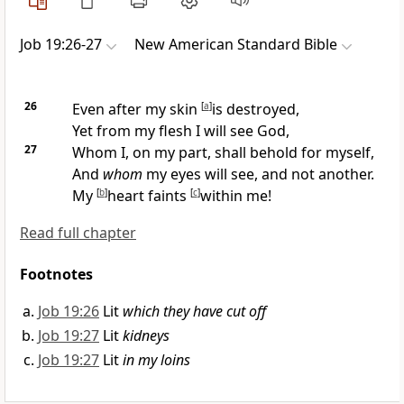
Job 19:26-27
New American Standard Bible
26
Even after my skin
[
a
]
is destroyed,
Yet from my flesh I will
see God,
27
Whom I, on my part, shall behold for myself,
And
whom
my eyes will see, and not another.
My
[
b
]
heart
faints
[
c
]
within me!
Read full chapter
Footnotes
Job 19:26
Lit
which they have cut off
Job 19:27
Lit
kidneys
Job 19:27
Lit
in my loins