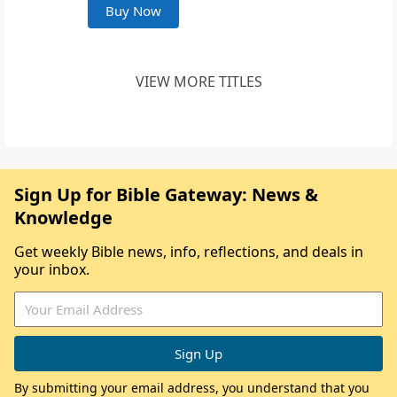
Buy Now
VIEW MORE TITLES
Sign Up for Bible Gateway: News &
Knowledge
Get weekly Bible news, info, reflections, and deals in
your inbox.
By submitting your email address, you understand that you