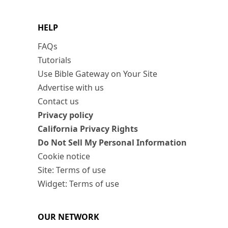
HELP
FAQs
Tutorials
Use Bible Gateway on Your Site
Advertise with us
Contact us
Privacy policy
California Privacy Rights
Do Not Sell My Personal Information
Cookie notice
Site: Terms of use
Widget: Terms of use
OUR NETWORK