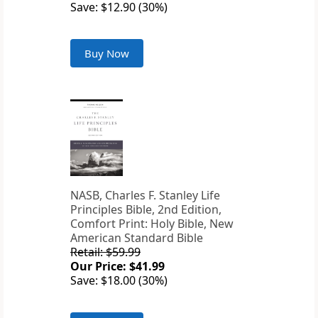
Save: $12.90 (30%)
Buy Now
NASB, Charles F. Stanley Life
Principles Bible, 2nd Edition,
Comfort Print: Holy Bible, New
American Standard Bible
Retail: $59.99
Our Price: $41.99
Save: $18.00 (30%)