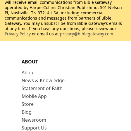
will receive email communications from Bible Gateway,
operated by HarperCollins Christian Publishing, 501 Nelson
Pl, Nashville, TN 37214 USA, including commercial
communications and messages from partners of Bible
Gateway. You may unsubscribe from Bible Gateway’s emails
at any time. If you have any questions, please review our
Privacy Policy
or email us at
privacy@biblegateway.com
.
ABOUT
About
News & Knowledge
Statement of Faith
Mobile App
Store
Blog
Newsroom
Support Us