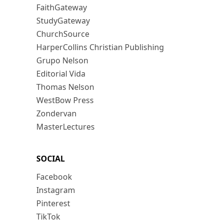
FaithGateway
StudyGateway
ChurchSource
HarperCollins Christian Publishing
Grupo Nelson
Editorial Vida
Thomas Nelson
WestBow Press
Zondervan
MasterLectures
SOCIAL
Facebook
Instagram
Pinterest
TikTok