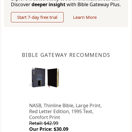
Discover
deeper insight
with Bible Gateway Plus.
Start 7-day free trial
Learn More
BIBLE GATEWAY RECOMMENDS
NASB, Thinline Bible, Large Print,
Red Letter Edition, 1995 Text,
Comfort Print
Retail: $42.99
Our Price: $30.09