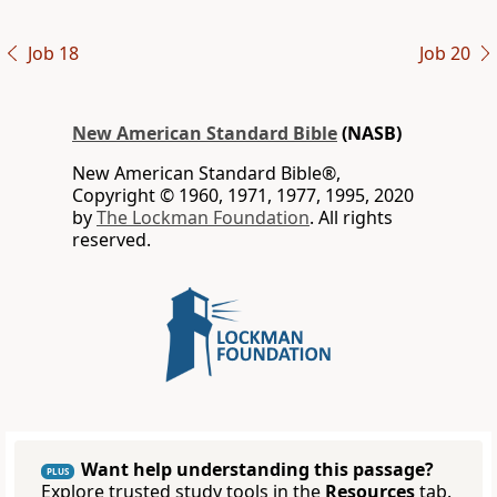
Job 18
Job 20
New American Standard Bible
(NASB)
New American Standard Bible®,
Copyright © 1960, 1971, 1977, 1995, 2020
by
The Lockman Foundation
. All rights
reserved.
Want help understanding this passage?
PLUS
Explore trusted study tools in the
Resources
tab.