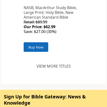
NASB, MacArthur Study Bible,
Large Print: Holy Bible, New
American Standard Bible
Retail: $89.99
Our Price: $62.99
Save: $27.00 (30%)
Buy Now
VIEW MORE TITLES
Sign Up for Bible Gateway: News &
Knowledge