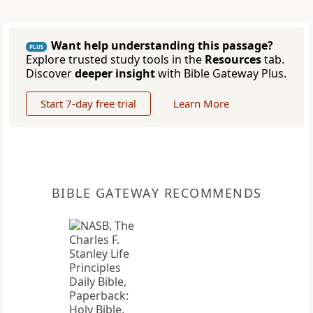
Want help understanding this passage?
PLUS
Explore trusted study tools in the
Resources
tab.
Discover
deeper insight
with Bible Gateway Plus.
Start 7-day free trial
Learn More
BIBLE GATEWAY RECOMMENDS