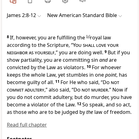
James 2:8-12
New American Standard Bible
8
If, however, you
are fulfilling the
[
a
]
royal law
according to the Scripture, “
You shall love your
neighbor as yourself
,” you are doing well.
9
But if you
show partiality, you are committing sin
and
are
convicted by the Law as violators.
10
For whoever
keeps the whole Law, yet
stumbles in one
point
, has
become
guilty of all.
11
For He who said, “
Do not
commit adultery
,” also said, “
Do not murder
.” Now if
you do not commit adultery, but do murder, you have
become a violator of the Law.
12
So speak, and so act,
as those who are to be judged by
the
law of freedom.
Read full chapter