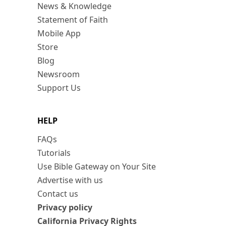
News & Knowledge
Statement of Faith
Mobile App
Store
Blog
Newsroom
Support Us
HELP
FAQs
Tutorials
Use Bible Gateway on Your Site
Advertise with us
Contact us
Privacy policy
California Privacy Rights