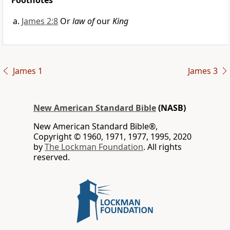
Footnotes
James 2:8
Or
law of
our
King
James 1
James 3
New American Standard Bible
(NASB)
New American Standard Bible®,
Copyright © 1960, 1971, 1977, 1995, 2020
by
The Lockman Foundation
. All rights
reserved.