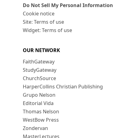
Do Not Sell My Personal Information
Cookie notice
Site: Terms of use
Widget: Terms of use
OUR NETWORK
FaithGateway
StudyGateway
ChurchSource
HarperCollins Christian Publishing
Grupo Nelson
Editorial Vida
Thomas Nelson
WestBow Press
Zondervan
MasterLectures