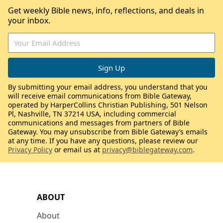
Get weekly Bible news, info, reflections, and deals in
your inbox.
By submitting your email address, you understand that you
will receive email communications from Bible Gateway,
operated by HarperCollins Christian Publishing, 501 Nelson
Pl, Nashville, TN 37214 USA, including commercial
communications and messages from partners of Bible
Gateway. You may unsubscribe from Bible Gateway’s emails
at any time. If you have any questions, please review our
Privacy Policy
or email us at
privacy@biblegateway.com
.
ABOUT
About