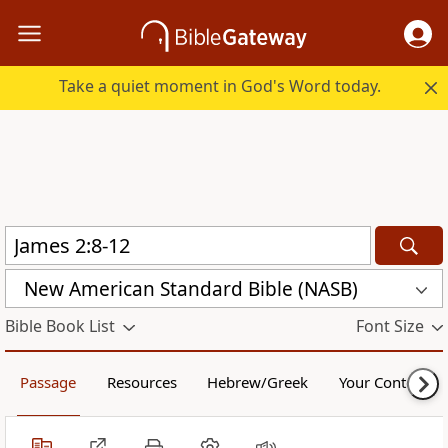
Take a quiet moment in God's Word today.
New American Standard Bible (NASB)
Bible Book List
Font Size
Passage
Resources
Hebrew/Greek
Your Content