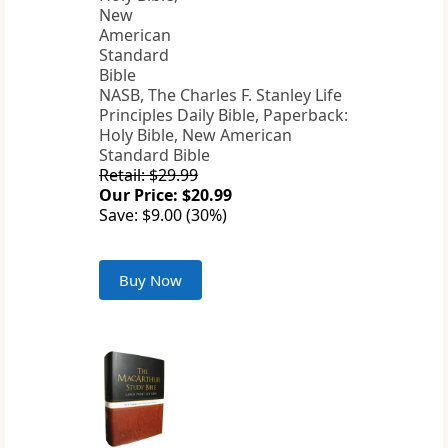
NASB, The Charles F. Stanley Life
Principles Daily Bible, Paperback:
Holy Bible, New American
Standard Bible
Retail: $29.99
Our Price: $20.99
Save: $9.00 (30%)
Buy Now