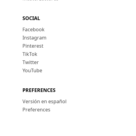
SOCIAL
Facebook
Instagram
Pinterest
TikTok
Twitter
YouTube
PREFERENCES
Versión en español
Preferences