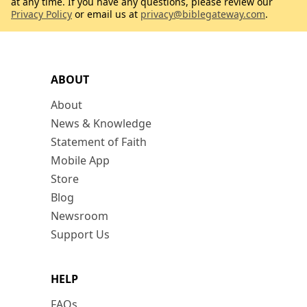
at any time. If you have any questions, please review our
Privacy Policy
or email us at
privacy@biblegateway.com
.
ABOUT
About
News & Knowledge
Statement of Faith
Mobile App
Store
Blog
Newsroom
Support Us
HELP
FAQs