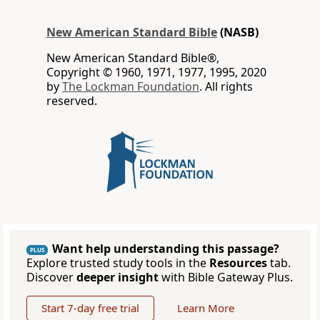
New American Standard Bible
(NASB)
New American Standard Bible®,
Copyright © 1960, 1971, 1977, 1995, 2020
by
The Lockman Foundation
. All rights
reserved.
Want help understanding this passage?
PLUS
Explore trusted study tools in the
Resources
tab.
Discover
deeper insight
with Bible Gateway Plus.
Start 7-day free trial
Learn More