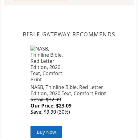
BIBLE GATEWAY RECOMMENDS
NASB, Thinline Bible, Red Letter
Edition, 2020 Text, Comfort Print
Retail: $32.99
Our Price: $23.09
Save: $9.90 (30%)
Buy Now