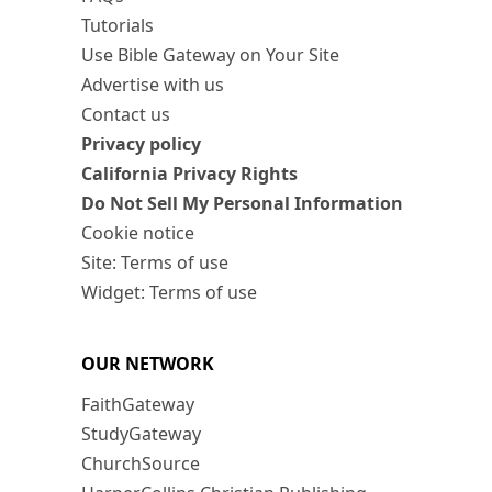
Tutorials
Use Bible Gateway on Your Site
Advertise with us
Contact us
Privacy policy
California Privacy Rights
Do Not Sell My Personal Information
Cookie notice
Site: Terms of use
Widget: Terms of use
OUR NETWORK
FaithGateway
StudyGateway
ChurchSource