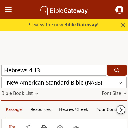
Preview the new
Bible Gateway
!
New American Standard Bible (NASB)
Bible Book List
Font Size
Passage
Resources
Hebrew/Greek
Your Content