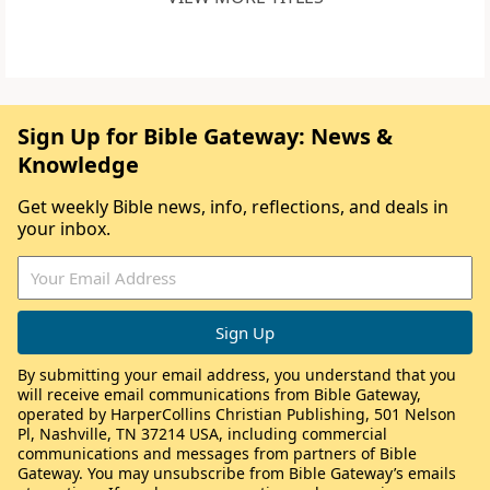
Sign Up for Bible Gateway: News &
Knowledge
Get weekly Bible news, info, reflections, and deals in
your inbox.
By submitting your email address, you understand that you
will receive email communications from Bible Gateway,
operated by HarperCollins Christian Publishing, 501 Nelson
Pl, Nashville, TN 37214 USA, including commercial
communications and messages from partners of Bible
Gateway. You may unsubscribe from Bible Gateway’s emails