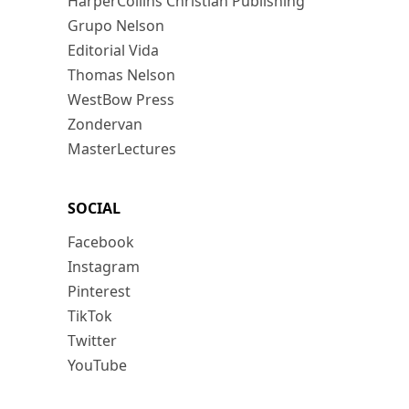
HarperCollins Christian Publishing
Grupo Nelson
Editorial Vida
Thomas Nelson
WestBow Press
Zondervan
MasterLectures
SOCIAL
Facebook
Instagram
Pinterest
TikTok
Twitter
YouTube