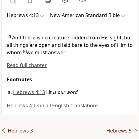
Hebrews 4:13
New American Standard Bible
13
And
there is no creature hidden from His sight, but
all things are
open and laid bare to the eyes of Him to
whom
[
a
]
we must answer.
Read full chapter
Footnotes
Hebrews 4:13
Lit
is our word
Hebrews 4:13 in all English translations
Hebrews 3
Hebrews 5