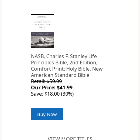
NASB, Charles F. Stanley Life
Principles Bible, 2nd Edition,
Comfort Print: Holy Bible, New
American Standard Bible
Retail: $59.99
Our Price: $41.99
Save: $18.00 (30%)
Buy Now
VIEW MORE TITLES