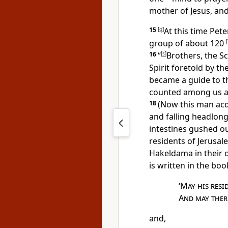
mother of Jesus, an
15
[
q
]
At this time Pe
group of about 120
[
16
“
[
s
]
Brothers,
the Sc
Spirit foretold by t
became a guide to t
counted among us an
18
(Now this man
acq
and falling headlong
intestines gushed ou
residents of Jerusale
Hakeldama in
their 
is written in the boo
‘
May his resi
And may there
and,