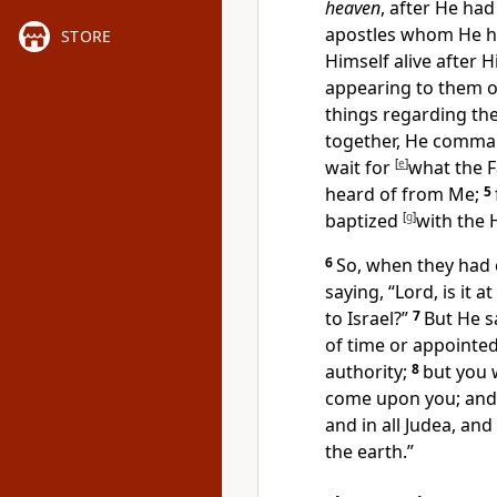
heaven
, after He
had
apostles whom He 
STORE
Himself alive after 
appearing to them 
things regarding th
together, He comm
wait for
[
e
]
what the 
heard of from Me;
5
baptized
[
g
]
with the 
6
So, when they had 
saying, “Lord,
is it 
to Israel?”
7
But He s
of time or appointe
authority;
8
but you 
come upon you; and
and in all Judea, and
the earth.”