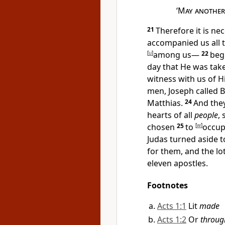
‘
May another 
21
Therefore it is n
accompanied us all 
[
u
]
among us—
22
beg
day that He
was tak
witness with us of H
men, Joseph called B
Matthias.
24
And the
hearts of all
people
,
chosen
25
to
[
w
]
occu
Judas turned aside t
for them, and the lot
eleven apostles.
Footnotes
Acts 1:1
Lit
made
Acts 1:2
Or
throug