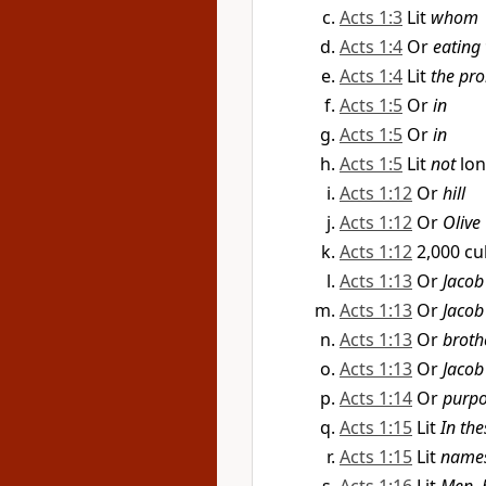
Acts 1:3
Lit
whom
Acts 1:4
Or
eating
Acts 1:4
Lit
the pro
Acts 1:5
Or
in
Acts 1:5
Or
in
Acts 1:5
Lit
not
lo
Acts 1:12
Or
hill
Acts 1:12
Or
Olive
Acts 1:12
2,000 cu
Acts 1:13
Or
Jacob
Acts 1:13
Or
Jacob
Acts 1:13
Or
broth
Acts 1:13
Or
Jacob
Acts 1:14
Or
purp
Acts 1:15
Lit
In the
Acts 1:15
Lit
name