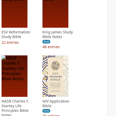
ESV Reformation
King James Study
Study Bible
Bible Notes
22
entries
PLUS
48
entries
NASB Charles F.
NIV Application
Stanley Life
Bible
Principles Bible
PLUS
Notes
20
entries