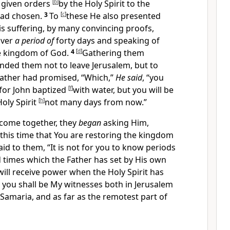
 given orders
[
b
]
by the Holy Spirit to
the
had
chosen.
3
To
[
c
]
these
He also presented
His suffering, by many convincing proofs,
over
a period of
forty days and speaking of
e kingdom of God.
4
[
d
]
Gathering them
anded them
not to leave Jerusalem, but to
Father had promised,
“Which,”
He said
,
“you
for
John baptized
[
f
]
with water, but you will be
Holy Spirit
[
h
]
not many days from now.”
come together, they
began
asking Him,
at this time that You are restoring the kingdom
aid to them,
“It is not for you to know periods
d times which
the Father has set by His own
will receive power
when the Holy Spirit has
 you shall be
My witnesses both in Jerusalem
Samaria, and as far as
the remotest part of