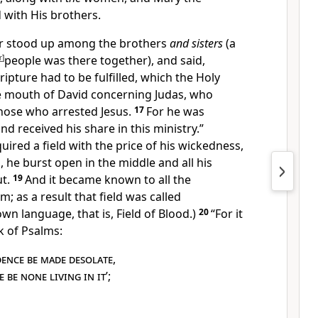
d with His
brothers.
ter stood up among
the brothers
and sisters
(a
r
]
people was there together), and said,
ripture had to be fulfilled, which the Holy
he mouth of David concerning Judas,
who
hose who arrested Jesus.
17
For he was
d received his share in
this ministry.”
uired a field with
the price of his wickedness,
, he burst open in the middle and all his
t.
19
And it became known to all the
m; as a result that field was called
own language, that is, Field of Blood.)
20
“For it
k of Psalms:
dence be made desolate
,
 be none living in it
’;