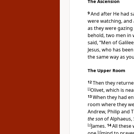
The Ascension
9
And after He had s
were watching, and a
as they were gazing 
behold,
two men in 
said, “
Men of Galilee
Jesus, who
has been 
the same way as you
The Upper Room
12
Then they
returne
[
j
]
Olivet, which is ne
13
When they had e
room where they wer
Andrew, Philip and
the son
of Alphaeus, 
[
o
]
James.
14
All these
one
[
p
]
mind to prayer