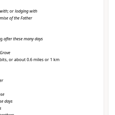
 with
; or
lodging with
mise of the Father
ng
after these many days
 Grove
bits, or about 0.6 miles or 1 km
er
ose
se days
s