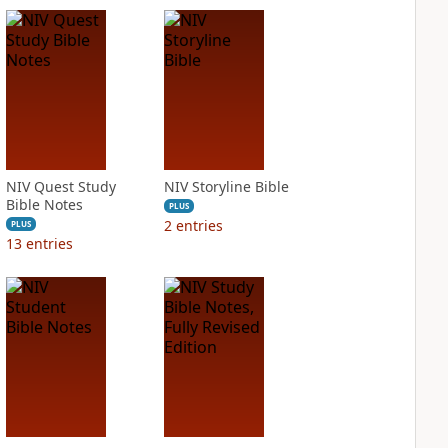
NIV Quest Study
NIV Storyline Bible
Bible Notes
PLUS
2
entries
PLUS
13
entries