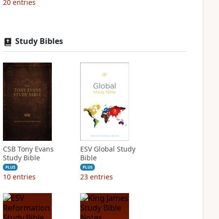
20
entries
Study Bibles
CSB Tony Evans
ESV Global Study
Study Bible
Bible
PLUS
PLUS
10
entries
23
entries