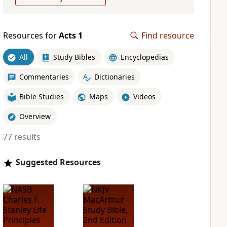
Resources for
Acts 1
Find resource
All
Study Bibles
Encyclopedias
Commentaries
Dictionaries
Bible Studies
Maps
Videos
Overview
77 results
Suggested Resources