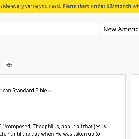
eside every verse you read.
Plans start under $6/month
wit
New America
ican Standard Bible
I
[
a
]
composed,
Theophilus, about all that Jesus
ch,
2
until the day when He
was taken up
to