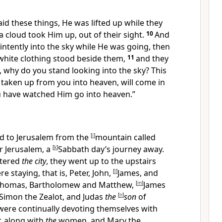
aid these things,
He was lifted up while they
 cloud took Him up, out of their sight.
10
And
intently into the sky while He was going, then
white clothing stood beside them,
11
and they
, why do you stand looking into the sky? This
taken up from you into heaven, will
come in
 have watched Him go into heaven.”
d to Jerusalem from the
[
i
]
mountain called
ar Jerusalem, a
[
k
]
Sabbath day’s journey away.
ntered
the city
, they went up to
the upstairs
e staying, that is,
Peter, John,
[
l
]
James, and
 Thomas, Bartholomew and Matthew,
[
m
]
James
Simon the Zealot, and
Judas
the
[
n
]
son
of
were continually devoting themselves with
, along with
the
women, and Mary the