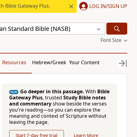
h Bible Gateway Plus.
LOG IN/SIGN UP
n Standard Bible (NASB)
Font Size
Resources
Hebrew/Greek
Your Content
Go deeper in this passage.
With
Bible
PLUS
Gateway Plus
, trusted
Study Bible notes
and commentary
show beside the verses
you're reading—so you can explore the
meaning and context of Scripture without
leaving the page.
Start 7-day free trial
Learn More