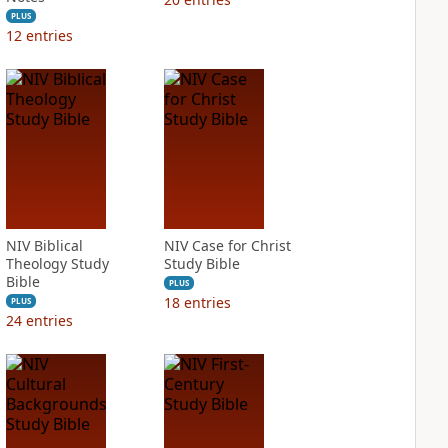
PLUS
12
entries
NIV Biblical
NIV Case for Christ
Theology Study
Study Bible
Bible
PLUS
18
entries
PLUS
24
entries