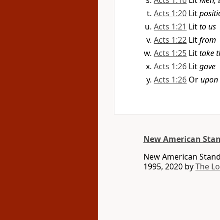
Acts 1:16
Lit
Men, 
Acts 1:20
Lit
positi
Acts 1:21
Lit
to us
Acts 1:22
Lit
from
Acts 1:25
Lit
take t
Acts 1:26
Lit
gave
Acts 1:26
Or
upon
New American Stan
New American Standa
1995, 2020 by
The L