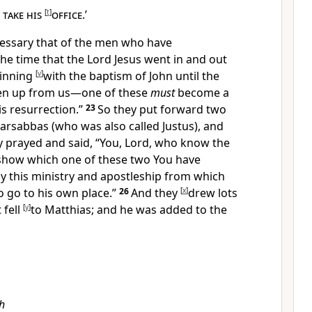
take his
[
t
]
office
.’
ecessary that of the men who have
the time that
the Lord Jesus went in and out
inning
[
v
]
with the baptism of John until the
en up from us—one of these
must
become a
is resurrection.”
23
So they put forward two
arsabbas (who was also called Justus), and
y
prayed and said, “You, Lord, who
know the
 show which one of these two You have
py
this ministry and
apostleship from which
o go to his own place.”
26
And they
[
x
]
drew lots
 fell
[
y
]
to
Matthias; and he was added to
the
h