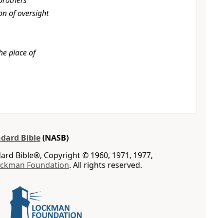
brothers
on of oversight
he place of
dard Bible
(NASB)
rd Bible®, Copyright © 1960, 1971, 1977,
ockman Foundation
. All rights reserved.