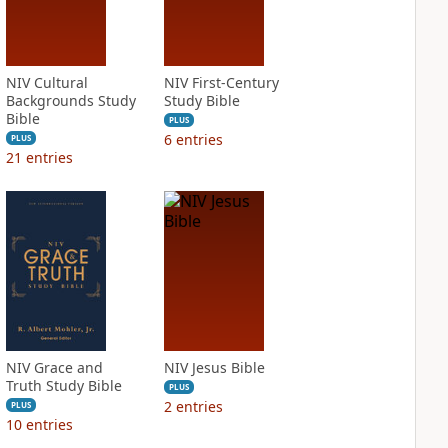
NIV Cultural
NIV First-Century
Backgrounds Study
Study Bible
Bible
PLUS
6
entries
PLUS
21
entries
NIV Grace and
NIV Jesus Bible
Truth Study Bible
PLUS
2
entries
PLUS
10
entries