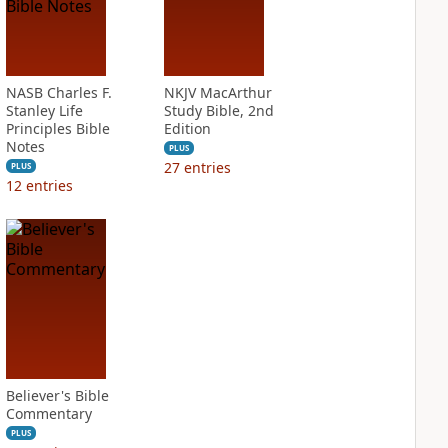
NASB Charles F.
NKJV MacArthur
Stanley Life
Study Bible, 2nd
Principles Bible
Edition
Notes
PLUS
27
entries
PLUS
12
entries
Believer's Bible
Commentary
PLUS