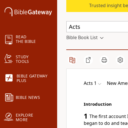
Trusted insight b
READ
Bible Book List
THE BIBLE
STUDY
TOOLS
BIBLE GATEWAY
PLUS
Acts 1
New Amer
BIBLE NEWS
Introduction
1
EXPLORE
The first account 
MORE
began to do and tea