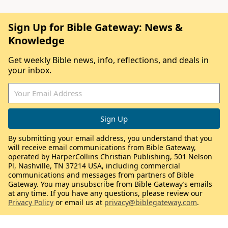
Sign Up for Bible Gateway: News &
Knowledge
Get weekly Bible news, info, reflections, and deals in
your inbox.
By submitting your email address, you understand that you
will receive email communications from Bible Gateway,
operated by HarperCollins Christian Publishing, 501 Nelson
Pl, Nashville, TN 37214 USA, including commercial
communications and messages from partners of Bible
Gateway. You may unsubscribe from Bible Gateway’s emails
at any time. If you have any questions, please review our
Privacy Policy
or email us at
privacy@biblegateway.com
.