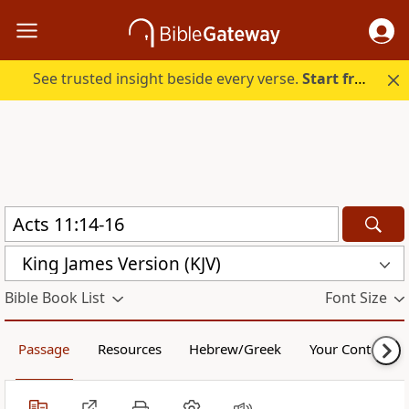
See trusted insight beside every verse.
Start free.
King James Version (KJV)
Bible Book List
Font Size
Passage
Resources
Hebrew/Greek
Your Content