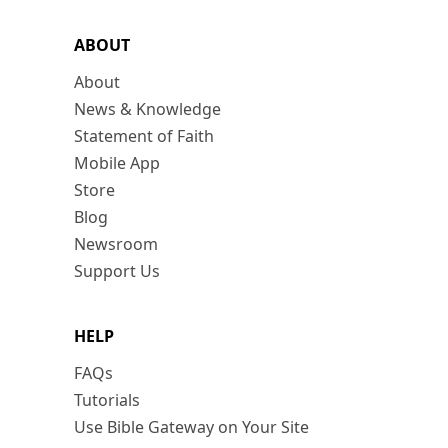
ABOUT
About
News & Knowledge
Statement of Faith
Mobile App
Store
Blog
Newsroom
Support Us
HELP
FAQs
Tutorials
Use Bible Gateway on Your Site