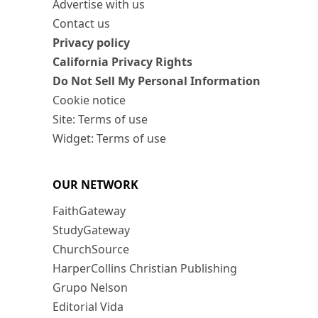
Advertise with us
Contact us
Privacy policy
California Privacy Rights
Do Not Sell My Personal Information
Cookie notice
Site: Terms of use
Widget: Terms of use
OUR NETWORK
FaithGateway
StudyGateway
ChurchSource
HarperCollins Christian Publishing
Grupo Nelson
Editorial Vida