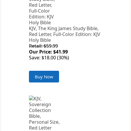
KJV, The King James Study Bible,
Red Letter, Full-Color Edition: KJV
Holy Bible
Retail: $59.99
Our Price: $41.99
Save: $18.00 (30%)
Buy Now