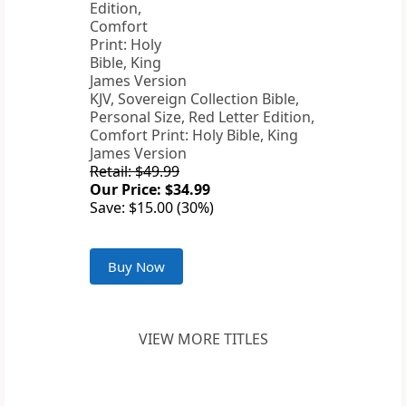
KJV, Sovereign Collection Bible,
Personal Size, Red Letter Edition,
Comfort Print: Holy Bible, King
James Version
Retail: $49.99
Our Price: $34.99
Save: $15.00 (30%)
Buy Now
VIEW MORE TITLES