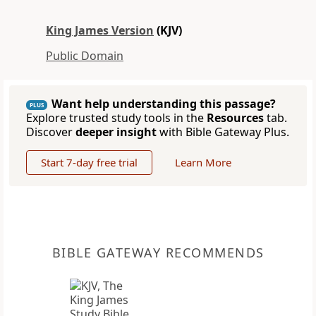
King James Version
(KJV)
Public Domain
Want help understanding this passage?
PLUS
Explore trusted study tools in the
Resources
tab.
Discover
deeper insight
with Bible Gateway Plus.
Start 7-day free trial
Learn More
BIBLE GATEWAY RECOMMENDS