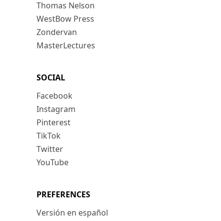
Thomas Nelson
WestBow Press
Zondervan
MasterLectures
SOCIAL
Facebook
Instagram
Pinterest
TikTok
Twitter
YouTube
PREFERENCES
Versión en español