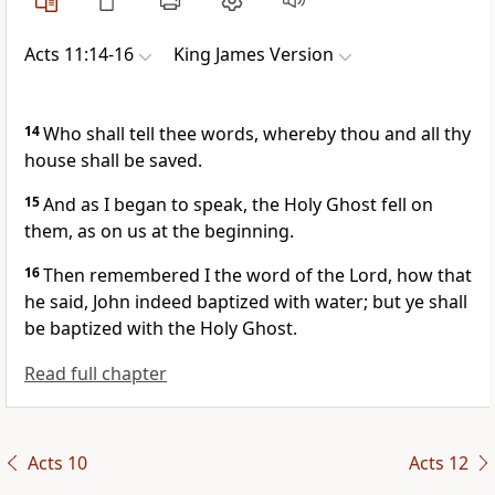
Acts 11:14-16
King James Version
14
Who shall tell thee words, whereby thou and all thy
house shall be saved.
15
And as I began to speak, the Holy Ghost fell on
them, as on us at the beginning.
16
Then remembered I the word of the Lord, how that
he said, John indeed baptized with water; but ye shall
be baptized with the Holy Ghost.
Read full chapter
Acts 10
Acts 12