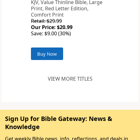
KJV, Value Thinline Bible, Large
Print, Red Letter Edition,
Comfort Print
Retail: $29.99
Our Price: $20.99
Save: $9.00 (30%)
Buy Now
VIEW MORE TITLES
Sign Up for Bible Gateway: News &
Knowledge
Get weekly Bible news, info, reflections, and deals in