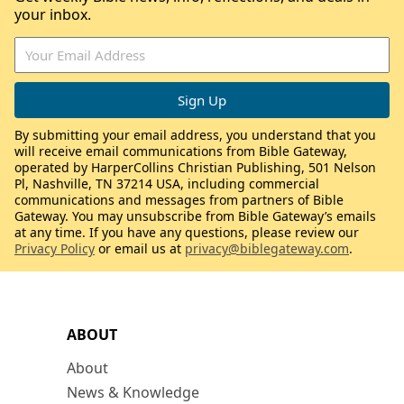
your inbox.
By submitting your email address, you understand that you
will receive email communications from Bible Gateway,
operated by HarperCollins Christian Publishing, 501 Nelson
Pl, Nashville, TN 37214 USA, including commercial
communications and messages from partners of Bible
Gateway. You may unsubscribe from Bible Gateway’s emails
at any time. If you have any questions, please review our
Privacy Policy
or email us at
privacy@biblegateway.com
.
ABOUT
About
News & Knowledge