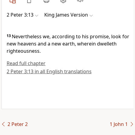
2 Peter 3:13
King James Version
13
Nevertheless we, according to his promise, look for
new heavens and a new earth, wherein dwelleth
righteousness.
Read full chapter
2 Peter 3:13 in all English translations
2 Peter 2
1 John 1