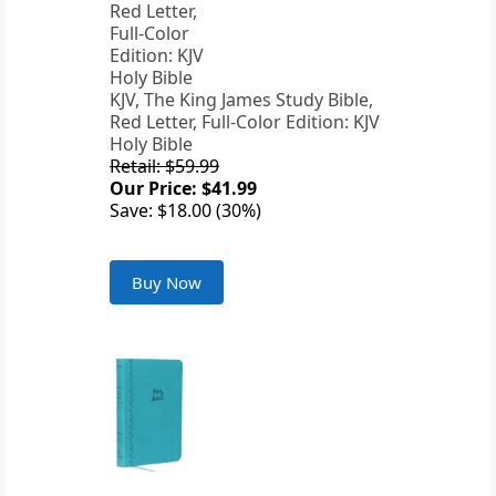
KJV, The King James Study Bible,
Red Letter, Full-Color Edition: KJV
Holy Bible
Retail: $59.99
Our Price: $41.99
Save: $18.00 (30%)
Buy Now