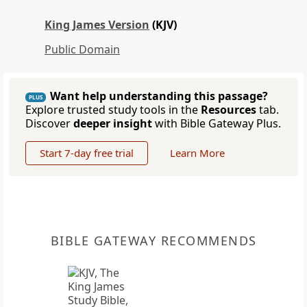
King James Version
(KJV)
Public Domain
Want help understanding this passage?
PLUS
Explore trusted study tools in the
Resources
tab.
Discover
deeper insight
with Bible Gateway Plus.
Start 7-day free trial
Learn More
BIBLE GATEWAY RECOMMENDS