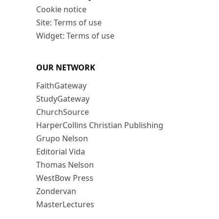
Cookie notice
Site: Terms of use
Widget: Terms of use
OUR NETWORK
FaithGateway
StudyGateway
ChurchSource
HarperCollins Christian Publishing
Grupo Nelson
Editorial Vida
Thomas Nelson
WestBow Press
Zondervan
MasterLectures