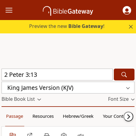
Preview the new
Bible Gateway
!
King James Version (KJV)
Bible Book List
Font Size
Passage
Resources
Hebrew/Greek
Your Content