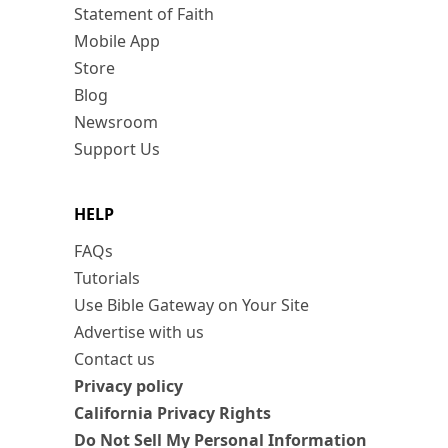
Statement of Faith
Mobile App
Store
Blog
Newsroom
Support Us
HELP
FAQs
Tutorials
Use Bible Gateway on Your Site
Advertise with us
Contact us
Privacy policy
California Privacy Rights
Do Not Sell My Personal Information