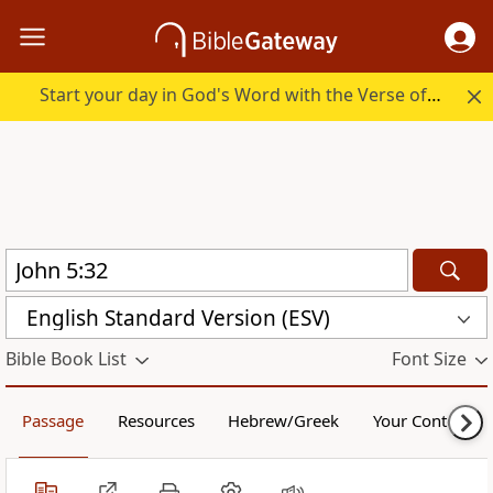
Start your day in God's Word with the Verse of the Day.
English Standard Version (ESV)
Bible Book List
Font Size
Passage
Resources
Hebrew/Greek
Your Content