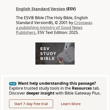
English Standard Version
(ESV)
The ESV® Bible (The Holy Bible, English
Standard Version®), © 2001 by
Crossway,
a publishing ministry of Good News
Publishers.
ESV Text Edition: 2025.
Want help understanding this passage?
PLUS
Explore trusted study tools in the
Resources
tab.
Discover
deeper insight
with Bible Gateway Plus.
Start 7-day free trial
Learn More