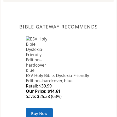
BIBLE GATEWAY RECOMMENDS
ESV Holy Bible, Dyslexia-Friendly
Edition--hardcover, blue
Retail: $39.99
Our Price: $14.61
Save: $25.38 (63%)
Buy Now