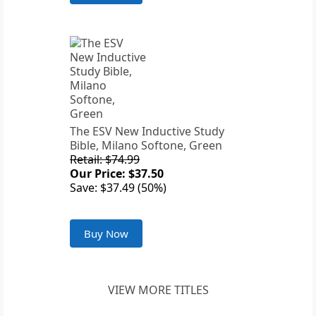
The ESV New Inductive Study
Bible, Milano Softone, Green
Retail: $74.99
Our Price: $37.50
Save: $37.49 (50%)
Buy Now
VIEW MORE TITLES