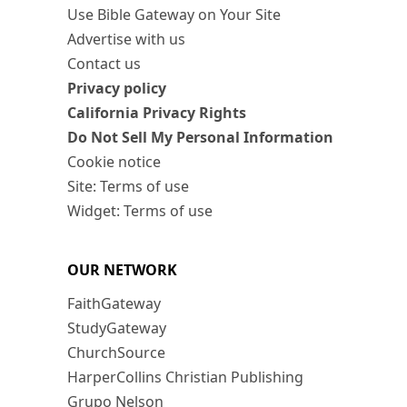
Use Bible Gateway on Your Site
Advertise with us
Contact us
Privacy policy
California Privacy Rights
Do Not Sell My Personal Information
Cookie notice
Site: Terms of use
Widget: Terms of use
OUR NETWORK
FaithGateway
StudyGateway
ChurchSource
HarperCollins Christian Publishing
Grupo Nelson