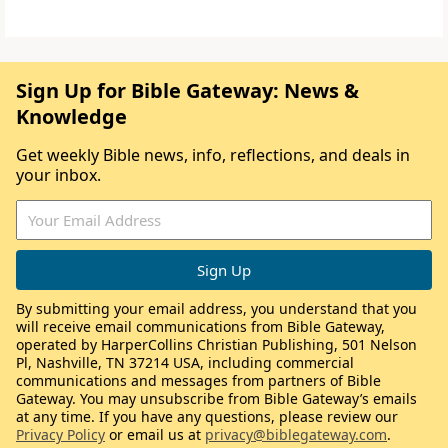
Sign Up for Bible Gateway: News &
Knowledge
Get weekly Bible news, info, reflections, and deals in
your inbox.
By submitting your email address, you understand that you
will receive email communications from Bible Gateway,
operated by HarperCollins Christian Publishing, 501 Nelson
Pl, Nashville, TN 37214 USA, including commercial
communications and messages from partners of Bible
Gateway. You may unsubscribe from Bible Gateway’s emails
at any time. If you have any questions, please review our
Privacy Policy
or email us at
privacy@biblegateway.com
.