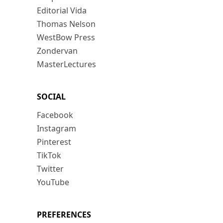
Editorial Vida
Thomas Nelson
WestBow Press
Zondervan
MasterLectures
SOCIAL
Facebook
Instagram
Pinterest
TikTok
Twitter
YouTube
PREFERENCES