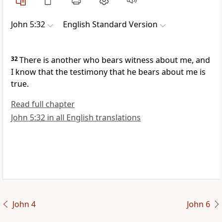
John 5:32
English Standard Version
32
There is
another who bears witness about me, and
I know that the testimony that he bears about me is
true.
Read full chapter
John 5:32 in all English translations
John 4
John 6