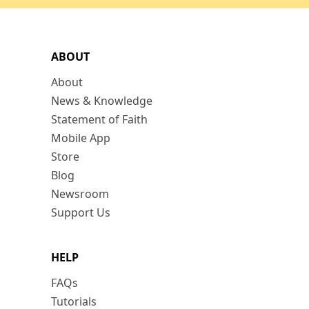
ABOUT
About
News & Knowledge
Statement of Faith
Mobile App
Store
Blog
Newsroom
Support Us
HELP
FAQs
Tutorials