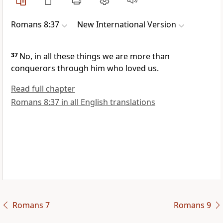
Romans 8:37
New International Version
37
No, in all these things we are more than
conquerors
through him who loved us.
Read full chapter
Romans 8:37 in all English translations
Romans 7
Romans 9