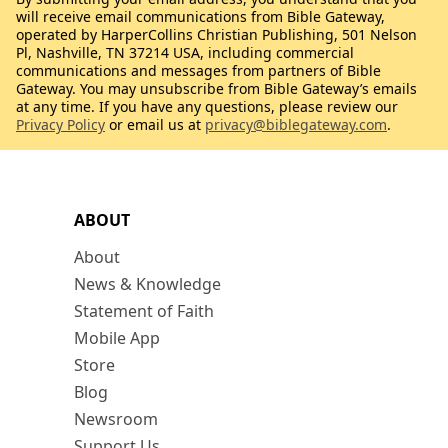
will receive email communications from Bible Gateway,
operated by HarperCollins Christian Publishing, 501 Nelson
Pl, Nashville, TN 37214 USA, including commercial
communications and messages from partners of Bible
Gateway. You may unsubscribe from Bible Gateway’s emails
at any time. If you have any questions, please review our
Privacy Policy
or email us at
privacy@biblegateway.com
.
ABOUT
About
News & Knowledge
Statement of Faith
Mobile App
Store
Blog
Newsroom
Support Us