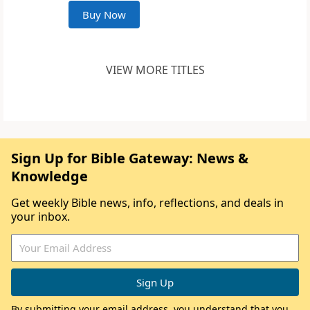
Buy Now
VIEW MORE TITLES
Sign Up for Bible Gateway: News &
Knowledge
Get weekly Bible news, info, reflections, and deals in
your inbox.
By submitting your email address, you understand that you