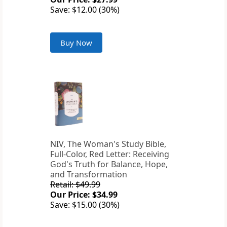
Save: $12.00 (30%)
Buy Now
NIV, The Woman's Study Bible,
Full-Color, Red Letter: Receiving
God's Truth for Balance, Hope,
and Transformation
Retail: $49.99
Our Price: $34.99
Save: $15.00 (30%)