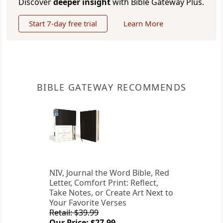
Discover
deeper insight
with Bible Gateway Plus.
Start 7-day free trial
Learn More
BIBLE GATEWAY RECOMMENDS
NIV, Journal the Word Bible, Red
Letter, Comfort Print: Reflect,
Take Notes, or Create Art Next to
Your Favorite Verses
Retail: $39.99
Our Price: $27.99