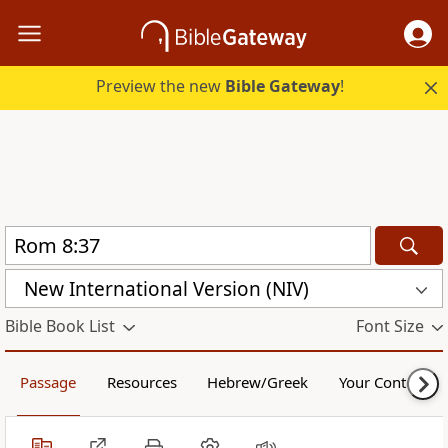
Preview the new
Bible Gateway
!
New International Version (NIV)
Bible Book List
Font Size
Passage
Resources
Hebrew/Greek
Your Content