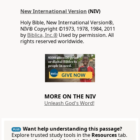
New International Version
(NIV)
Holy Bible, New International Version®,
NIV® Copyright ©1973, 1978, 1984, 2011
by
Biblica, Inc.®
Used by permission. All
rights reserved worldwide.
MORE ON THE NIV
Unleash God's Word!
Want help understanding this passage?
PLUS
Explore trusted study tools in the
Resources
tab.