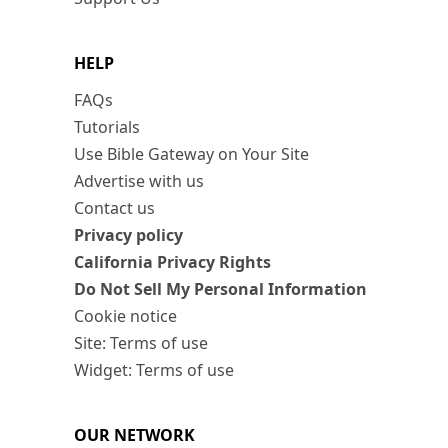
HELP
FAQs
Tutorials
Use Bible Gateway on Your Site
Advertise with us
Contact us
Privacy policy
California Privacy Rights
Do Not Sell My Personal Information
Cookie notice
Site: Terms of use
Widget: Terms of use
OUR NETWORK