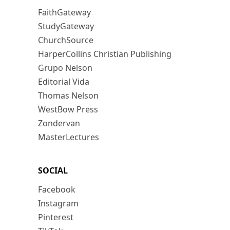
FaithGateway
StudyGateway
ChurchSource
HarperCollins Christian Publishing
Grupo Nelson
Editorial Vida
Thomas Nelson
WestBow Press
Zondervan
MasterLectures
SOCIAL
Facebook
Instagram
Pinterest