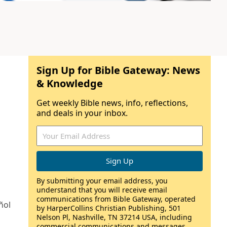
Sign Up for Bible Gateway: News
& Knowledge
Get weekly Bible news, info, reflections,
and deals in your inbox.
By submitting your email address, you
understand that you will receive email
communications from Bible Gateway, operated
ñol
by HarperCollins Christian Publishing, 501
Nelson Pl, Nashville, TN 37214 USA, including
commercial communications and messages