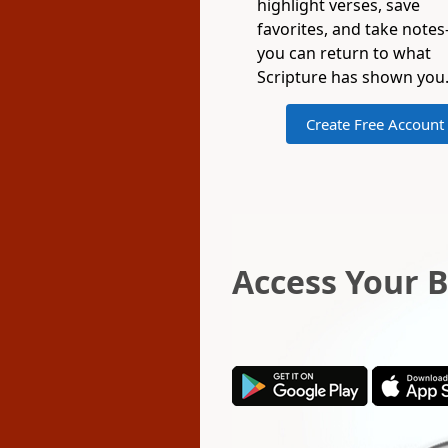
highlight verses, save
favorites, and take note
you can return to what
Scripture has shown you
Create Free Account
Access Your 