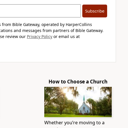
Subscribe
s from Bible Gateway, operated by HarperCollins
cations and messages from partners of Bible Gateway.
ase review our
Privacy Policy
or email us at
How to Choose a Church
Whether you’re moving to a