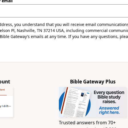
y email
ddress, you understand that you will receive email communication
Nelson Pl, Nashville, TN 37214 USA, including commercial communi
ible Gateway’s emails at any time. If you have any questions, ple
.
ount
Bible Gateway Plus
Trusted answers from 70+