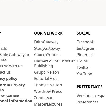
P
OUR NETWORK
SOCIAL
s
FaithGateway
Facebook
rials
StudyGateway
Instagram
Bible Gateway on
ChurchSource
Pinterest
 Site
HarperCollins Christian
TikTok
rtise with us
Publishing
Twitter
act us
Grupo Nelson
YouTube
acy policy
Editorial Vida
fornia Privacy
Thomas Nelson
PREFERENCES
ts
WestBow Press
Versión en espa
ot Sell My
Zondervan
onal Information
Preferences
MasterLectures