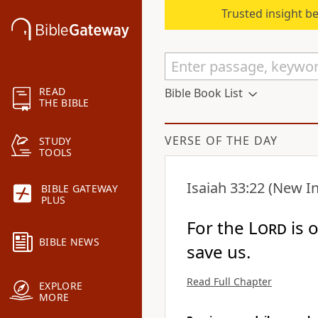
Trusted insight b
READ
Bible Book List
THE BIBLE
VERSE OF THE DAY
STUDY
TOOLS
Isaiah 33:22
(New In
BIBLE GATEWAY
PLUS
For the
Lord
is 
BIBLE NEWS
save us.
Read Full Chapter
EXPLORE
MORE