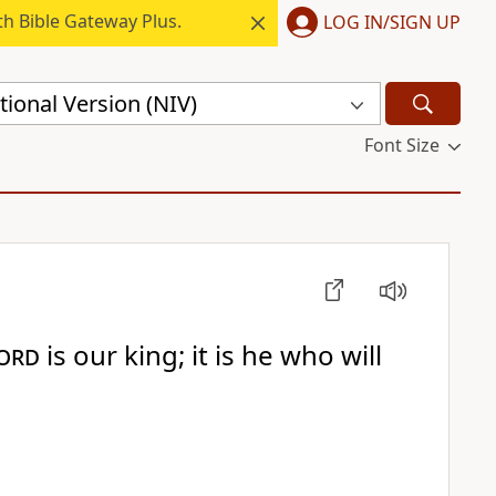
h Bible Gateway Plus.
LOG IN/SIGN UP
ional Version (NIV)
Font Size
ord
is our king; it is he who will