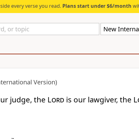
eside every verse you read.
Plans start under $6/month
wit
New Internat
ternational Version)
our judge, the
Lord
is our lawgiver, the
L