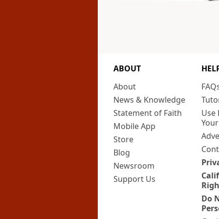
ABOUT
HEL
About
FAQ
News & Knowledge
Tuto
Statement of Faith
Use 
Your
Mobile App
Adve
Store
Cont
Blog
Priv
Newsroom
Cali
Support Us
Righ
Do N
Pers