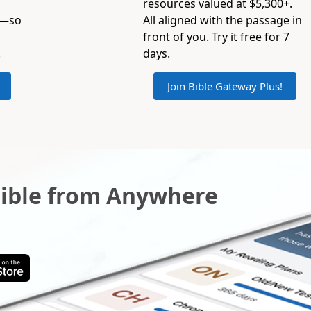
resources valued at $5,300+.
s—so
All aligned with the passage in
front of you. Try it free for 7
.
days.
Join Bible Gateway Plus!
Bible from Anywhere