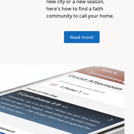
new city or a new season,
here's how to find a faith
community to call your home.
Read more!