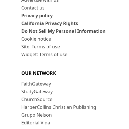
Advertise with us
Contact us
Privacy policy
California Privacy Rights
Do Not Sell My Personal Information
Cookie notice
Site: Terms of use
Widget: Terms of use
OUR NETWORK
FaithGateway
StudyGateway
ChurchSource
HarperCollins Christian Publishing
Grupo Nelson
Editorial Vida