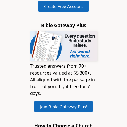
Create Free Account
Bible Gateway Plus
Trusted answers from 70+
resources valued at $5,300+.
All aligned with the passage in
front of you. Try it free for 7
days.
Join Bible Gateway Plus!
How to Choose a Church