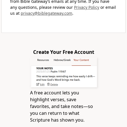
from Bible Gateway’s emails at any time. If you have
any questions, please review our
Privacy Policy
or email
us at
privacy@biblegateway.com
.
Create Your Free Account
A free account lets you
highlight verses, save
favorites, and take notes—so
you can return to what
Scripture has shown you.