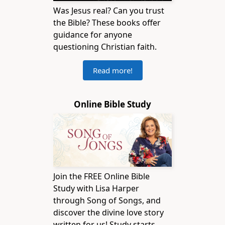
Was Jesus real? Can you trust
the Bible? These books offer
guidance for anyone
questioning Christian faith.
Read more!
Online Bible Study
Join the FREE Online Bible
Study with Lisa Harper
through Song of Songs, and
discover the divine love story
written for us! Study starts