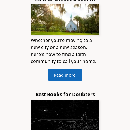
Whether you’re moving to a
new city or a new season,
here's how to find a faith
community to call your home.
Read more!
Best Books for Doubters