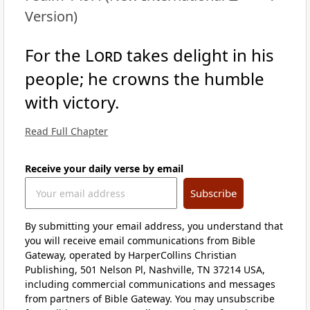
Version)
For the
Lord
takes delight in his
people; he crowns the humble
with victory.
Read Full Chapter
Receive your daily verse by email
Subscribe
By submitting your email address, you understand that
you will receive email communications from Bible
Gateway, operated by HarperCollins Christian
Publishing, 501 Nelson Pl, Nashville, TN 37214 USA,
including commercial communications and messages
from partners of Bible Gateway. You may unsubscribe