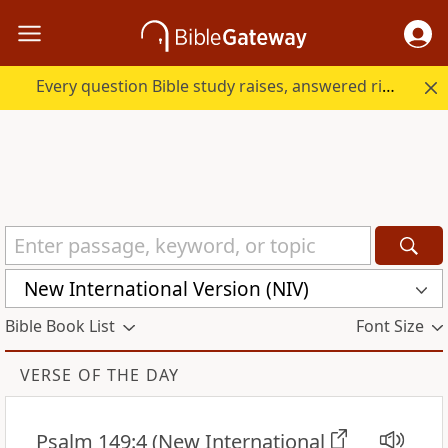
Every question Bible study raises, answered right here.
New International Version (NIV)
Bible Book List
Font Size
VERSE OF THE DAY
Psalm 149:4
(New International