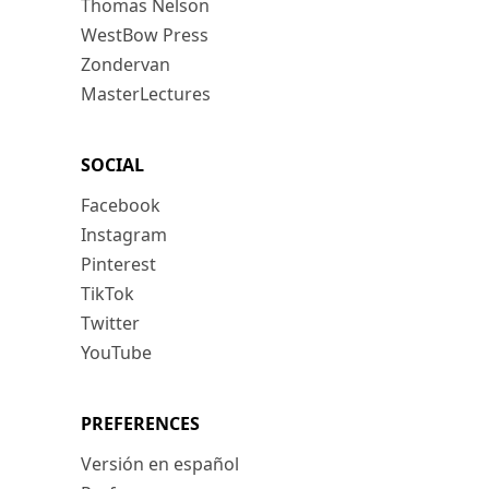
Thomas Nelson
WestBow Press
Zondervan
MasterLectures
SOCIAL
Facebook
Instagram
Pinterest
TikTok
Twitter
YouTube
PREFERENCES
Versión en español