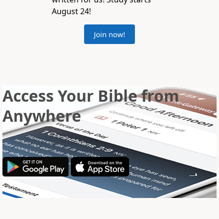
August 24!
Join now!
Access Your Bible from
Anywhere