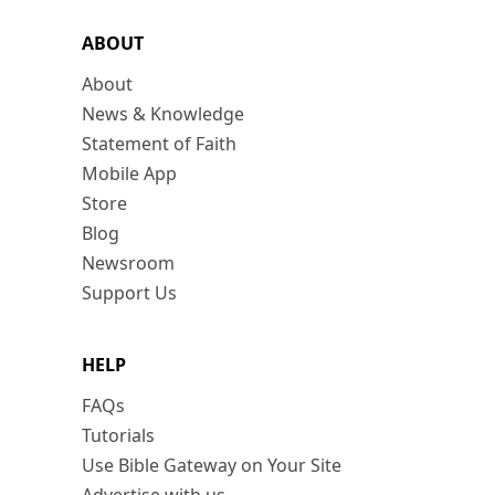
ABOUT
About
News & Knowledge
Statement of Faith
Mobile App
Store
Blog
Newsroom
Support Us
HELP
FAQs
Tutorials
Use Bible Gateway on Your Site