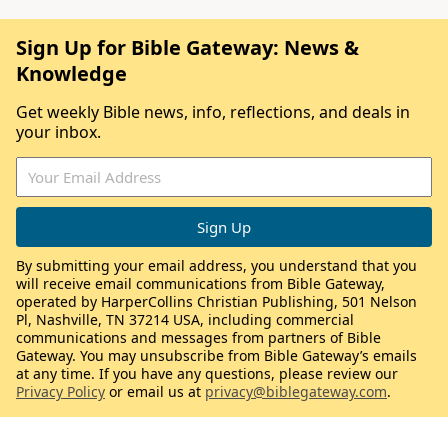
Sign Up for Bible Gateway: News &
Knowledge
Get weekly Bible news, info, reflections, and deals in
your inbox.
By submitting your email address, you understand that you
will receive email communications from Bible Gateway,
operated by HarperCollins Christian Publishing, 501 Nelson
Pl, Nashville, TN 37214 USA, including commercial
communications and messages from partners of Bible
Gateway. You may unsubscribe from Bible Gateway’s emails
at any time. If you have any questions, please review our
Privacy Policy
or email us at
privacy@biblegateway.com
.