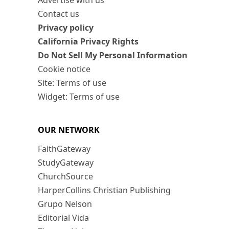
Advertise with us
Contact us
Privacy policy
California Privacy Rights
Do Not Sell My Personal Information
Cookie notice
Site: Terms of use
Widget: Terms of use
OUR NETWORK
FaithGateway
StudyGateway
ChurchSource
HarperCollins Christian Publishing
Grupo Nelson
Editorial Vida