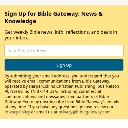
Sign Up for Bible Gateway: News &
Knowledge
Get weekly Bible news, info, reflections, and deals in
your inbox.
By submitting your email address, you understand that you
will receive email communications from Bible Gateway,
operated by HarperCollins Christian Publishing, 501 Nelson
Pl, Nashville, TN 37214 USA, including commercial
communications and messages from partners of Bible
Gateway. You may unsubscribe from Bible Gateway’s emails
at any time. If you have any questions, please review our
Privacy Policy
or email us at
privacy@biblegateway.com
.