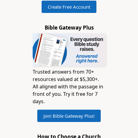
Create Free Account
Bible Gateway Plus
Trusted answers from 70+
resources valued at $5,300+.
All aligned with the passage in
front of you. Try it free for 7
days.
Join Bible Gateway Plus!
How to Choose a Church