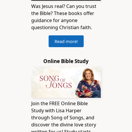
Was Jesus real? Can you trust
the Bible? These books offer
guidance for anyone
questioning Christian faith.
Read more!
Online Bible Study
Join the FREE Online Bible
Study with Lisa Harper
through Song of Songs, and
discover the divine love story
written for us! Study starts