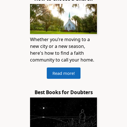
Whether you’re moving to a
new city or a new season,
here's how to find a faith
community to call your home.
Read more!
Best Books for Doubters