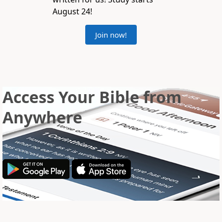
August 24!
Join now!
Access Your Bible from
Anywhere