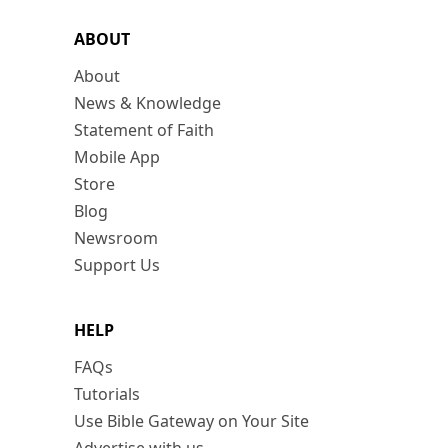
ABOUT
About
News & Knowledge
Statement of Faith
Mobile App
Store
Blog
Newsroom
Support Us
HELP
FAQs
Tutorials
Use Bible Gateway on Your Site