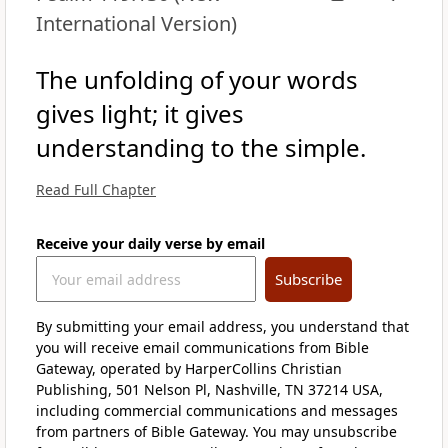
International Version)
The unfolding of your words
gives light; it gives
understanding to the simple.
Read Full Chapter
Receive your daily verse by email
Subscribe
By submitting your email address, you understand that
you will receive email communications from Bible
Gateway, operated by HarperCollins Christian
Publishing, 501 Nelson Pl, Nashville, TN 37214 USA,
including commercial communications and messages
from partners of Bible Gateway. You may unsubscribe