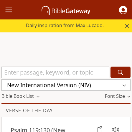
Daily inspiration from Max Lucado.
New International Version (NIV)
Bible Book List
Font Size
VERSE OF THE DAY
Psalm 119:130
(New