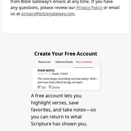
from Bible Gateway’s emails at any time. If you have
any questions, please review our
Privacy Policy
or email
us at
privacy@biblegateway.com
.
Create Your Free Account
A free account lets you
highlight verses, save
favorites, and take notes—so
you can return to what
Scripture has shown you.