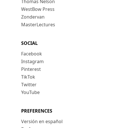
Thomas Nelson
WestBow Press
Zondervan
MasterLectures
SOCIAL
Facebook
Instagram
Pinterest
TikTok
Twitter
YouTube
PREFERENCES
Versión en español