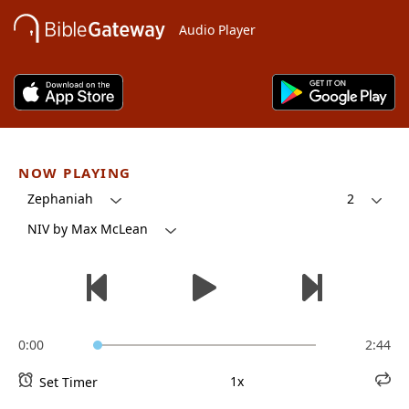
Audio Player
NOW PLAYING
Zephaniah
2
NIV by Max McLean
0:00
2:44
1x
Set Timer