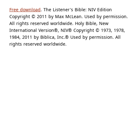
Free download
. The Listener's Bible: NIV Edition
Copyright © 2011 by Max McLean. Used by permission.
All rights reserved worldwide. Holy Bible, New
International Version®, NIV® Copyright © 1973, 1978,
1984, 2011 by Biblica, Inc.® Used by permission. All
rights reserved worldwide.