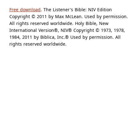
Free download
. The Listener's Bible: NIV Edition
Copyright © 2011 by Max McLean. Used by permission.
All rights reserved worldwide. Holy Bible, New
International Version®, NIV® Copyright © 1973, 1978,
1984, 2011 by Biblica, Inc.® Used by permission. All
rights reserved worldwide.