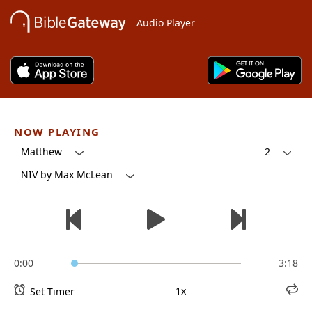
Audio Player
NOW PLAYING
Matthew
2
NIV by Max McLean
0:00
3:18
1x
Set Timer