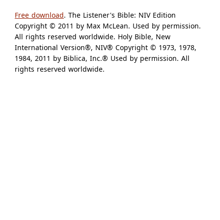
Free download
. The Listener's Bible: NIV Edition
Copyright © 2011 by Max McLean. Used by permission.
All rights reserved worldwide. Holy Bible, New
International Version®, NIV® Copyright © 1973, 1978,
1984, 2011 by Biblica, Inc.® Used by permission. All
rights reserved worldwide.