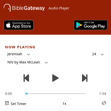
Audio Player
NOW PLAYING
Jeremiah
24
NIV by Max McLean
0:00
1:54
1x
Set Timer