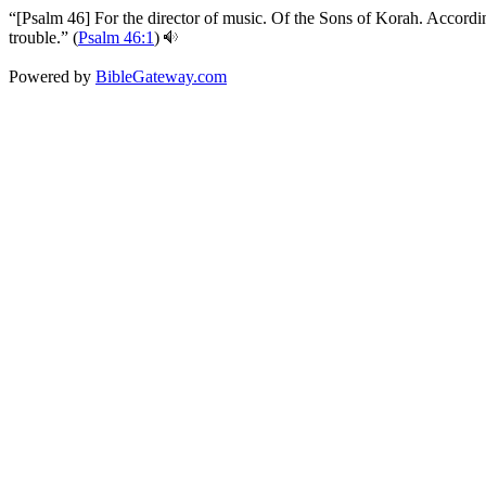
“[Psalm 46] For the director of music. Of the Sons of Korah. Accordin
trouble.” (
Psalm 46:1
)
Powered by
BibleGateway.com