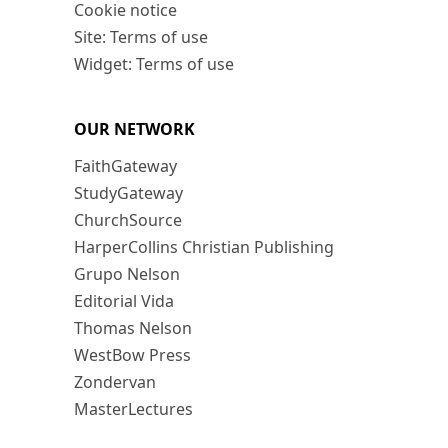
Cookie notice
Site: Terms of use
Widget: Terms of use
OUR NETWORK
FaithGateway
StudyGateway
ChurchSource
HarperCollins Christian Publishing
Grupo Nelson
Editorial Vida
Thomas Nelson
WestBow Press
Zondervan
MasterLectures