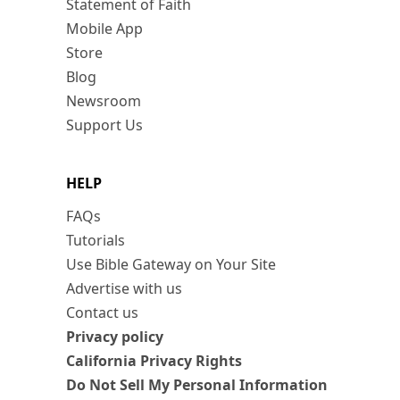
Statement of Faith
Mobile App
Store
Blog
Newsroom
Support Us
HELP
FAQs
Tutorials
Use Bible Gateway on Your Site
Advertise with us
Contact us
Privacy policy
California Privacy Rights
Do Not Sell My Personal Information