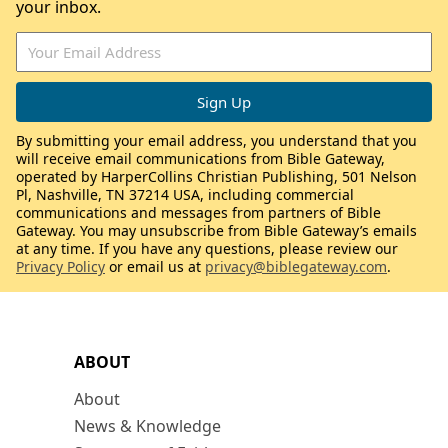
your inbox.
By submitting your email address, you understand that you
will receive email communications from Bible Gateway,
operated by HarperCollins Christian Publishing, 501 Nelson
Pl, Nashville, TN 37214 USA, including commercial
communications and messages from partners of Bible
Gateway. You may unsubscribe from Bible Gateway’s emails
at any time. If you have any questions, please review our
Privacy Policy
or email us at
privacy@biblegateway.com
.
ABOUT
About
News & Knowledge