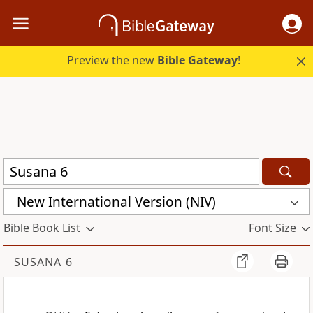
Preview the new
Bible Gateway
!
New International Version (NIV)
Bible Book List
Font Size
SUSANA 6