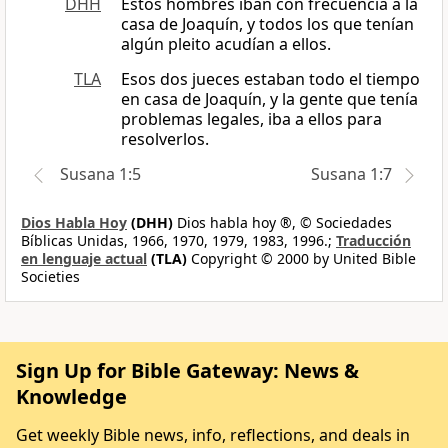
DHH
Estos hombres iban con frecuencia a la
casa de Joaquín, y todos los que tenían
algún pleito acudían a ellos.
TLA
Esos dos jueces estaban todo el tiempo
en casa de Joaquín, y la gente que tenía
problemas legales, iba a ellos para
resolverlos.
Susana 1:5
Susana 1:7
Dios Habla Hoy
(DHH)
Dios habla hoy ®, © Sociedades
Bíblicas Unidas, 1966, 1970, 1979, 1983, 1996.;
Traducción
en lenguaje actual
(TLA)
Copyright © 2000 by United Bible
Societies
Sign Up for Bible Gateway: News &
Knowledge
Get weekly Bible news, info, reflections, and deals in