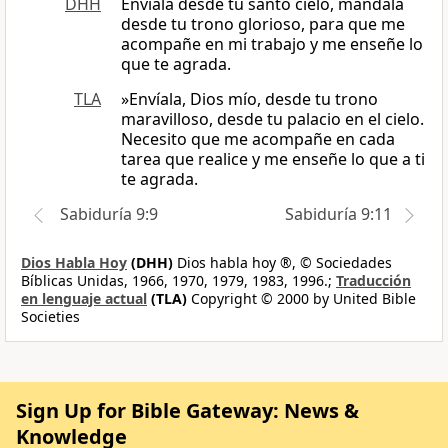
DHH
Envíala desde tu santo cielo, mándala
desde tu trono glorioso, para que me
acompañe en mi trabajo y me enseñe lo
que te agrada.
TLA
»Envíala, Dios mío, desde tu trono
maravilloso, desde tu palacio en el cielo.
Necesito que me acompañe en cada
tarea que realice y me enseñe lo que a ti
te agrada.
Sabiduría 9:9
Sabiduría 9:11
Dios Habla Hoy
(DHH)
Dios habla hoy ®, © Sociedades
Bíblicas Unidas, 1966, 1970, 1979, 1983, 1996.;
Traducción
en lenguaje actual
(TLA)
Copyright © 2000 by United Bible
Societies
Sign Up for Bible Gateway: News &
Knowledge