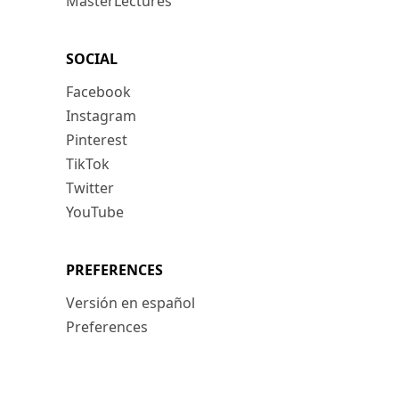
MasterLectures
SOCIAL
Facebook
Instagram
Pinterest
TikTok
Twitter
YouTube
PREFERENCES
Versión en español
Preferences