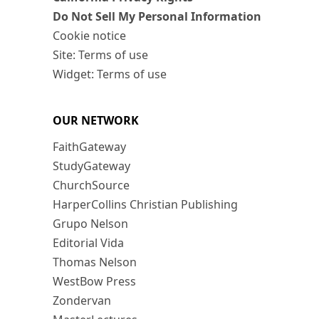
Do Not Sell My Personal Information
Cookie notice
Site: Terms of use
Widget: Terms of use
OUR NETWORK
FaithGateway
StudyGateway
ChurchSource
HarperCollins Christian Publishing
Grupo Nelson
Editorial Vida
Thomas Nelson
WestBow Press
Zondervan