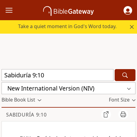
Take a quiet moment in God's Word today.
New International Version (NIV)
Bible Book List
Font Size
SABIDURÍA 9:10