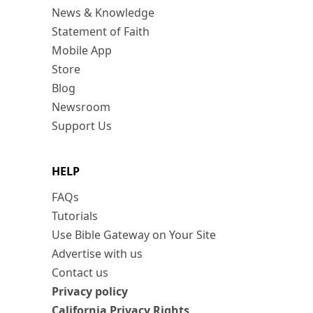
News & Knowledge
Statement of Faith
Mobile App
Store
Blog
Newsroom
Support Us
HELP
FAQs
Tutorials
Use Bible Gateway on Your Site
Advertise with us
Contact us
Privacy policy
California Privacy Rights