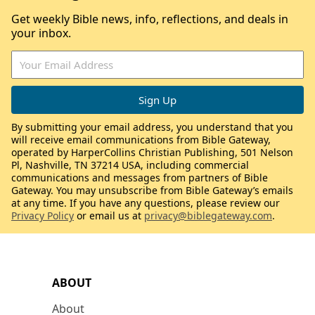
Get weekly Bible news, info, reflections, and deals in
your inbox.
By submitting your email address, you understand that you
will receive email communications from Bible Gateway,
operated by HarperCollins Christian Publishing, 501 Nelson
Pl, Nashville, TN 37214 USA, including commercial
communications and messages from partners of Bible
Gateway. You may unsubscribe from Bible Gateway’s emails
at any time. If you have any questions, please review our
Privacy Policy
or email us at
privacy@biblegateway.com
.
ABOUT
About