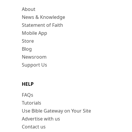
About
News & Knowledge
Statement of Faith
Mobile App
Store
Blog
Newsroom
Support Us
HELP
FAQs
Tutorials
Use Bible Gateway on Your Site
Advertise with us
Contact us