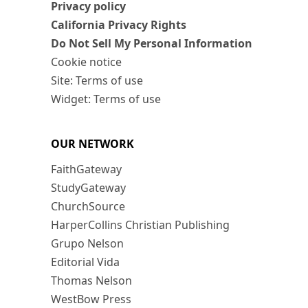
Privacy policy
California Privacy Rights
Do Not Sell My Personal Information
Cookie notice
Site: Terms of use
Widget: Terms of use
OUR NETWORK
FaithGateway
StudyGateway
ChurchSource
HarperCollins Christian Publishing
Grupo Nelson
Editorial Vida
Thomas Nelson
WestBow Press