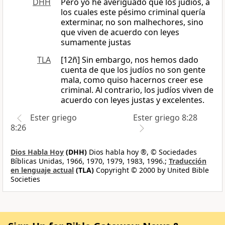
DHH
Pero yo he averiguado que los judíos, a
los cuales este pésimo criminal quería
exterminar, no son malhechores, sino
que viven de acuerdo con leyes
sumamente justas
TLA
[12ñ] Sin embargo, nos hemos dado
cuenta de que los judíos no son gente
mala, como quiso hacernos creer ese
criminal. Al contrario, los judíos viven de
acuerdo con leyes justas y excelentes.
Ester griego
Ester griego 8:28
8:26
Dios Habla Hoy
(DHH)
Dios habla hoy ®, © Sociedades
Bíblicas Unidas, 1966, 1970, 1979, 1983, 1996.;
Traducción
en lenguaje actual
(TLA)
Copyright © 2000 by United Bible
Societies