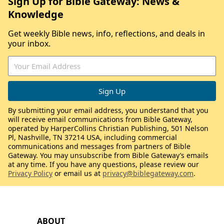
Sign Up for Bible Gateway: News &
Knowledge
Get weekly Bible news, info, reflections, and deals in
your inbox.
By submitting your email address, you understand that you
will receive email communications from Bible Gateway,
operated by HarperCollins Christian Publishing, 501 Nelson
Pl, Nashville, TN 37214 USA, including commercial
communications and messages from partners of Bible
Gateway. You may unsubscribe from Bible Gateway’s emails
at any time. If you have any questions, please review our
Privacy Policy
or email us at
privacy@biblegateway.com
.
ABOUT