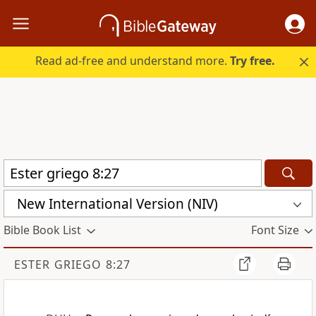
Read ad-free and understand more.
Try free.
New International Version (NIV)
Bible Book List
Font Size
ESTER GRIEGO 8:27