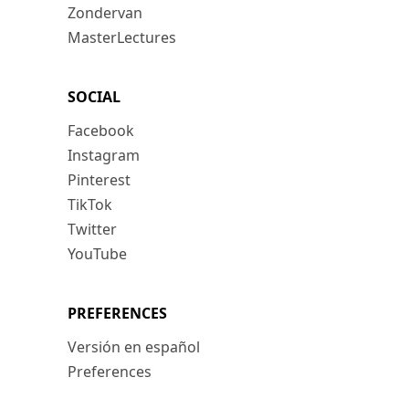
Zondervan
MasterLectures
SOCIAL
Facebook
Instagram
Pinterest
TikTok
Twitter
YouTube
PREFERENCES
Versión en español
Preferences