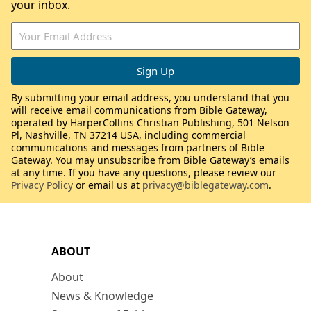
your inbox.
By submitting your email address, you understand that you
will receive email communications from Bible Gateway,
operated by HarperCollins Christian Publishing, 501 Nelson
Pl, Nashville, TN 37214 USA, including commercial
communications and messages from partners of Bible
Gateway. You may unsubscribe from Bible Gateway’s emails
at any time. If you have any questions, please review our
Privacy Policy
or email us at
privacy@biblegateway.com
.
ABOUT
About
News & Knowledge