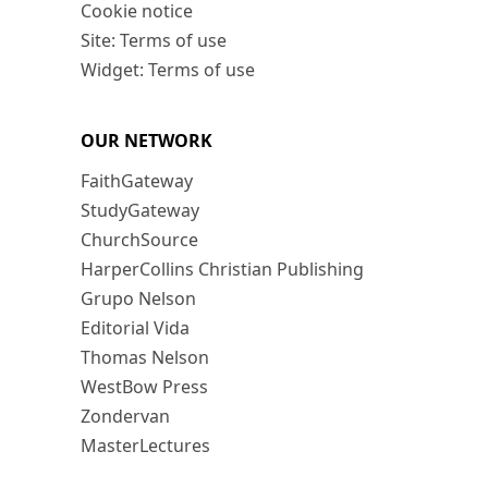
Cookie notice
Site: Terms of use
Widget: Terms of use
OUR NETWORK
FaithGateway
StudyGateway
ChurchSource
HarperCollins Christian Publishing
Grupo Nelson
Editorial Vida
Thomas Nelson
WestBow Press
Zondervan
MasterLectures