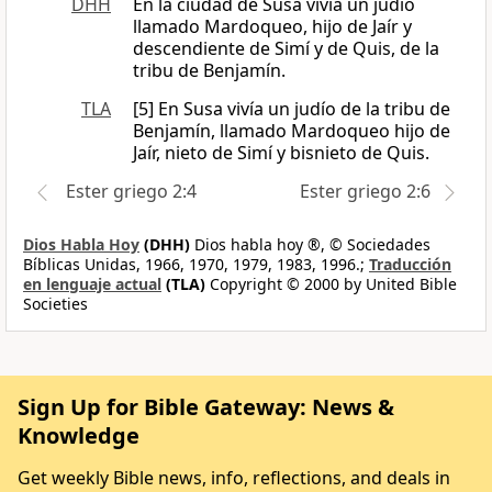
DHH
En la ciudad de Susa vivía un judío
llamado Mardoqueo, hijo de Jaír y
descendiente de Simí y de Quis, de la
tribu de Benjamín.
TLA
[5] En Susa vivía un judío de la tribu de
Benjamín, llamado Mardoqueo hijo de
Jaír, nieto de Simí y bisnieto de Quis.
Ester griego 2:4
Ester griego 2:6
Dios Habla Hoy
(DHH)
Dios habla hoy ®, © Sociedades
Bíblicas Unidas, 1966, 1970, 1979, 1983, 1996.;
Traducción
en lenguaje actual
(TLA)
Copyright © 2000 by United Bible
Societies
Sign Up for Bible Gateway: News &
Knowledge
Get weekly Bible news, info, reflections, and deals in