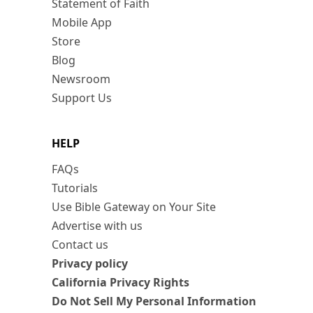
Statement of Faith
Mobile App
Store
Blog
Newsroom
Support Us
HELP
FAQs
Tutorials
Use Bible Gateway on Your Site
Advertise with us
Contact us
Privacy policy
California Privacy Rights
Do Not Sell My Personal Information