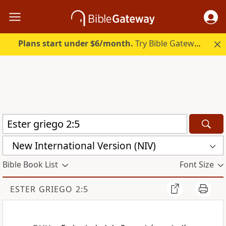
Plans start under $6/month.
Try Bible Gateway Plus.
New International Version (NIV)
Bible Book List
Font Size
ESTER GRIEGO 2:5