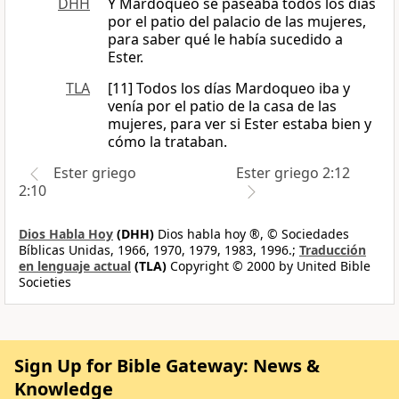
DHH
Y Mardoqueo se paseaba todos los días
por el patio del palacio de las mujeres,
para saber qué le había sucedido a
Ester.
TLA
[11] Todos los días Mardoqueo iba y
venía por el patio de la casa de las
mujeres, para ver si Ester estaba bien y
cómo la trataban.
Ester griego
Ester griego 2:12
2:10
Dios Habla Hoy
(DHH)
Dios habla hoy ®, © Sociedades
Bíblicas Unidas, 1966, 1970, 1979, 1983, 1996.;
Traducción
en lenguaje actual
(TLA)
Copyright © 2000 by United Bible
Societies
Sign Up for Bible Gateway: News &
Knowledge