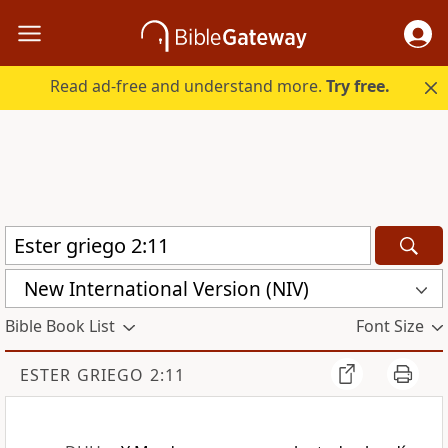
Read ad-free and understand more.
Try free.
New International Version (NIV)
Bible Book List
Font Size
ESTER GRIEGO 2:11