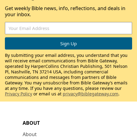
Get weekly Bible news, info, reflections, and deals in
your inbox.
By submitting your email address, you understand that you
will receive email communications from Bible Gateway,
operated by HarperCollins Christian Publishing, 501 Nelson
Pl, Nashville, TN 37214 USA, including commercial
communications and messages from partners of Bible
Gateway. You may unsubscribe from Bible Gateway’s emails
at any time. If you have any questions, please review our
Privacy Policy
or email us at
privacy@biblegateway.com
.
ABOUT
About