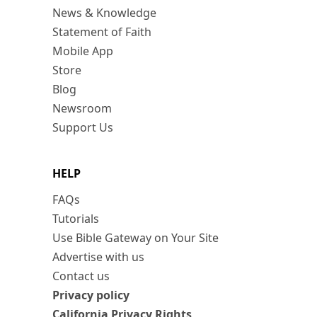
News & Knowledge
Statement of Faith
Mobile App
Store
Blog
Newsroom
Support Us
HELP
FAQs
Tutorials
Use Bible Gateway on Your Site
Advertise with us
Contact us
Privacy policy
California Privacy Rights