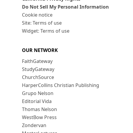
Do Not Sell My Personal Information
Cookie notice
Site: Terms of use
Widget: Terms of use
OUR NETWORK
FaithGateway
StudyGateway
ChurchSource
HarperCollins Christian Publishing
Grupo Nelson
Editorial Vida
Thomas Nelson
WestBow Press
Zondervan