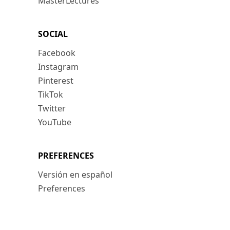
MasterLectures
SOCIAL
Facebook
Instagram
Pinterest
TikTok
Twitter
YouTube
PREFERENCES
Versión en español
Preferences