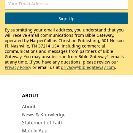
By submitting your email address, you understand that you
will receive email communications from Bible Gateway,
operated by HarperCollins Christian Publishing, 501 Nelson
Pl, Nashville, TN 37214 USA, including commercial
communications and messages from partners of Bible
Gateway. You may unsubscribe from Bible Gateway’s emails
at any time. If you have any questions, please review our
Privacy Policy
or email us at
privacy@biblegateway.com
.
ABOUT
About
News & Knowledge
Statement of Faith
Mobile App