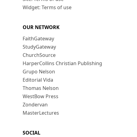
Widget: Terms of use
OUR NETWORK
FaithGateway
StudyGateway
ChurchSource
HarperCollins Christian Publishing
Grupo Nelson
Editorial Vida
Thomas Nelson
WestBow Press
Zondervan
MasterLectures
SOCIAL