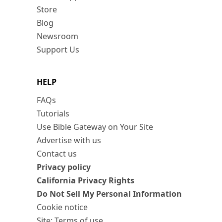
Store
Blog
Newsroom
Support Us
HELP
FAQs
Tutorials
Use Bible Gateway on Your Site
Advertise with us
Contact us
Privacy policy
California Privacy Rights
Do Not Sell My Personal Information
Cookie notice
Site: Terms of use