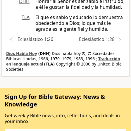
DHH
Honrar al Señor es ser sabio e instruido;
a él le gustan la fidelidad y la humildad.
TLA
El que es sabio y educado lo demuestra
obedeciendo a Dios; lo que más le
agrada es la gente fiel y humilde.
Eclesiástico 1:26
Eclesiástico 1:28
Dios Habla Hoy
(DHH)
Dios habla hoy ®, © Sociedades
Bíblicas Unidas, 1966, 1970, 1979, 1983, 1996.;
Traducción
en lenguaje actual
(TLA)
Copyright © 2000 by United Bible
Societies
Sign Up for Bible Gateway: News &
Knowledge
Get weekly Bible news, info, reflections, and deals in
your inbox.