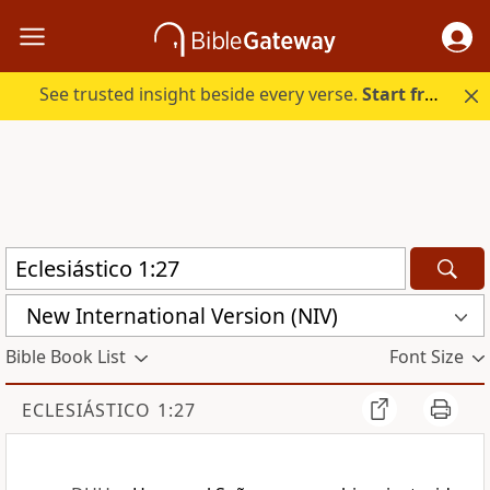
See trusted insight beside every verse.
Start free.
New International Version (NIV)
Bible Book List
Font Size
ECLESIÁSTICO 1:27