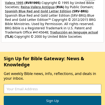
Valera 1995
(RVR1995)
Copyright © 1995 by United Bible
Societies;
Reina-Valera Antigua
(RVA)
by Public Domain;
Spanish Blue Red and Gold Letter Edition
(SRV-BRG)
Spanish Blue Red and Gold Letter Edition (SRV-BRG) Blue
Red and Gold Letter Edition™ Copyright © 2012/2015 BRG
Bible Ministries. Used by Permission. All rights reserved.
BRG Bible is a Registered Trademark in U.S. Patent and
Trademark Office #4145648;
Traducción en lenguaje actual
(TLA)
Copyright © 2000 by United Bible Societies
Sign Up for Bible Gateway: News &
Knowledge
Get weekly Bible news, info, reflections, and deals in
your inbox.