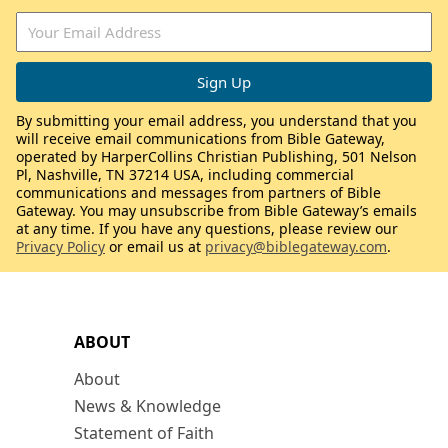
By submitting your email address, you understand that you
will receive email communications from Bible Gateway,
operated by HarperCollins Christian Publishing, 501 Nelson
Pl, Nashville, TN 37214 USA, including commercial
communications and messages from partners of Bible
Gateway. You may unsubscribe from Bible Gateway’s emails
at any time. If you have any questions, please review our
Privacy Policy
or email us at
privacy@biblegateway.com
.
ABOUT
About
News & Knowledge
Statement of Faith