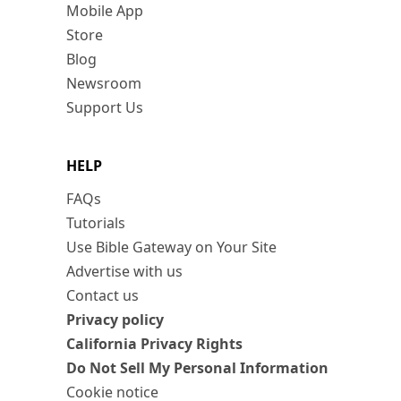
Mobile App
Store
Blog
Newsroom
Support Us
HELP
FAQs
Tutorials
Use Bible Gateway on Your Site
Advertise with us
Contact us
Privacy policy
California Privacy Rights
Do Not Sell My Personal Information
Cookie notice