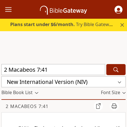
Plans start under $6/month.
Try Bible Gateway Plus.
New International Version (NIV)
Bible Book List
Font Size
2 MACABEOS 7:41