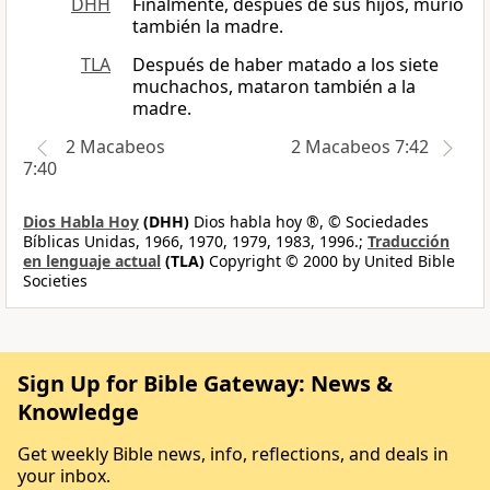
DHH
Finalmente, después de sus hijos, murió
también la madre.
TLA
Después de haber matado a los siete
muchachos, mataron también a la
madre.
2 Macabeos
2 Macabeos 7:42
7:40
Dios Habla Hoy
(DHH)
Dios habla hoy ®, © Sociedades
Bíblicas Unidas, 1966, 1970, 1979, 1983, 1996.;
Traducción
en lenguaje actual
(TLA)
Copyright © 2000 by United Bible
Societies
Sign Up for Bible Gateway: News &
Knowledge
Get weekly Bible news, info, reflections, and deals in
your inbox.