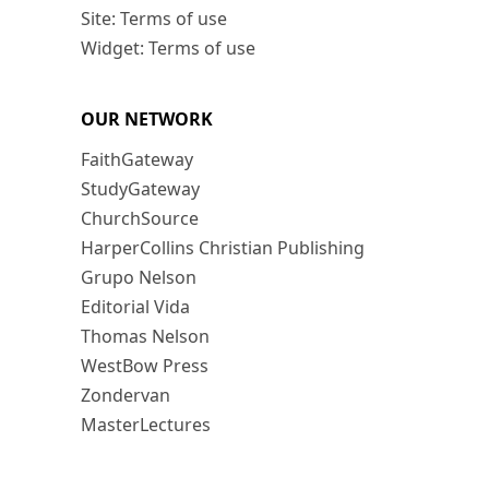
Site: Terms of use
Widget: Terms of use
OUR NETWORK
FaithGateway
StudyGateway
ChurchSource
HarperCollins Christian Publishing
Grupo Nelson
Editorial Vida
Thomas Nelson
WestBow Press
Zondervan
MasterLectures