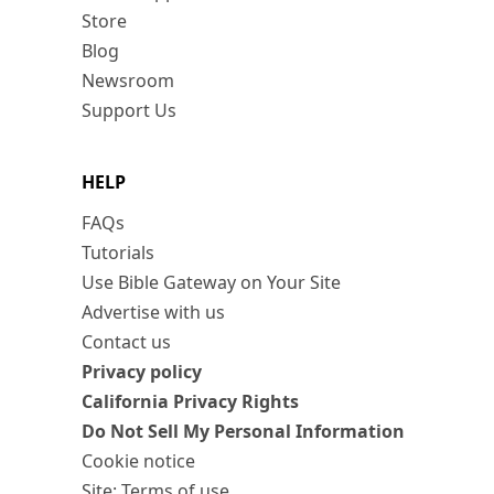
Store
Blog
Newsroom
Support Us
HELP
FAQs
Tutorials
Use Bible Gateway on Your Site
Advertise with us
Contact us
Privacy policy
California Privacy Rights
Do Not Sell My Personal Information
Cookie notice
Site: Terms of use