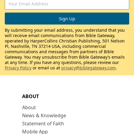
By submitting your email address, you understand that you
will receive email communications from Bible Gateway,
operated by HarperCollins Christian Publishing, 501 Nelson
Pl, Nashville, TN 37214 USA, including commercial
communications and messages from partners of Bible
Gateway. You may unsubscribe from Bible Gateway’s emails
at any time. If you have any questions, please review our
Privacy Policy
or email us at
privacy@biblegateway.com
.
ABOUT
About
News & Knowledge
Statement of Faith
Mobile App