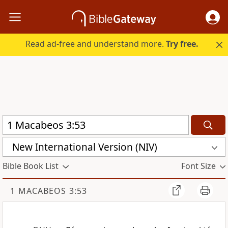
Read ad-free and understand more.
Try free.
New International Version (NIV)
Bible Book List
Font Size
1 MACABEOS 3:53