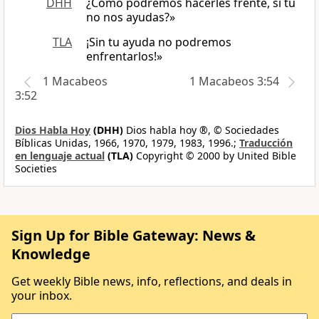
DHH
¿Cómo podremos hacerles frente, si tú
no nos ayudas?»
TLA
¡Sin tu ayuda no podremos
enfrentarlos!»
1 Macabeos
1 Macabeos 3:54
3:52
Dios Habla Hoy
(DHH)
Dios habla hoy ®, © Sociedades
Bíblicas Unidas, 1966, 1970, 1979, 1983, 1996.;
Traducción
en lenguaje actual
(TLA)
Copyright © 2000 by United Bible
Societies
Sign Up for Bible Gateway: News &
Knowledge
Get weekly Bible news, info, reflections, and deals in
your inbox.