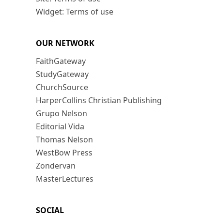
Widget: Terms of use
OUR NETWORK
FaithGateway
StudyGateway
ChurchSource
HarperCollins Christian Publishing
Grupo Nelson
Editorial Vida
Thomas Nelson
WestBow Press
Zondervan
MasterLectures
SOCIAL