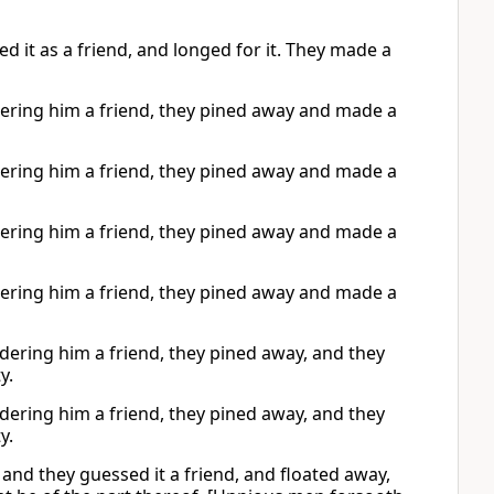
it as a friend, and longed for it. They made a
ring him a friend, they pined away and made a
ring him a friend, they pined away and made a
ring him a friend, they pined away and made a
ring him a friend, they pined away and made a
ring him a friend, they pined away, and they
y.
ring him a friend, they pined away, and they
y.
nd they guessed it a friend, and floated away,