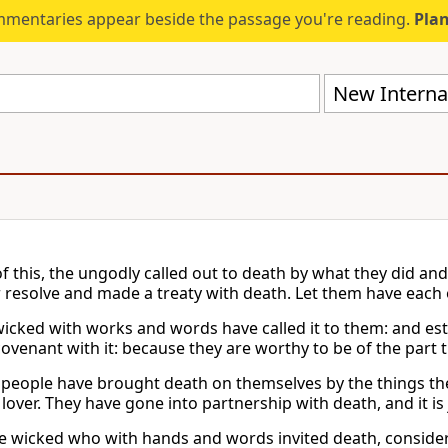
mmentaries appear beside the passage you're reading.
Plan
New Internat
of this, the ungodly called out to death by what they did and
ir resolve and made a treaty with death. Let them have each
wicked with works and words have called it to them: and est
ovenant with it: because they are worthy to be of the part 
people have brought death on themselves by the things they
 lover. They have gone into partnership with death, and it is
he wicked who with hands and words invited death, considere