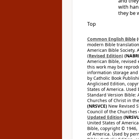
and they
with han
they be w
Top
Common English Bible
(
modern Bible translation
American Bible Society. 
(Revised Edition)
(NABR
American Bible, revised 
this work may be reprodu
information storage and 
by Catholic Book Publishi
Anglicised Edition, copyr
States of America. Used 
Standard Version Bible: A
Churches of Christ in th
(NRSVCE)
New Revised Sta
Council of the Churches o
Updated Edition
(NRSVU
United States of America
Bible, copyright © 1946, 
of America. Used by perm