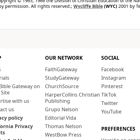
copyright © 1965, 1966 the Division of Christian Education of the Na
by permission. All rights reserved.;
Wycliffe Bible
(WYC)
2001 by Te
P
OUR NETWORK
SOCIAL
s
FaithGateway
Facebook
rials
StudyGateway
Instagram
Bible Gateway on
ChurchSource
Pinterest
 Site
HarperCollins Christian
TikTok
rtise with us
Publishing
Twitter
act us
Grupo Nelson
YouTube
acy policy
Editorial Vida
fornia Privacy
Thomas Nelson
PREFERENCES
ts
WestBow Press