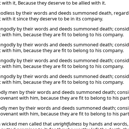
with it, Because they deserve to be allied with it.
godless by their words and deeds summoned death, regarded 
 with it since they deserve to be in its company.
ungodly by their words and deeds summoned death; conside
 with him, because they are fit to belong to his company.
ungodly by their words and deeds summoned death; conside
 with him, because they are fit to belong to his company.
ungodly by their words and deeds summoned death; conside
 with him, because they are fit to belong to his company.
ungodly by their words and deeds summoned death; conside
 with him, because they are fit to belong to his company.
dly men by their words and deeds summoned death; conside
ovenant with him, because they are fit to belong to his part
dly men by their words and deeds summoned death; conside
ovenant with him, because they are fit to belong to his part
 wicked men called that
unrightfulness
by hands and words, a