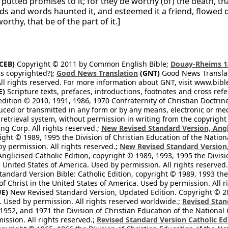
 putted promises to it; for they be worthy (of) the death, t
ds and words haunted it, and esteemed it a friend, flowed d
orthy, that be of the part of it.]
CEB)
Copyright © 2011 by Common English Bible;
Douay-Rheims 1
s copyrighted?);
Good News Translation
(GNT)
Good News Translati
All rights reserved. For more information about GNT, visit www.bi
E)
Scripture texts, prefaces, introductions, footnotes and cross re
edition © 2010, 1991, 1986, 1970 Confraternity of Christian Doctrin
ced or transmitted in any form or by any means, electronic or mec
retrieval system, without permission in writing from the copyright
ng Corp. All rights reserved.;
New Revised Standard Version, Angl
ight © 1989, 1995 the Division of Christian Education of the Nation
by permission. All rights reserved.;
New Revised Standard Version, 
nglicised Catholic Edition, copyright © 1989, 1993, 1995 the Divisi
e United States of America. Used by permission. All rights reserved
ndard Version Bible: Catholic Edition, copyright © 1989, 1993 the 
f Christ in the United States of America. Used by permission. All r
E)
New Revised Standard Version, Updated Edition. Copyright © 202
. Used by permission. All rights reserved worldwide.;
Revised Stan
1952, and 1971 the Division of Christian Education of the National 
ission. All rights reserved.;
Revised Standard Version Catholic Ed