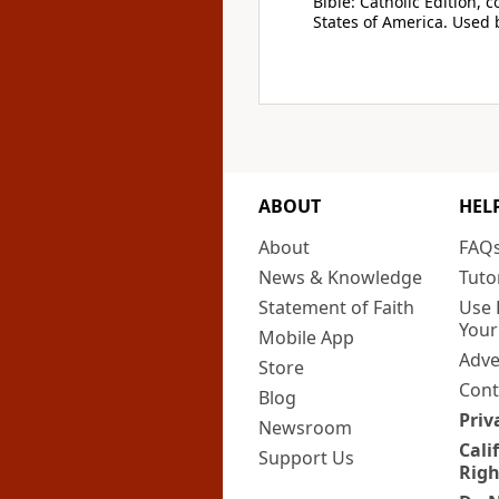
Bible: Catholic Edition, 
States of America. Used 
ABOUT
HEL
About
FAQ
News & Knowledge
Tuto
Statement of Faith
Use 
Your
Mobile App
Adve
Store
Cont
Blog
Priv
Newsroom
Cali
Support Us
Righ