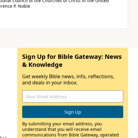
tional Council of the Churches of Christ in the United
rence P. Noble
Sign Up for Bible Gateway: News
& Knowledge
Get weekly Bible news, info, reflections,
and deals in your inbox.
By submitting your email address, you
understand that you will receive email
communications from Bible Gateway, operated