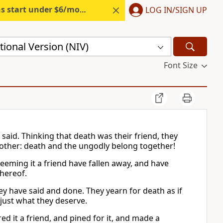
s start under $6/month.
Start free.
LOG IN/SIGN UP
ional Version (NIV)
Font Size
 said. Thinking that death was their friend, they
 other: death and the ungodly belong together!
eeming it a friend have fallen away, and have
thereof.
 have said and done. They yearn for death as if
 just what they deserve.
d it a friend, and pined for it, and made a