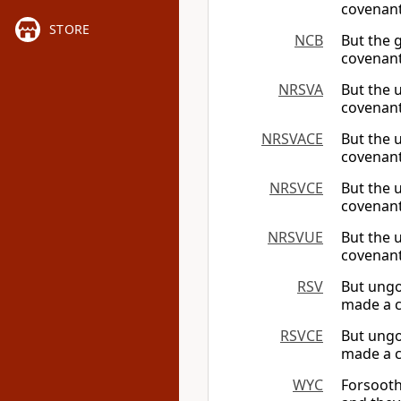
covenant 
STORE
NCB
But the 
covenant
NRSVA
But the 
covenant
NRSVACE
But the 
covenant
NRSVCE
But the 
covenant
NRSVUE
But the 
covenant
RSV
But ungo
made a c
RSVCE
But ungo
made a c
WYC
Forsooth