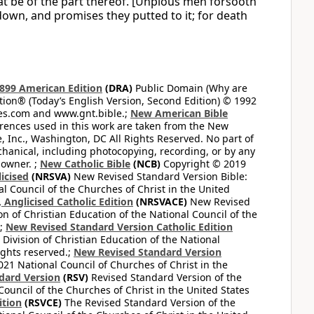
hat be of the part thereof. [Unpious men forsooth
own, and promises they putted to it; for death
899 American Edition
(DRA)
Public Domain (Why are
on® (Today’s English Version, Second Edition) © 1992
bles.com and www.gnt.bible.;
New American Bible
ferences used in this work are taken from the New
e, Inc., Washington, DC All Rights Reserved. No part of
hanical, including photocopying, recording, or by any
 owner. ;
New Catholic Bible
(NCB)
Copyright © 2019
icised
(NRSVA)
New Revised Standard Version Bible:
al Council of the Churches of Christ in the United
Anglicised Catholic Edition
(NRSVACE)
New Revised
on of Christian Education of the National Council of the
.;
New Revised Standard Version Catholic Edition
Division of Christian Education of the National
ights reserved.;
New Revised Standard Version
1 National Council of Churches of Christ in the
dard Version
(RSV)
Revised Standard Version of the
Council of the Churches of Christ in the United States
ition
(RSVCE)
The Revised Standard Version of the