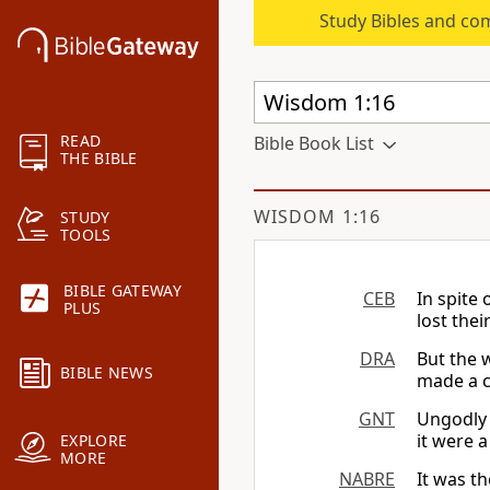
Study Bibles and co
READ
Bible Book List
THE BIBLE
WISDOM 1:16
STUDY
TOOLS
BIBLE GATEWAY
CEB
In spite 
PLUS
lost the
DRA
But the 
BIBLE NEWS
made a c
GNT
Ungodly 
it were a
EXPLORE
MORE
NABRE
It was t