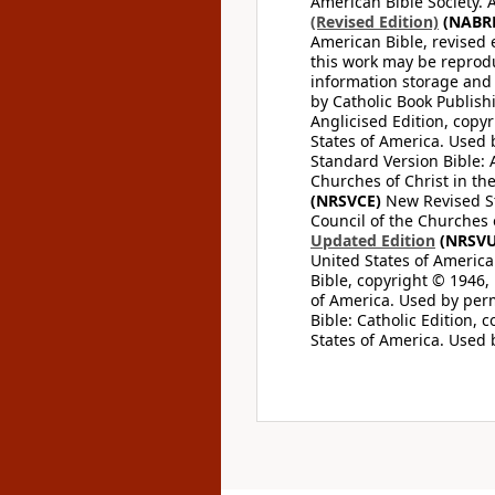
American Bible Society. 
(Revised Edition)
(NABR
American Bible, revised 
this work may be reprodu
information storage and 
by Catholic Book Publishi
Anglicised Edition, copyr
States of America. Used 
Standard Version Bible: A
Churches of Christ in th
(NRSVCE)
New Revised Sta
Council of the Churches o
Updated Edition
(NRSVU
United States of America
Bible, copyright © 1946, 
of America. Used by perm
Bible: Catholic Edition, 
States of America. Used 