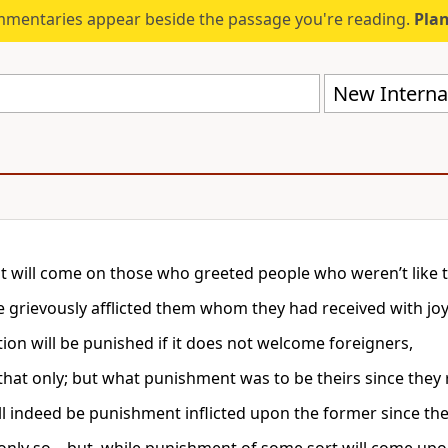
mmentaries appear beside the passage you're reading.
Plan
New Internat
 will come on those who greeted people who weren’t like 
e grievously afflicted them whom they had received with jo
tion will be punished if it does not welcome foreigners,
that only; but what punishment was to be theirs since they 
ll indeed be punishment inflicted upon the former since the