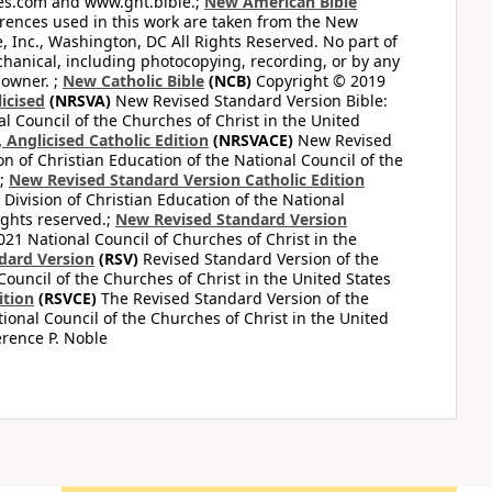
bles.com and www.gnt.bible.;
New American Bible
ferences used in this work are taken from the New
e, Inc., Washington, DC All Rights Reserved. No part of
hanical, including photocopying, recording, or by any
 owner. ;
New Catholic Bible
(NCB)
Copyright © 2019
icised
(NRSVA)
New Revised Standard Version Bible:
al Council of the Churches of Christ in the United
Anglicised Catholic Edition
(NRSVACE)
New Revised
on of Christian Education of the National Council of the
.;
New Revised Standard Version Catholic Edition
Division of Christian Education of the National
ights reserved.;
New Revised Standard Version
1 National Council of Churches of Christ in the
dard Version
(RSV)
Revised Standard Version of the
Council of the Churches of Christ in the United States
ition
(RSVCE)
The Revised Standard Version of the
tional Council of the Churches of Christ in the United
rence P. Noble