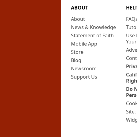
ABOUT
HEL
About
FAQ
News & Knowledge
Tuto
Statement of Faith
Use 
Your
Mobile App
Adve
Store
Cont
Blog
Priv
Newsroom
Cali
Support Us
Righ
Do N
Pers
Cook
Site
Widg