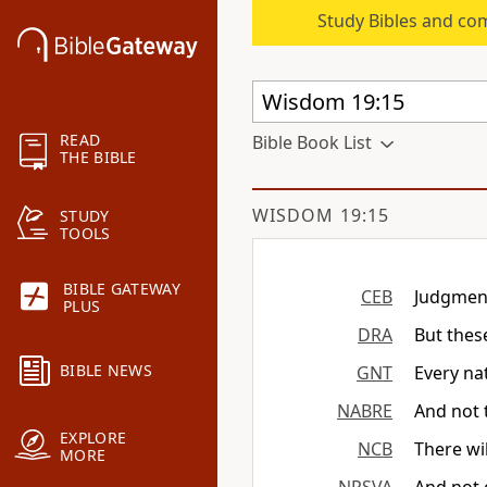
Study Bibles and co
READ
Bible Book List
THE BIBLE
WISDOM 19:15
STUDY
TOOLS
BIBLE GATEWAY
CEB
Judgment
PLUS
DRA
But thes
BIBLE NEWS
GNT
Every na
NABRE
And not 
EXPLORE
NCB
There wi
MORE