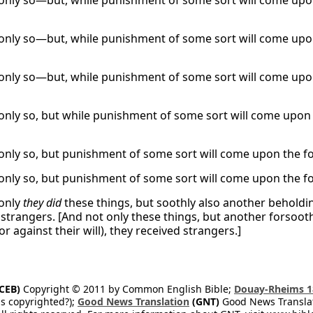
only so—but, while punishment of some sort will come upon
only so—but, while punishment of some sort will come upon
only so—but, while punishment of some sort will come upon
only so, but while punishment of some sort will come upon 
only so, but punishment of some sort will come upon the form
only so, but punishment of some sort will come upon the form
only
they did
these things, but soothly also another beholdin
 strangers. [And not only these things, but another forsooth
 or against their will), they received strangers.]
CEB)
Copyright © 2011 by Common English Bible;
Douay-Rheims 1
s copyrighted?);
Good News Translation
(GNT)
Good News Translati