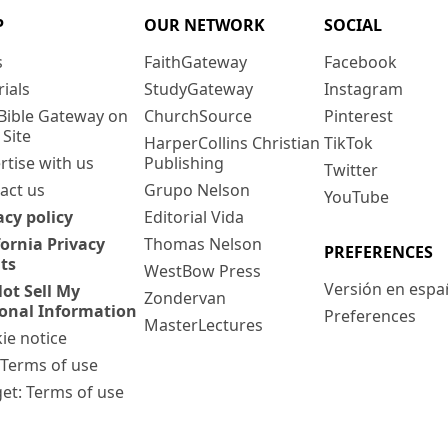
P
OUR NETWORK
SOCIAL
s
FaithGateway
Facebook
rials
StudyGateway
Instagram
Bible Gateway on
ChurchSource
Pinterest
 Site
HarperCollins Christian
TikTok
rtise with us
Publishing
Twitter
act us
Grupo Nelson
YouTube
acy policy
Editorial Vida
fornia Privacy
Thomas Nelson
PREFERENCES
ts
WestBow Press
Versión en espa
ot Sell My
Zondervan
onal Information
Preferences
MasterLectures
ie notice
: Terms of use
et: Terms of use