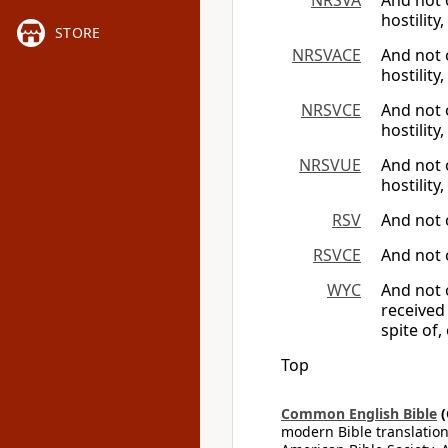
NRSVA
And not 
hostility,
STORE
NRSVACE
And not 
hostility,
NRSVCE
And not 
hostility,
NRSVUE
And not 
hostility,
RSV
And not 
RSVCE
And not 
WYC
And not 
received
spite of,
Top
Common English Bible
(
modern Bible translation