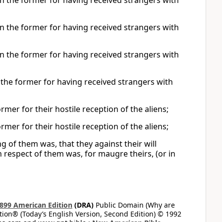
 the former for having received strangers with
 the former for having received strangers with
 the former for having received strangers with
the former for having received strangers with
er for their hostile reception of the aliens;
er for their hostile reception of the aliens;
g of them was, that they against their will
 respect of them was, for maugre theirs, (or in
899 American Edition
(DRA)
Public Domain (Why are
on® (Today’s English Version, Second Edition) © 1992