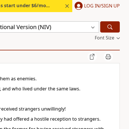
s start under $6/month.
Start free.
LOG IN/SIGN UP
ional Version (NIV)
Font Size
them as enemies.
y, and who lived under the same laws.
received strangers unwillingly!
y had offered a hostile reception to strangers.