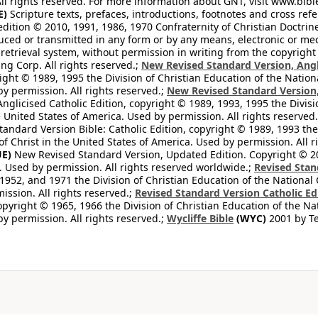
All rights reserved. For more information about GNT, visit www.bi
E)
Scripture texts, prefaces, introductions, footnotes and cross re
edition © 2010, 1991, 1986, 1970 Confraternity of Christian Doctrin
ced or transmitted in any form or by any means, electronic or mec
retrieval system, without permission in writing from the copyright
ng Corp. All rights reserved.;
New Revised Standard Version, Angl
ight © 1989, 1995 the Division of Christian Education of the Nation
by permission. All rights reserved.;
New Revised Standard Version, 
nglicised Catholic Edition, copyright © 1989, 1993, 1995 the Divisi
e United States of America. Used by permission. All rights reserved
ndard Version Bible: Catholic Edition, copyright © 1989, 1993 the 
f Christ in the United States of America. Used by permission. All r
E)
New Revised Standard Version, Updated Edition. Copyright © 202
. Used by permission. All rights reserved worldwide.;
Revised Stan
1952, and 1971 the Division of Christian Education of the National 
ission. All rights reserved.;
Revised Standard Version Catholic Ed
copyright © 1965, 1966 the Division of Christian Education of the Na
by permission. All rights reserved.;
Wycliffe Bible
(WYC)
2001 by Te