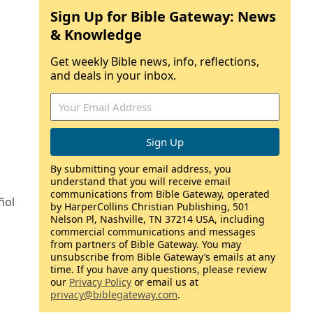
Sign Up for Bible Gateway: News
& Knowledge
Get weekly Bible news, info, reflections,
and deals in your inbox.
By submitting your email address, you
understand that you will receive email
communications from Bible Gateway, operated
ñol
by HarperCollins Christian Publishing, 501
Nelson Pl, Nashville, TN 37214 USA, including
commercial communications and messages
from partners of Bible Gateway. You may
unsubscribe from Bible Gateway’s emails at any
time. If you have any questions, please review
our
Privacy Policy
or email us at
privacy@biblegateway.com
.