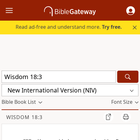
Read ad-free and understand more.
Try free.
New International Version (NIV)
Bible Book List
Font Size
WISDOM 18:3