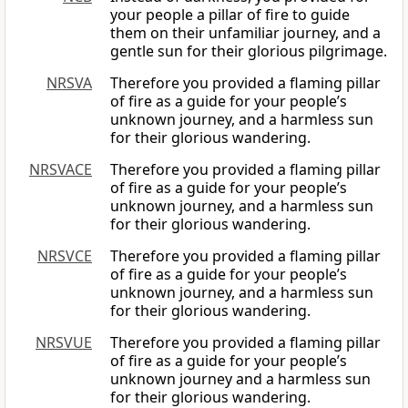
your people a pillar of fire to guide
them on their unfamiliar journey, and a
gentle sun for their glorious pilgrimage.
NRSVA
Therefore you provided a flaming pillar
of fire as a guide for your people’s
unknown journey, and a harmless sun
for their glorious wandering.
NRSVACE
Therefore you provided a flaming pillar
of fire as a guide for your people’s
unknown journey, and a harmless sun
for their glorious wandering.
NRSVCE
Therefore you provided a flaming pillar
of fire as a guide for your people’s
unknown journey, and a harmless sun
for their glorious wandering.
NRSVUE
Therefore you provided a flaming pillar
of fire as a guide for your people’s
unknown journey and a harmless sun
for their glorious wandering.