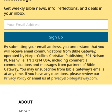
Get weekly Bible news, info, reflections, and deals in
your inbox.
By submitting your email address, you understand that you
will receive email communications from Bible Gateway,
operated by HarperCollins Christian Publishing, 501 Nelson
Pl, Nashville, TN 37214 USA, including commercial
communications and messages from partners of Bible
Gateway. You may unsubscribe from Bible Gateway’s emails
at any time. If you have any questions, please review our
Privacy Policy
or email us at
privacy@biblegateway.com
.
ABOUT
About