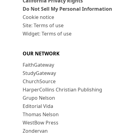
California Privacy Rights
Do Not Sell My Personal Information
Cookie notice
Site: Terms of use
Widget: Terms of use
OUR NETWORK
FaithGateway
StudyGateway
ChurchSource
HarperCollins Christian Publishing
Grupo Nelson
Editorial Vida
Thomas Nelson
WestBow Press
Zondervan