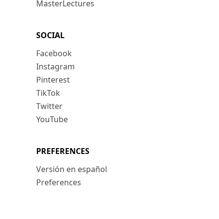
MasterLectures
SOCIAL
Facebook
Instagram
Pinterest
TikTok
Twitter
YouTube
PREFERENCES
Versión en español
Preferences