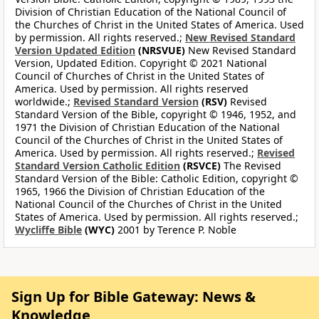
Division of Christian Education of the National Council of
the Churches of Christ in the United States of America. Used
by permission. All rights reserved.;
New Revised Standard
Version Updated Edition
(NRSVUE)
New Revised Standard
Version, Updated Edition. Copyright © 2021 National
Council of Churches of Christ in the United States of
America. Used by permission. All rights reserved
worldwide.;
Revised Standard Version
(RSV)
Revised
Standard Version of the Bible, copyright © 1946, 1952, and
1971 the Division of Christian Education of the National
Council of the Churches of Christ in the United States of
America. Used by permission. All rights reserved.;
Revised
Standard Version Catholic Edition
(RSVCE)
The Revised
Standard Version of the Bible: Catholic Edition, copyright ©
1965, 1966 the Division of Christian Education of the
National Council of the Churches of Christ in the United
States of America. Used by permission. All rights reserved.;
Wycliffe Bible
(WYC)
2001 by Terence P. Noble
Sign Up for Bible Gateway: News &
Knowledge