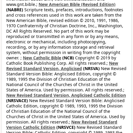
www.gnt.bible.;
New American Bible (Revised Edition)
(NABRE)
Scripture texts, prefaces, introductions, footnotes
and cross references used in this work are taken from the
New American Bible, revised edition © 2010, 1991, 1986,
1970 Confraternity of Christian Doctrine, Inc., Washington,
DC All Rights Reserved. No part of this work may be
reproduced or transmitted in any form or by any means,
electronic or mechanical, including photocopying,
recording, or by any information storage and retrieval
system, without permission in writing from the copyright
owner. ;
New Catholic Bible
(NCB)
Copyright © 2019 by
Catholic Book Publishing Corp. All rights reserved.;
New
Revised Standard Version, Anglicised
(NRSVA)
New Revised
Standard Version Bible: Anglicised Edition, copyright ©
1989, 1995 the Division of Christian Education of the
National Council of the Churches of Christ in the United
States of America. Used by permission. All rights reserved.;
New Revised Standard Version, Anglicised Catholic Edition
(NRSVACE)
New Revised Standard Version Bible: Anglicised
Catholic Edition, copyright © 1989, 1993, 1995 the Division
of Christian Education of the National Council of the
Churches of Christ in the United States of America. Used by
permission. All rights reserved.;
New Revised Standard
Version Catholic Edition
(NRSVCE)
New Revised Standard
Version Bible: Catholic Edition, copyright © 1989, 1993 the