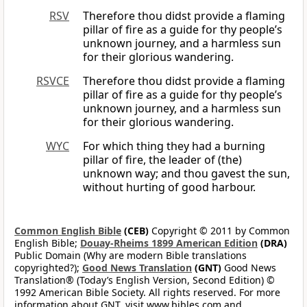
RSV
Therefore thou didst provide a flaming
pillar of fire as a guide for thy people’s
unknown journey, and a harmless sun
for their glorious wandering.
RSVCE
Therefore thou didst provide a flaming
pillar of fire as a guide for thy people’s
unknown journey, and a harmless sun
for their glorious wandering.
WYC
For which thing they had a burning
pillar of fire, the leader of (the)
unknown way; and thou gavest the sun,
without hurting of good harbour.
Common English Bible
(CEB)
Copyright © 2011 by Common
English Bible;
Douay-Rheims 1899 American Edition
(DRA)
Public Domain (Why are modern Bible translations
copyrighted?);
Good News Translation
(GNT)
Good News
Translation® (Today’s English Version, Second Edition) ©
1992 American Bible Society. All rights reserved. For more
information about GNT, visit www.bibles.com and