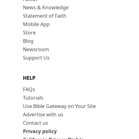
News & Knowledge
Statement of Faith
Mobile App
Store
Blog
Newsroom
Support Us
HELP
FAQs
Tutorials
Use Bible Gateway on Your Site
Advertise with us
Contact us
Privacy policy