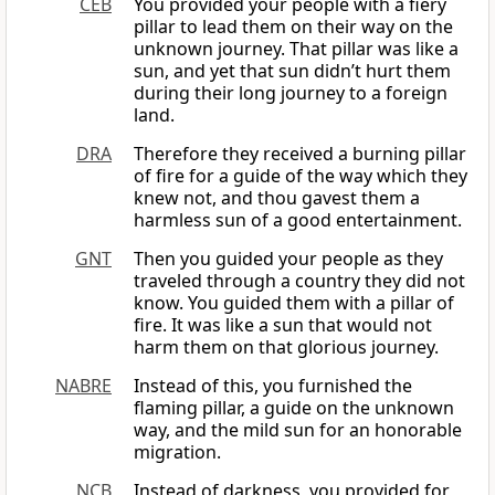
CEB
You provided your people with a fiery
pillar to lead them on their way on the
unknown journey. That pillar was like a
sun, and yet that sun didn’t hurt them
during their long journey to a foreign
land.
DRA
Therefore they received a burning pillar
of fire for a guide of the way which they
knew not, and thou gavest them a
harmless sun of a good entertainment.
GNT
Then you guided your people as they
traveled through a country they did not
know. You guided them with a pillar of
fire. It was like a sun that would not
harm them on that glorious journey.
NABRE
Instead of this, you furnished the
flaming pillar, a guide on the unknown
way, and the mild sun for an honorable
migration.
NCB
Instead of darkness, you provided for