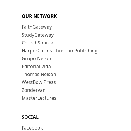
OUR NETWORK
FaithGateway
StudyGateway
ChurchSource
HarperCollins Christian Publishing
Grupo Nelson
Editorial Vida
Thomas Nelson
WestBow Press
Zondervan
MasterLectures
SOCIAL
Facebook