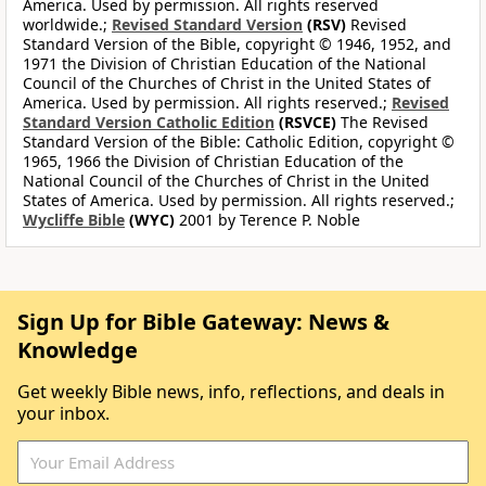
America. Used by permission. All rights reserved
worldwide.;
Revised Standard Version
(RSV)
Revised
Standard Version of the Bible, copyright © 1946, 1952, and
1971 the Division of Christian Education of the National
Council of the Churches of Christ in the United States of
America. Used by permission. All rights reserved.;
Revised
Standard Version Catholic Edition
(RSVCE)
The Revised
Standard Version of the Bible: Catholic Edition, copyright ©
1965, 1966 the Division of Christian Education of the
National Council of the Churches of Christ in the United
States of America. Used by permission. All rights reserved.;
Wycliffe Bible
(WYC)
2001 by Terence P. Noble
Sign Up for Bible Gateway: News &
Knowledge
Get weekly Bible news, info, reflections, and deals in
your inbox.