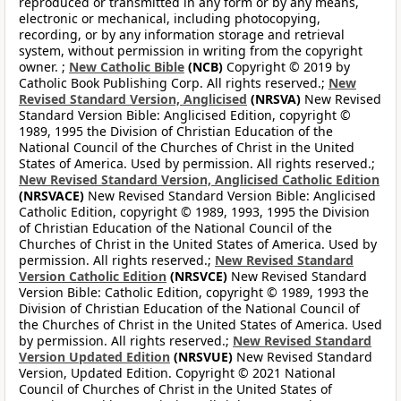
reproduced or transmitted in any form or by any means,
electronic or mechanical, including photocopying,
recording, or by any information storage and retrieval
system, without permission in writing from the copyright
owner. ;
New Catholic Bible
(NCB)
Copyright © 2019 by
Catholic Book Publishing Corp. All rights reserved.;
New
Revised Standard Version, Anglicised
(NRSVA)
New Revised
Standard Version Bible: Anglicised Edition, copyright ©
1989, 1995 the Division of Christian Education of the
National Council of the Churches of Christ in the United
States of America. Used by permission. All rights reserved.;
New Revised Standard Version, Anglicised Catholic Edition
(NRSVACE)
New Revised Standard Version Bible: Anglicised
Catholic Edition, copyright © 1989, 1993, 1995 the Division
of Christian Education of the National Council of the
Churches of Christ in the United States of America. Used by
permission. All rights reserved.;
New Revised Standard
Version Catholic Edition
(NRSVCE)
New Revised Standard
Version Bible: Catholic Edition, copyright © 1989, 1993 the
Division of Christian Education of the National Council of
the Churches of Christ in the United States of America. Used
by permission. All rights reserved.;
New Revised Standard
Version Updated Edition
(NRSVUE)
New Revised Standard
Version, Updated Edition. Copyright © 2021 National
Council of Churches of Christ in the United States of