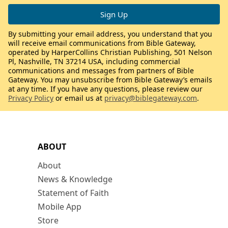
By submitting your email address, you understand that you
will receive email communications from Bible Gateway,
operated by HarperCollins Christian Publishing, 501 Nelson
Pl, Nashville, TN 37214 USA, including commercial
communications and messages from partners of Bible
Gateway. You may unsubscribe from Bible Gateway’s emails
at any time. If you have any questions, please review our
Privacy Policy
or email us at
privacy@biblegateway.com
.
ABOUT
About
News & Knowledge
Statement of Faith
Mobile App
Store