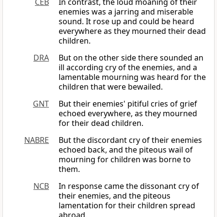
CEB
In contrast, the loud moaning of their
enemies was a jarring and miserable
sound. It rose up and could be heard
everywhere as they mourned their dead
children.
DRA
But on the other side there sounded an
ill according cry of the enemies, and a
lamentable mourning was heard for the
children that were bewailed.
GNT
But their enemies' pitiful cries of grief
echoed everywhere, as they mourned
for their dead children.
NABRE
But the discordant cry of their enemies
echoed back, and the piteous wail of
mourning for children was borne to
them.
NCB
In response came the dissonant cry of
their enemies, and the piteous
lamentation for their children spread
abroad.