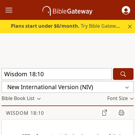
Plans start under $6/month.
Try Bible Gateway Plus.
New International Version (NIV)
Bible Book List
Font Size
WISDOM 18:10