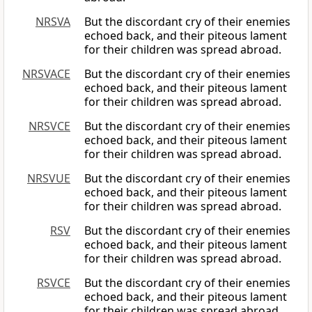
NRSVA
But the discordant cry of their enemies
echoed back, and their piteous lament
for their children was spread abroad.
NRSVACE
But the discordant cry of their enemies
echoed back, and their piteous lament
for their children was spread abroad.
NRSVCE
But the discordant cry of their enemies
echoed back, and their piteous lament
for their children was spread abroad.
NRSVUE
But the discordant cry of their enemies
echoed back, and their piteous lament
for their children was spread abroad.
RSV
But the discordant cry of their enemies
echoed back, and their piteous lament
for their children was spread abroad.
RSVCE
But the discordant cry of their enemies
echoed back, and their piteous lament
for their children was spread abroad.