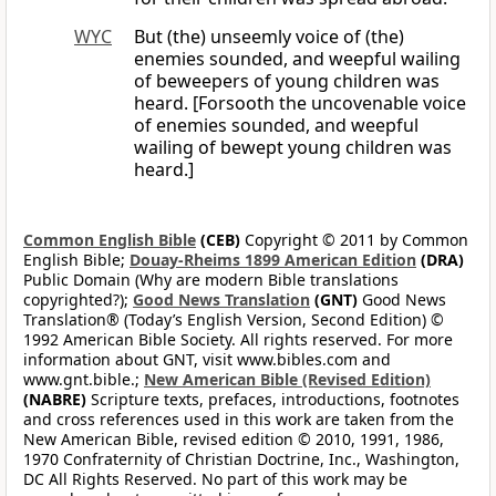
WYC
But (the) unseemly voice of (the)
enemies sounded, and weepful wailing
of beweepers of young children was
heard. [Forsooth the uncovenable voice
of enemies sounded, and weepful
wailing of bewept young children was
heard.]
Common English Bible
(CEB)
Copyright © 2011 by Common
English Bible;
Douay-Rheims 1899 American Edition
(DRA)
Public Domain (Why are modern Bible translations
copyrighted?);
Good News Translation
(GNT)
Good News
Translation® (Today’s English Version, Second Edition) ©
1992 American Bible Society. All rights reserved. For more
information about GNT, visit www.bibles.com and
www.gnt.bible.;
New American Bible (Revised Edition)
(NABRE)
Scripture texts, prefaces, introductions, footnotes
and cross references used in this work are taken from the
New American Bible, revised edition © 2010, 1991, 1986,
1970 Confraternity of Christian Doctrine, Inc., Washington,
DC All Rights Reserved. No part of this work may be