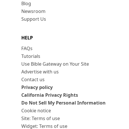
Blog
Newsroom
Support Us
HELP
FAQs
Tutorials
Use Bible Gateway on Your Site
Advertise with us
Contact us
Privacy policy
California Privacy Rights
Do Not Sell My Personal Information
Cookie notice
Site: Terms of use
Widget: Terms of use