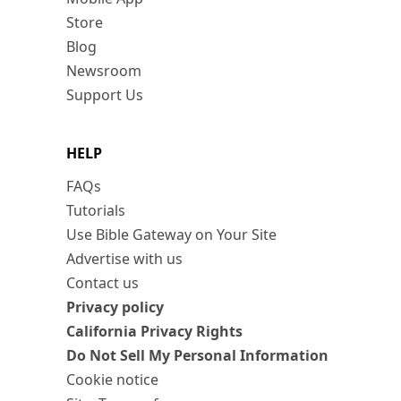
Store
Blog
Newsroom
Support Us
HELP
FAQs
Tutorials
Use Bible Gateway on Your Site
Advertise with us
Contact us
Privacy policy
California Privacy Rights
Do Not Sell My Personal Information
Cookie notice