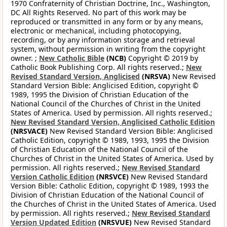
1970 Confraternity of Christian Doctrine, Inc., Washington,
DC All Rights Reserved. No part of this work may be
reproduced or transmitted in any form or by any means,
electronic or mechanical, including photocopying,
recording, or by any information storage and retrieval
system, without permission in writing from the copyright
owner. ;
New Catholic Bible
(NCB)
Copyright © 2019 by
Catholic Book Publishing Corp. All rights reserved.;
New
Revised Standard Version, Anglicised
(NRSVA)
New Revised
Standard Version Bible: Anglicised Edition, copyright ©
1989, 1995 the Division of Christian Education of the
National Council of the Churches of Christ in the United
States of America. Used by permission. All rights reserved.;
New Revised Standard Version, Anglicised Catholic Edition
(NRSVACE)
New Revised Standard Version Bible: Anglicised
Catholic Edition, copyright © 1989, 1993, 1995 the Division
of Christian Education of the National Council of the
Churches of Christ in the United States of America. Used by
permission. All rights reserved.;
New Revised Standard
Version Catholic Edition
(NRSVCE)
New Revised Standard
Version Bible: Catholic Edition, copyright © 1989, 1993 the
Division of Christian Education of the National Council of
the Churches of Christ in the United States of America. Used
by permission. All rights reserved.;
New Revised Standard
Version Updated Edition
(NRSVUE)
New Revised Standard