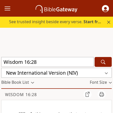
See trusted insight beside every verse.
Start free.
New International Version (NIV)
Bible Book List
Font Size
WISDOM 16:28