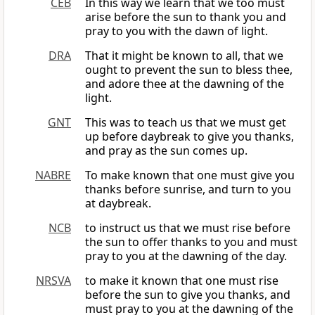
CEB
In this way we learn that we too must
arise before the sun to thank you and
pray to you with the dawn of light.
DRA
That it might be known to all, that we
ought to prevent the sun to bless thee,
and adore thee at the dawning of the
light.
GNT
This was to teach us that we must get
up before daybreak to give you thanks,
and pray as the sun comes up.
NABRE
To make known that one must give you
thanks before sunrise, and turn to you
at daybreak.
NCB
to instruct us that we must rise before
the sun to offer thanks to you and must
pray to you at the dawning of the day.
NRSVA
to make it known that one must rise
before the sun to give you thanks, and
must pray to you at the dawning of the