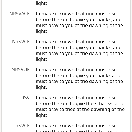
light;
NRSVACE
to make it known that one must rise
before the sun to give you thanks, and
must pray to you at the dawning of the
light;
NRSVCE
to make it known that one must rise
before the sun to give you thanks, and
must pray to you at the dawning of the
light;
NRSVUE
to make it known that one must rise
before the sun to give you thanks and
must pray to you at the dawning of the
light,
RSV
to make it known that one must rise
before the sun to give thee thanks, and
must pray to thee at the dawning of the
light;
RSVCE
to make it known that one must rise
before the sun to give thee thanks, and