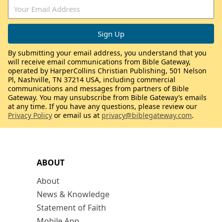
By submitting your email address, you understand that you
will receive email communications from Bible Gateway,
operated by HarperCollins Christian Publishing, 501 Nelson
Pl, Nashville, TN 37214 USA, including commercial
communications and messages from partners of Bible
Gateway. You may unsubscribe from Bible Gateway’s emails
at any time. If you have any questions, please review our
Privacy Policy
or email us at
privacy@biblegateway.com
.
ABOUT
About
News & Knowledge
Statement of Faith
Mobile App