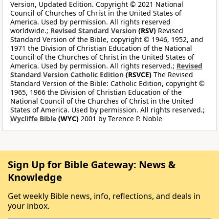
Version, Updated Edition. Copyright © 2021 National
Council of Churches of Christ in the United States of
America. Used by permission. All rights reserved
worldwide.;
Revised Standard Version
(RSV)
Revised
Standard Version of the Bible, copyright © 1946, 1952, and
1971 the Division of Christian Education of the National
Council of the Churches of Christ in the United States of
America. Used by permission. All rights reserved.;
Revised
Standard Version Catholic Edition
(RSVCE)
The Revised
Standard Version of the Bible: Catholic Edition, copyright ©
1965, 1966 the Division of Christian Education of the
National Council of the Churches of Christ in the United
States of America. Used by permission. All rights reserved.;
Wycliffe Bible
(WYC)
2001 by Terence P. Noble
Sign Up for Bible Gateway: News &
Knowledge
Get weekly Bible news, info, reflections, and deals in
your inbox.