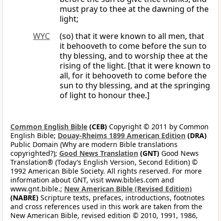
must pray to thee at the dawning of the
light;
WYC
(so) that it were known to all men, that
it behooveth to come before the sun to
thy blessing, and to worship thee at the
rising of the light. [that it were known to
all, for it behooveth to come before the
sun to thy blessing, and at the springing
of light to honour thee.]
Common English Bible
(CEB)
Copyright © 2011 by Common
English Bible;
Douay-Rheims 1899 American Edition
(DRA)
Public Domain (Why are modern Bible translations
copyrighted?);
Good News Translation
(GNT)
Good News
Translation® (Today’s English Version, Second Edition) ©
1992 American Bible Society. All rights reserved. For more
information about GNT, visit www.bibles.com and
www.gnt.bible.;
New American Bible (Revised Edition)
(NABRE)
Scripture texts, prefaces, introductions, footnotes
and cross references used in this work are taken from the
New American Bible, revised edition © 2010, 1991, 1986,