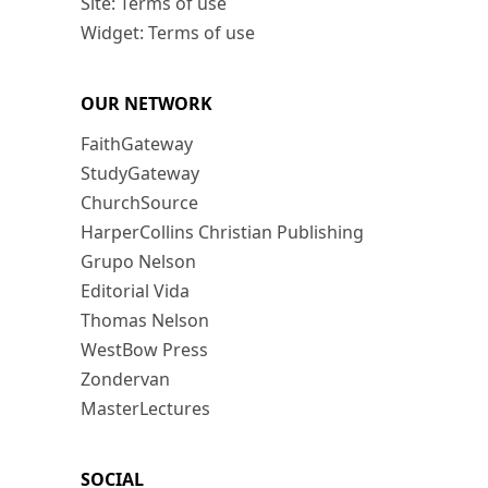
Site: Terms of use
Widget: Terms of use
OUR NETWORK
FaithGateway
StudyGateway
ChurchSource
HarperCollins Christian Publishing
Grupo Nelson
Editorial Vida
Thomas Nelson
WestBow Press
Zondervan
MasterLectures
SOCIAL