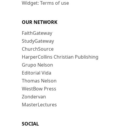
Widget: Terms of use
OUR NETWORK
FaithGateway
StudyGateway
ChurchSource
HarperCollins Christian Publishing
Grupo Nelson
Editorial Vida
Thomas Nelson
WestBow Press
Zondervan
MasterLectures
SOCIAL