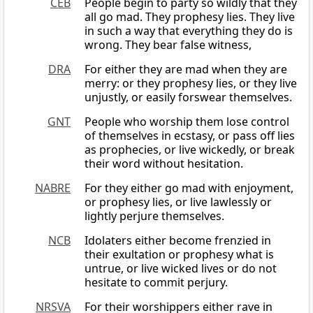
CEB
People begin to party so wildly that they
all go mad. They prophesy lies. They live
in such a way that everything they do is
wrong. They bear false witness,
DRA
For either they are mad when they are
merry: or they prophesy lies, or they live
unjustly, or easily forswear themselves.
GNT
People who worship them lose control
of themselves in ecstasy, or pass off lies
as prophecies, or live wickedly, or break
their word without hesitation.
NABRE
For they either go mad with enjoyment,
or prophesy lies, or live lawlessly or
lightly perjure themselves.
NCB
Idolaters either become frenzied in
their exultation or prophesy what is
untrue, or live wicked lives or do not
hesitate to commit perjury.
NRSVA
For their worshippers either rave in