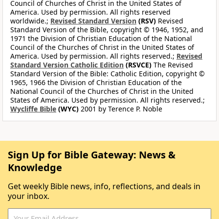
Council of Churches of Christ in the United States of
America. Used by permission. All rights reserved
worldwide.;
Revised Standard Version
(RSV)
Revised
Standard Version of the Bible, copyright © 1946, 1952, and
1971 the Division of Christian Education of the National
Council of the Churches of Christ in the United States of
America. Used by permission. All rights reserved.;
Revised
Standard Version Catholic Edition
(RSVCE)
The Revised
Standard Version of the Bible: Catholic Edition, copyright ©
1965, 1966 the Division of Christian Education of the
National Council of the Churches of Christ in the United
States of America. Used by permission. All rights reserved.;
Wycliffe Bible
(WYC)
2001 by Terence P. Noble
Sign Up for Bible Gateway: News &
Knowledge
Get weekly Bible news, info, reflections, and deals in
your inbox.