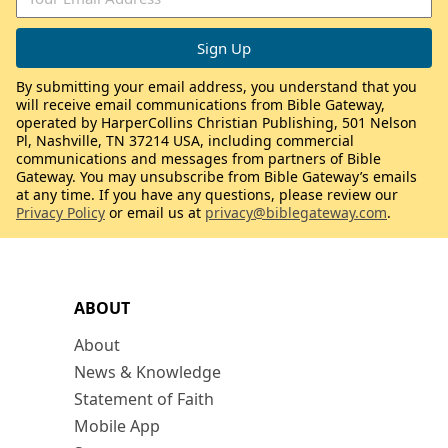
By submitting your email address, you understand that you
will receive email communications from Bible Gateway,
operated by HarperCollins Christian Publishing, 501 Nelson
Pl, Nashville, TN 37214 USA, including commercial
communications and messages from partners of Bible
Gateway. You may unsubscribe from Bible Gateway’s emails
at any time. If you have any questions, please review our
Privacy Policy
or email us at
privacy@biblegateway.com
.
ABOUT
About
News & Knowledge
Statement of Faith
Mobile App