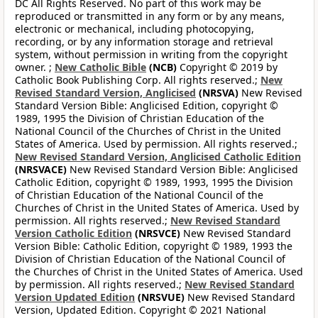
DC All Rights Reserved. No part of this work may be
reproduced or transmitted in any form or by any means,
electronic or mechanical, including photocopying,
recording, or by any information storage and retrieval
system, without permission in writing from the copyright
owner. ;
New Catholic Bible
(NCB)
Copyright © 2019 by
Catholic Book Publishing Corp. All rights reserved.;
New
Revised Standard Version, Anglicised
(NRSVA)
New Revised
Standard Version Bible: Anglicised Edition, copyright ©
1989, 1995 the Division of Christian Education of the
National Council of the Churches of Christ in the United
States of America. Used by permission. All rights reserved.;
New Revised Standard Version, Anglicised Catholic Edition
(NRSVACE)
New Revised Standard Version Bible: Anglicised
Catholic Edition, copyright © 1989, 1993, 1995 the Division
of Christian Education of the National Council of the
Churches of Christ in the United States of America. Used by
permission. All rights reserved.;
New Revised Standard
Version Catholic Edition
(NRSVCE)
New Revised Standard
Version Bible: Catholic Edition, copyright © 1989, 1993 the
Division of Christian Education of the National Council of
the Churches of Christ in the United States of America. Used
by permission. All rights reserved.;
New Revised Standard
Version Updated Edition
(NRSVUE)
New Revised Standard
Version, Updated Edition. Copyright © 2021 National