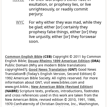
exultation, or prophesy lies, or live
unrighteously, or readily commit
perjury;
WYC
For why either they wax mad, while they
be glad; either [or] certainly they
prophesy false things, either [or] they
live unjustly, either [or] they forswear
soon.
Common English Bible
(CEB)
Copyright © 2011 by Common
English Bible;
Douay-Rheims 1899 American Edition
(DRA)
Public Domain (Why are modern Bible translations
copyrighted?);
Good News Translation
(GNT)
Good News
Translation® (Today’s English Version, Second Edition) ©
1992 American Bible Society. All rights reserved. For more
information about GNT, visit www.bibles.com and
www.gnt.bible.;
New American Bible (Revised Edition)
(NABRE)
Scripture texts, prefaces, introductions, footnotes
and cross references used in this work are taken from the
New American Bible, revised edition © 2010, 1991, 1986,
1970 Confraternity of Christian Doctrine, Inc., Washington,