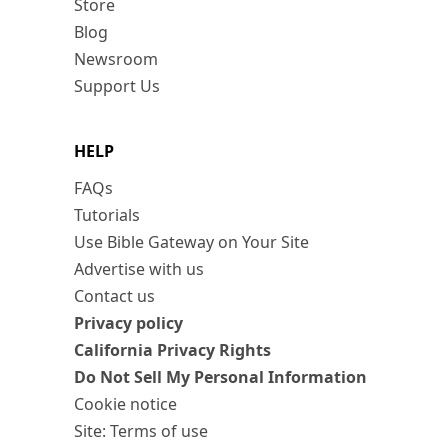
Store
Blog
Newsroom
Support Us
HELP
FAQs
Tutorials
Use Bible Gateway on Your Site
Advertise with us
Contact us
Privacy policy
California Privacy Rights
Do Not Sell My Personal Information
Cookie notice
Site: Terms of use