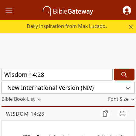
Daily inspiration from Max Lucado.
New International Version (NIV)
Bible Book List
Font Size
WISDOM 14:28