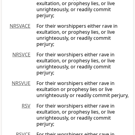
exultation, or prophesy lies, or live
unrighteously, or readily commit
perjury;
NRSVACE
For their worshippers either rave in
exultation, or prophesy lies, or live
unrighteously, or readily commit
perjury;
NRSVCE
For their worshipers either rave in
exultation, or prophesy lies, or live
unrighteously, or readily commit
perjury;
NRSVUE
For their worshipers either rave in
exultation or prophesy lies or live
unrighteously or readily commit perjury,
RSV
For their worshipers either rave in
exultation, or prophesy lies, or live
unrighteously, or readily commit
perjury;
RSVCE
For their worshipers either rave in